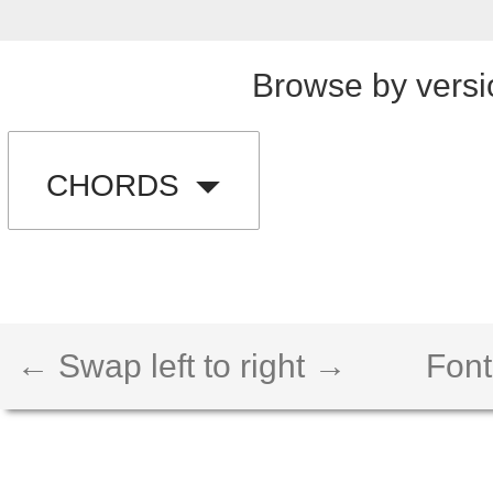
Browse by versi
CHORDS
← Swap left to right →
Font