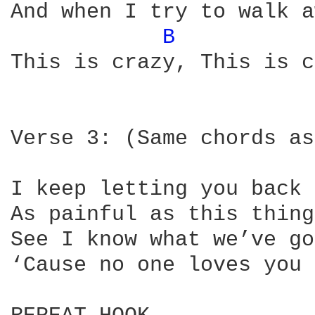
And when I try to walk a
B 
This is crazy, This is c
Verse 3: (Same chords as
I keep letting you back 
As painful as this thing
See I know what we’ve go
‘Cause no one loves you 