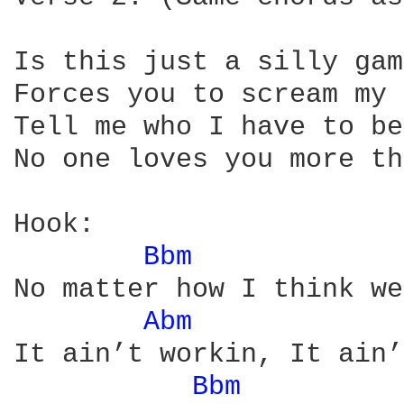
Is this just a silly gam
Forces you to scream my 
Tell me who I have to be
No one loves you more th
Hook: 

Bbm 
No matter how I think we
Abm 
It ain’t workin, It ain’
Bbm 