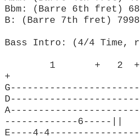
Bbm: (Barre 6th fret) 68
B: (Barre 7th fret) 7998
Bass Intro: (4/4 Time, r
        1       +   2  +
+   

G-----------------------
D-----------------------
A-----------------------
-------------6-----||

E----4-4----------------