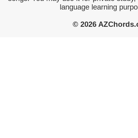
language learning purpo
© 2026 AZChords