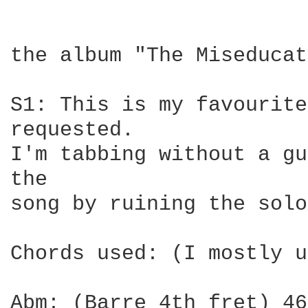
the album "The Miseducat
S1: This is my favourite
requested.

I'm tabbing without a gu
the

song by ruining the solo
Chords used: (I mostly u
Abm: (Barre 4th fret) 46