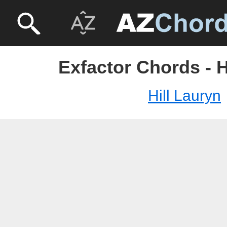
Exfactor Chords - H
Hill Lauryn