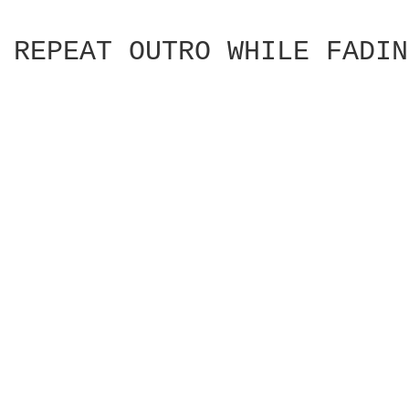
REPEAT OUTRO WHILE FADIN