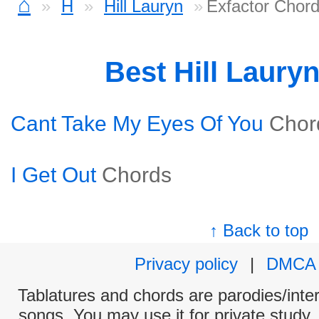
⌂
H
Hill Lauryn
Exfactor Chor
Best Hill Laury
Cant Take My Eyes Of You
Chor
I Get Out
Chords
↑ Back to top
Privacy policy
|
DMCA
Tablatures and chords are parodies/interp
songs. You may use it for private study,