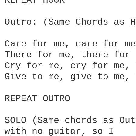
REPEAT HOOK

Outro: (Same Chords as H
Care for me, care for me
There for me, there for 
Cry for me, cry for me, 
Give to me, give to me, 
REPEAT OUTRO

SOLO (Same chords as Out
with no guitar, so I
