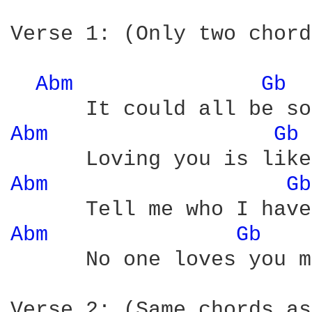
Verse 1: (Only two chord
Abm 
Gb 
Abm 
Gb 
Abm 
Gb
Abm 
Gb 
      No one loves you m
Verse 2: (Same chords as