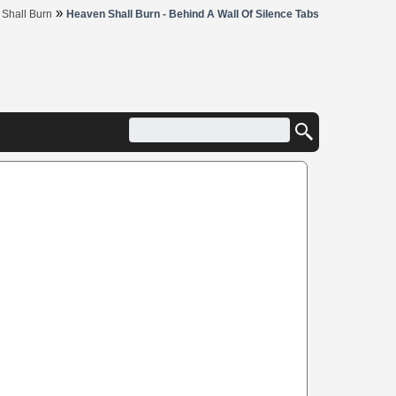
»
Shall Burn
Heaven Shall Burn - Behind A Wall Of Silence Tabs