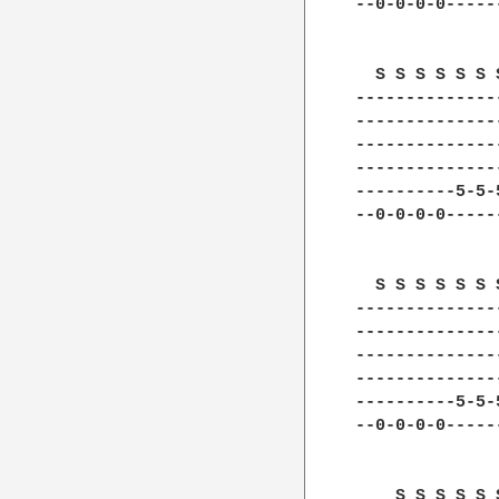
--0-0-0-0-----
  S S S S S S 
--------------
--------------
--------------
--------------
----------5-5-
--0-0-0-0-----
  S S S S S S 
--------------
--------------
--------------
--------------
----------5-5-
--0-0-0-0-----
    S S S S S 