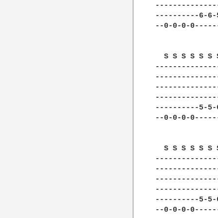
--------------
----------6-6-
--0-0-0-0-----
  S S S S S S 
--------------
--------------
--------------
--------------
----------5-5-
--0-0-0-0-----
  S S S S S S 
--------------
--------------
--------------
--------------
----------5-5-
--0-0-0-0-----