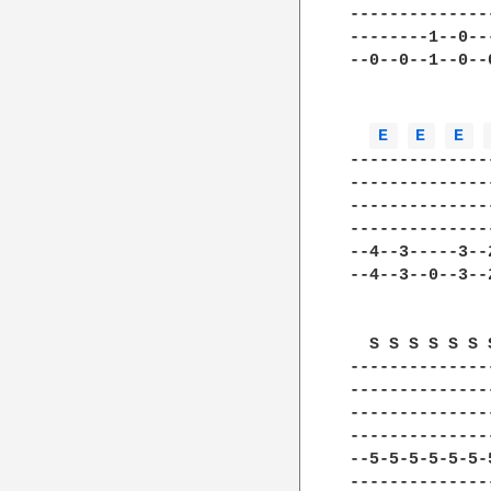
--------------
--------1--0--
--0--0--1--0--
E 
E 
E 
--------------
--------------
--------------
--------------
--4--3-----3--
--4--3--0--3--
  S S S S S S 
--------------
--------------
--------------
--------------
--5-5-5-5-5-5-
--------------