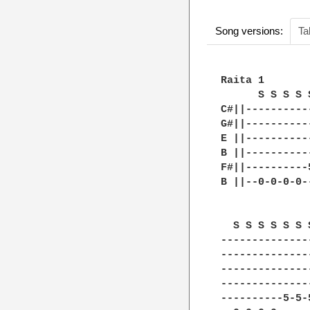
Song versions:
Ta
Raita 1

      S S S S 
C#||----------
G#||----------
E ||----------
B ||----------
F#||----------
B ||--0-0-0-0-
  S S S S S S 
--------------
--------------
--------------
--------------
----------5-5-