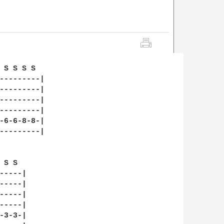
 S S S S  

---------|

---------|

---------|

---------|

-6-6-8-8-|

---------|

S S  

----|

----|

----|

----|

3-3-|
