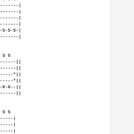
-------|

-------|

-------|

-------|

-5-5-5-|

-------|

 S S    

------||

------||

-----*||

-----*||

-6-6--||

------||

S S  

----|

----|

----|
