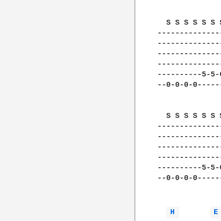
  S S S S S S 
--------------
--------------
--------------
--------------
----------5-5-
--0-0-0-0-----
  S S S S S S 
--------------
--------------
--------------
--------------
----------5-5-
--0-0-0-0-----
H 
E