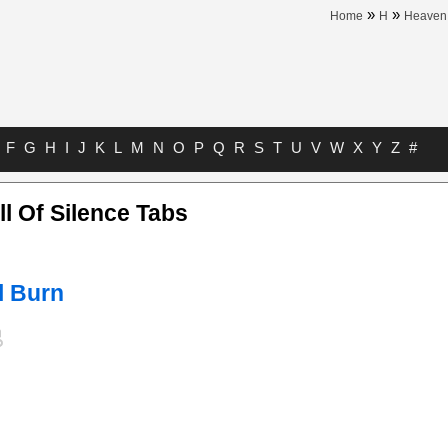
»
»
Home
H
Heaven 
F
G
H
I
J
K
L
M
N
O
P
Q
R
S
T
U
V
W
X
Y
Z
#
l Of Silence Tabs
l Burn