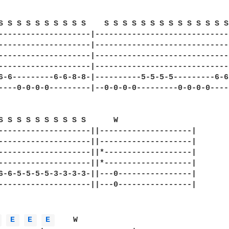
S S S S S S S S S S    S S S S S S S S S S S S S S 
--------------------|------------------------------
--------------------|------------------------------
--------------------|------------------------------
--------------------|------------------------------
6-6---------6-6-8-8-|----------5-5-5-5---------6-6-
----0-0-0-0---------|--0-0-0-0---------0-0-0-0-----
S S S S S S S S S S      W                 

--------------------||--------------------|

--------------------||--------------------|

--------------------||*-------------------|

--------------------||*-------------------|

6-6-5-5-5-5-3-3-3-3-||---0----------------|

--------------------||---0----------------|

 
E 
E 
E 
    W                 
