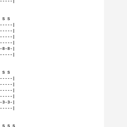
----|

S S  

----|

----|

----|

----|

8-8-|

----|

S S  

----|

----|

----|

----|

3-3-|

----|

 S S S  
