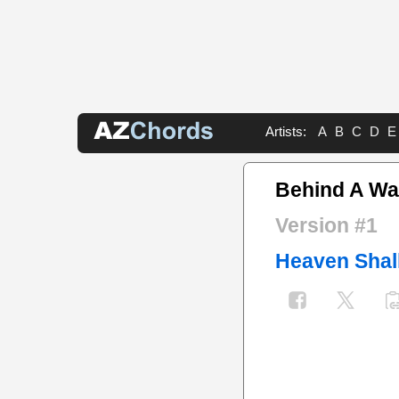
Artists:
A
B
C
D
E
Behind A Wal
Version #1
Heaven Shal