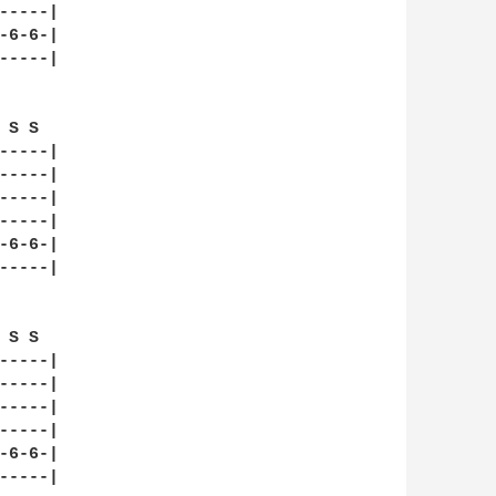
----|

6-6-|

----|

S S  

----|

----|

----|

----|

6-6-|

----|

S S  

----|

----|

----|

----|

6-6-|

----|
