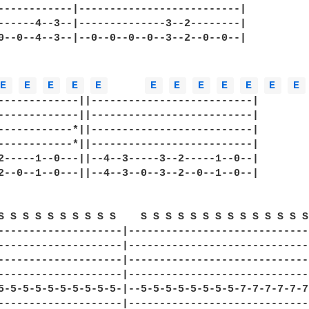
------------|--------------------------|

------4--3--|--------------3--2--------|

0--0--4--3--|--0--0--0--0--3--2--0--0--|

E 
E 
E 
E 
E 
E 
E 
E 
E 
E 
E 
E 
-------------||--------------------------|

-------------||--------------------------|

------------*||--------------------------|

------------*||--------------------------|

2-----1--0---||--4--3-----3--2-----1--0--|

2--0--1--0---||--4--3--0--3--2--0--1--0--|

S S S S S S S S S S    S S S S S S S S S S S S S S 
--------------------|------------------------------
--------------------|------------------------------
--------------------|------------------------------
--------------------|------------------------------
5-5-5-5-5-5-5-5-5-5-|--5-5-5-5-5-5-5-5-7-7-7-7-7-7-
--------------------|------------------------------