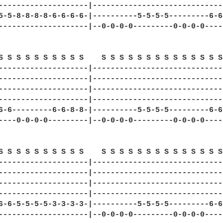
--------------------|------------------------------
5-5-8-8-8-8-6-6-6-6-|----------5-5-5-5---------6-6-
--------------------|--0-0-0-0---------0-0-0-0-----
S S S S S S S S S S    S S S S S S S S S S S S S S 
--------------------|------------------------------
--------------------|------------------------------
--------------------|------------------------------
--------------------|------------------------------
6-6---------6-6-8-8-|----------5-5-5-5---------6-6-
----0-0-0-0---------|--0-0-0-0---------0-0-0-0-----
S S S S S S S S S S    S S S S S S S S S S S S S S 
--------------------|------------------------------
--------------------|------------------------------
--------------------|------------------------------
--------------------|------------------------------
6-6-5-5-5-5-3-3-3-3-|----------5-5-5-5---------6-6-
--------------------|--0-0-0-0---------0-0-0-0-----