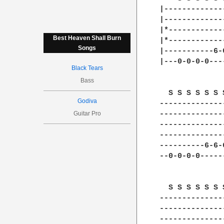
|-------------
|-------------
|*------------
Best Heaven Shall Burn
|*------------
Songs
|-----------6-
|---0-0-0-0---
Black Tears
Bass
  S S S S S S 
Godiva
--------------
Guitar Pro
--------------
--------------
--------------
----------6-6-
--0-0-0-0-----
  S S S S S S 
--------------
--------------
--------------