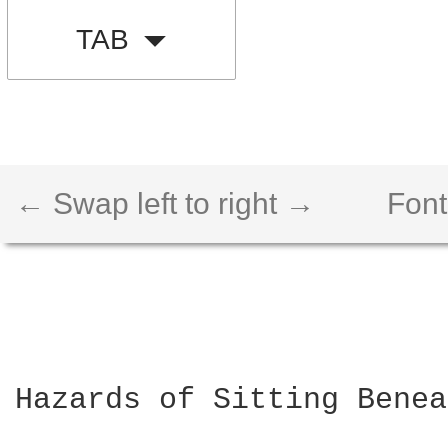
TAB
← Swap left to right →
Font
Hazards of Sitting Benea