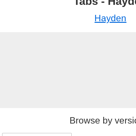
Tabs - Hay
Hayden
Browse by versi