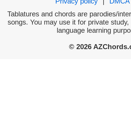
Privacy policy
|
DMCA
Tablatures and chords are parodies/interp
songs. You may use it for private study,
language learning purpo
© 2026 AZChords