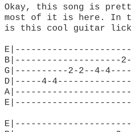
Okay, this song is prett
most of it is here. In t
is this cool guitar lick
E|----------------------
B|--------------------2-
G|----------2-2--4-4----
D|-----4-4--------------
A|----------------------
E|----------------------
E|----------------------