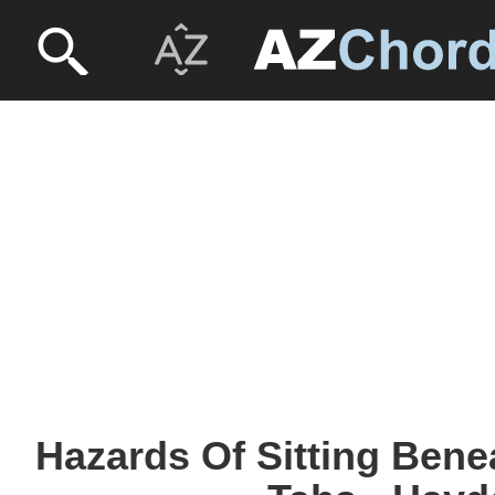
Hazards Of Sitting Bene