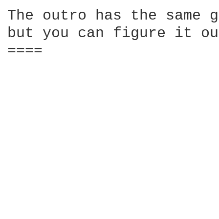
The outro has the same g
but you can figure it ou
====
