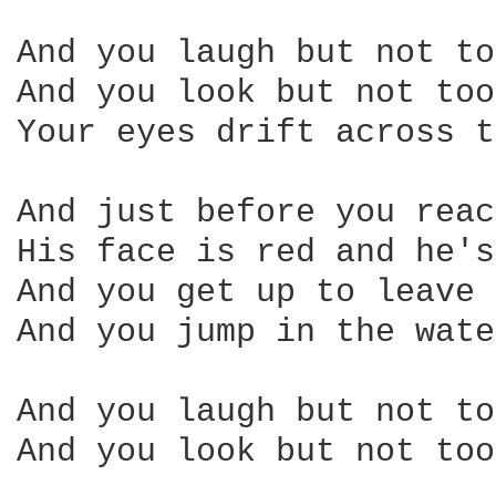
And you laugh but not to
And you look but not too
Your eyes drift across t
And just before you reac
His face is red and he's
And you get up to leave 
And you jump in the wate
And you laugh but not to
And you look but not too