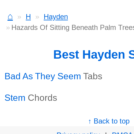
⌂
H
Hayden
Hazards Of Sitting Beneath Palm Tree
Best Hayden 
Bad As They Seem
Tabs
Stem
Chords
↑ Back to top