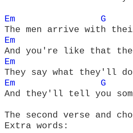
Em 
G 
Em 
Em 
Em 
G 
And they'll tell you som
The second verse and cho
Extra words:
