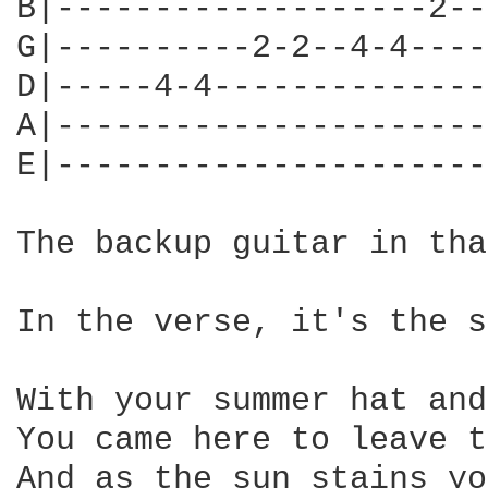
B|-------------------2--
G|----------2-2--4-4----
D|-----4-4--------------
A|----------------------
E|----------------------
The backup guitar in tha
In the verse, it's the s
With your summer hat and
You came here to leave t
And as the sun stains yo