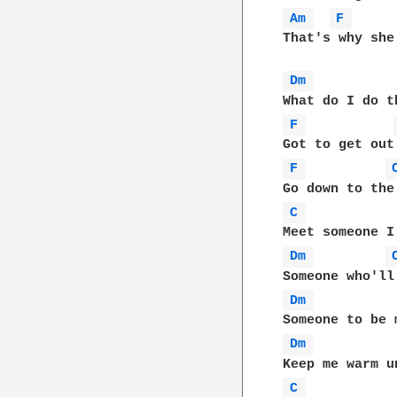
Am 
F 
That's why she
Dm 
F 
F 
C 
Dm 
Dm 
Dm 
C 