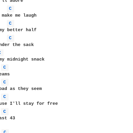
C 
C 
C 
C 
C 
C 
C 
C 
st 43

C 