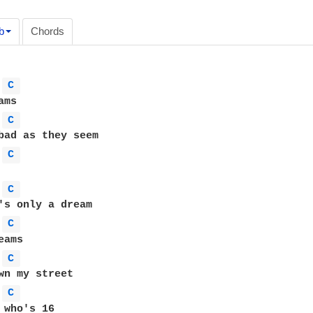
b
Chords
C 
C 
C 
C 
C 
C 
C 