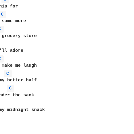
C 
C 
C 
C 
C 
my midnight snack
