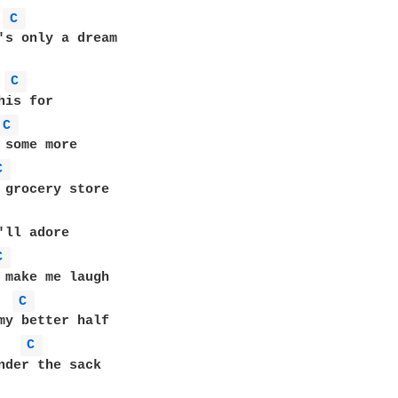
C 
's only a dream

C 
C 
C 
C 
C 
C 