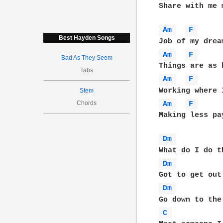
Share with me 
Am 
F 
Best Hayden Songs
Am 
F 
Bad As They Seem
Tabs
Am 
F 
Stem
Chords
Am 
F 
Making less pa
Dm 
Dm 
Dm 
C 