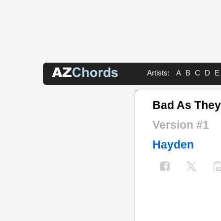
Artists:
A
B
C
D
E
Bad As The
Version #1
Hayden