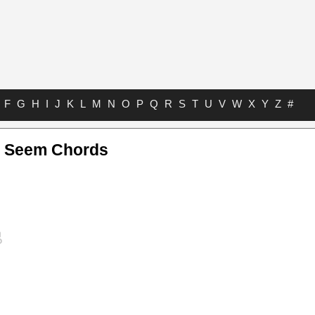
F
G
H
I
J
K
L
M
N
O
P
Q
R
S
T
U
V
W
X
Y
Z
#
y Seem Chords