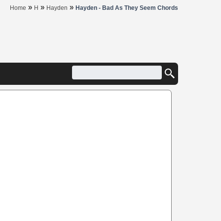
»
»
»
Home
H
Hayden
Hayden - Bad As They Seem Chords