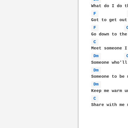
F 
F 
C 
Dm 
Dm 
Dm 
C 
Share with me 