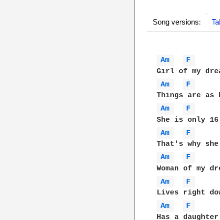
Song versions:
Ta
Am 
F 
Am 
F 
Am 
F 
Am 
F 
Am 
F 
Am 
F 
Am 
F 