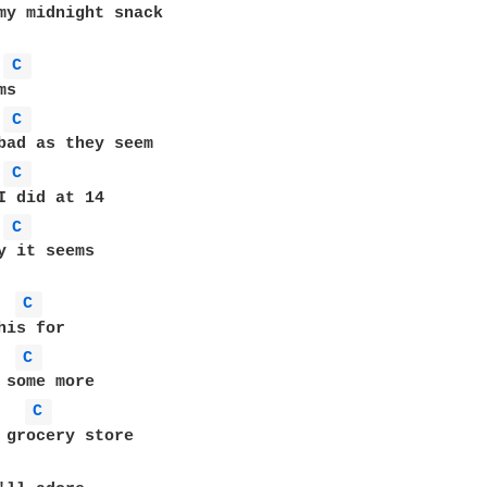
my midnight snack

C 
C 
C 
C 
y it seems

C 
C 
C 