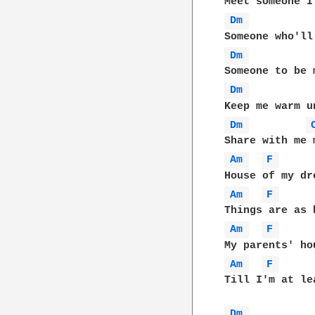
Dm 
Dm 
Dm 
Dm 
Am 
F 
Am 
F 
Am 
F 
Am 
F 
Till I'm at lea
Dm 