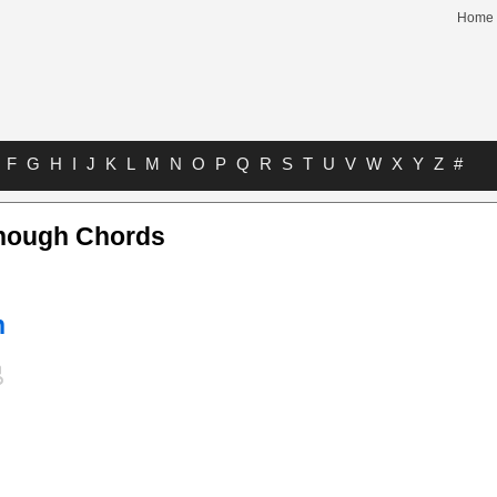
Home
F
G
H
I
J
K
L
M
N
O
P
Q
R
S
T
U
V
W
X
Y
Z
#
Enough Chords
n