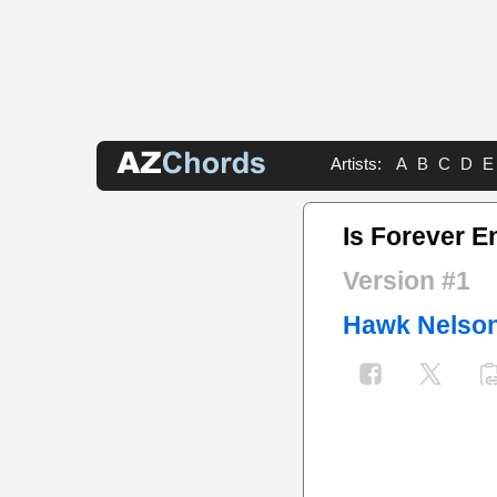
Artists:
A
B
C
D
E
Is Forever 
Version #1
Hawk Nelso