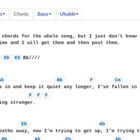
b
Chords
Bass
Ukulele
 chords for the whole song, but I just don't know 
ime and I will get them and then post them.

 
Ab 
Eb 
Bb////

Ab 
Bb 
F 
Cm 
s in and keep it quiet any longer, I've fallen in 
F 
F 
F 
ing stronger.

Eb 
Ab 
eathe away, now I'm trying to get up, I'm trying t
Bb 
Ab 
Eb 
Ab 