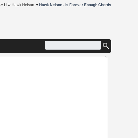
»
»
»
H
Hawk Nelson
Hawk Nelson - Is Forever Enough Chords