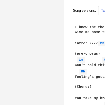
Song versions:
Ta
I know the the
Give me some t
intro: ////
Cm
(pre-chorus)

Cm 
Can't hold thi
Bb 
feeling's gett
(Chorus)

You take my br