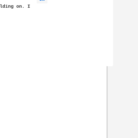
lding on. I
