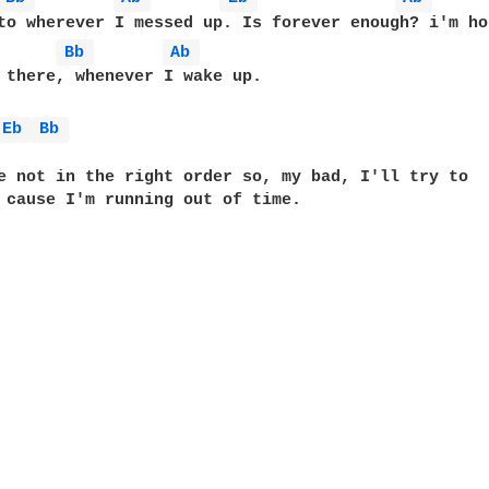
to wherever I messed up. Is forever enough? i'm ho
Bb 
Ab 
 there, whenever I wake up.

Eb 
Bb 
e not in the right order so, my bad, I'll try to

 cause I'm running out of time.
