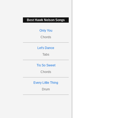
Best Hawk Nelson Songs
Only You
Chords
Let's Dance
Tabs
Tis So Sweet
Chords
Every Little Thing
Drum