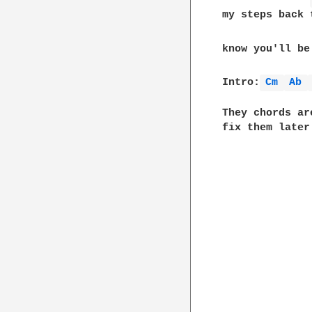
my steps back 
know you'll be
Intro:
Cm 
Ab 
They chords ar
fix them later