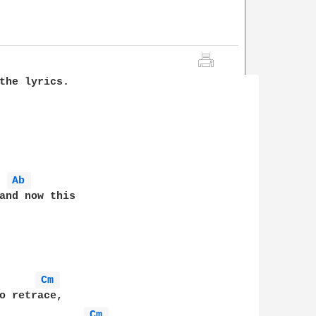
the lyrics.

Ab 
and now this

Cm 
o retrace, 

Cm 