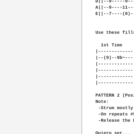
D||--9-----9--
A||--9----11--
E||--7----(0)-
Use these fill
  1st Time    
|-------------
|--(9)--9b~---
|-------------
|-------------
|-------------
|-------------
PATTERN 2 (Pos
Note:

 -Strum mostly
 -On repeats #
 -Release the 
Quiero ser...
