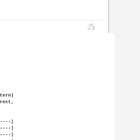
ern)

ect,

---|

---|

---|
