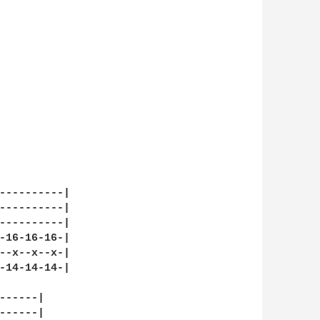
----------|

----------|

----------|

-16-16-16-|

--x--x--x-|

-14-14-14-|

-----|

-----|
