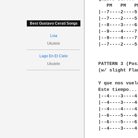
   PM   PM   PM
|--7----2----5
|--7----2----5-
Best Gustavo Cerati Songs
|--8----3----6-
|--9----4----7-
Lisa
|--9----4----7-
Ukulele
|--7----2----5-
Lago En El Cielo
PATTERN 3 (Pos
Ukulele
(w/ slight Fla
Y que nos vuel
Este tiempo...
|--4----3----4
|--4----3----4
|--4----4----4
|--6----5----6
|--6----5----6
|--4----3----4