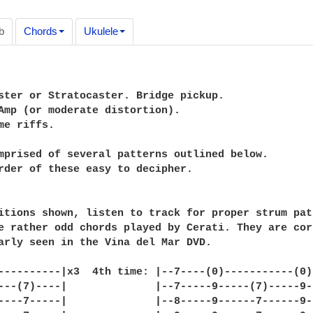
b
Chords
Ukulele
ster or Stratocaster. Bridge pickup.

Amp (or moderate distortion).

me riffs.

mprised of several patterns outlined below.

rder of these easy to decipher.

itions shown, listen to track for proper strum patt
e rather odd chords played by Cerati. They are corr
arly seen in the Vina del Mar DVD.

----------|x3  4th time: |--7----(0)-----------(0)-
---(7)----|              |--7-----9-----(7)-----9--
----7-----|              |--8-----9------7------9--