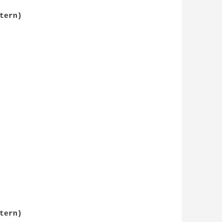
ern)

ern)
