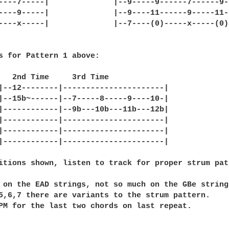
----7-----|              |--9-----9------7------9--
----9-----|              |--9----11------9-----11--
----x-----|              |--7----(0)-----x-----(0)-
s for Pattern 1 above:

   2nd Time     3rd Time

|--12--------|----------------------|

|--15b~------|--7-----8-----9----10-|

|------------|--9b---10b---11b---12b|

|------------|----------------------|

|------------|----------------------|

|------------|----------------------|

itions shown, listen to track for proper strum patt
 on the EAD strings, not so much on the GBe strings
5,6,7 there are variants to the strum pattern.

PM for the last two chords on last repeat.
