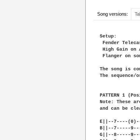
Song versions:
Ta
Setup:

 Fender Teleca
 High Gain on 
 Flanger on so
The song is co
The sequence/o
PATTERN 1 (Pos
Note: These ar
and can be cle
E||--7----(0)-
B||--7-----9--
G||--8-----9--