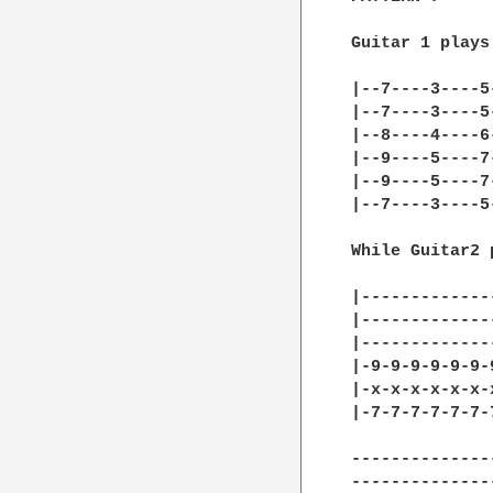
Guitar 1 plays

|--7----3----5
|--7----3----5
|--8----4----6
|--9----5----7
|--9----5----7
|--7----3----5
While Guitar2 p
|-------------
|-------------
|-------------
|-9-9-9-9-9-9-
|-x-x-x-x-x-x-
|-7-7-7-7-7-7-
--------------
--------------