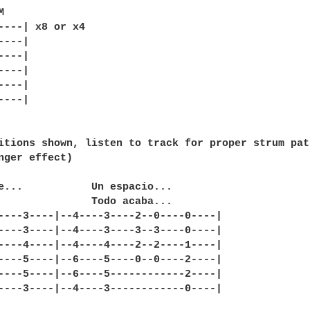


----| x8 or x4

---|

---|

---|

---|

---|

itions shown, listen to track for proper strum patt
nger effect)

e...           Un espacio...

               Todo acaba...

----3----|--4----3----2--0----0----|

----3----|--4----3----3--3----0----|

----4----|--4----4----2--2----1----|

----5----|--6----5----0--0----2----|

----5----|--6----5------------2----|

----3----|--4----3------------0----|
