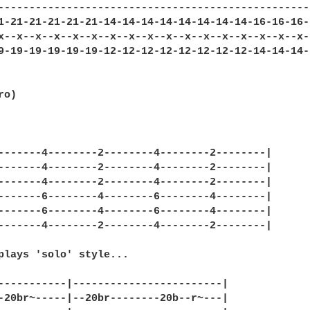
---------------------------------------------------
1-21-21-21-21-21-14-14-14-14-14-14-14-14-16-16-16-1
x--x--x--x--x--x--x--x--x--x--x--x--x--x--x--x--x--
9-19-19-19-19-19-12-12-12-12-12-12-12-12-14-14-14-1
o)

-------4--------2--------4--------2--------|

-------4--------2--------4--------2--------|

-------4--------2--------4--------2--------|

-------6--------4--------6--------4--------|

-------6--------4--------6--------4--------|

-------4--------2--------4--------2--------|

plays 'solo' style...

-----------|------------------------|

-20br~-----|--20br--------20b--r~---|
