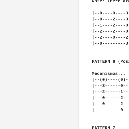
Note: There ar
|--0----0----3
|--0----2----3-
|--1----2----0-
|--2----2----0-
|--2----0----2-
|--0---------3-
PATTERN 6 (Pos
Mecanismos... 
|--(0)----(0)-
|---3------0--
|---2------1--
|---0------2--
|---0------2--
|----------0--
PATTERN 7
