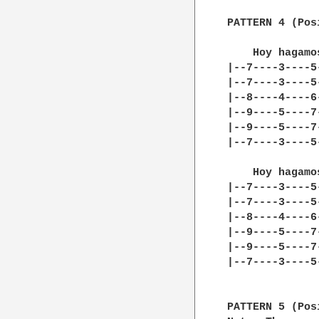
PATTERN 4 (Pos
    Hoy hagamo
|--7----3----5
|--7----3----5
|--8----4----6
|--9----5----7
|--9----5----7
|--7----3----5
    Hoy hagamo
|--7----3----5
|--7----3----5
|--8----4----6
|--9----5----7
|--9----5----7
|--7----3----5
PATTERN 5 (Pos