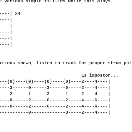
e various simple fill-ins while this plays.

----| x4

---|

---|

---|

---|

---|

itions shown, listen to track for proper strum patt
                               Es impostor...

---(0)----(0)----(0)----(0)----2----4----|

----3------0------3------0-----2----4----|

----2------1------2------1-----2----4----|

----0------2------0------2-----4----6----|

----0------2------0------2-----4----6----|

-----------0-------------0-----2----4----|
