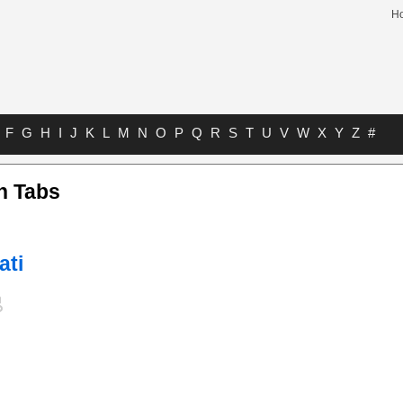
H
F
G
H
I
J
K
L
M
N
O
P
Q
R
S
T
U
V
W
X
Y
Z
#
n Tabs
ati