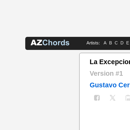
Artists:
A
B
C
D
E
La Excepcio
Version #1
Gustavo Cer