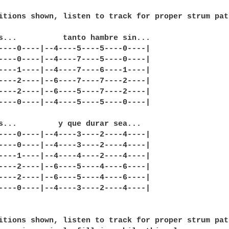
itions shown, listen to track for proper strum patt
s...          tanto hambre sin...

----0----|--4----5----5----0----|

----0----|--4----7----5----0----|

----1----|--4----7----6----1----|

----2----|--6----7----7----2----|

----2----|--6----5----7----2----|

----0----|--4----5----5----0----|

s...         y que durar sea...

----0----|--4----3----2----4----|

----0----|--4----3----2----4----|

----1----|--4----4----2----4----|

----2----|--6----5----4----6----|

----2----|--6----5----4----6----|

----0----|--4----3----2----4----|

itions shown, listen to track for proper strum patt