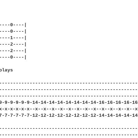
----0----|

----0----|

----1----|

----2----|

----2----|

----0----|

lays

--------------------------------------------------
--------------------------------------------------
--------------------------------------------------
9-9-9-9-9-9-14-14-14-14-14-14-14-14-16-16-16-16-16
x-x-x-x-x-x--x--x--x--x--x--x--x--x--x--x--x--x--x
7-7-7-7-7-7-12-12-12-12-12-12-12-12-14-14-14-14-14
---------------------------------------------------
---------------------------------------------------