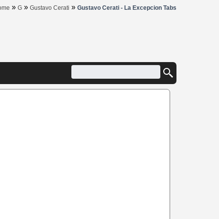
»
»
»
ome
G
Gustavo Cerati
Gustavo Cerati - La Excepcion Tabs