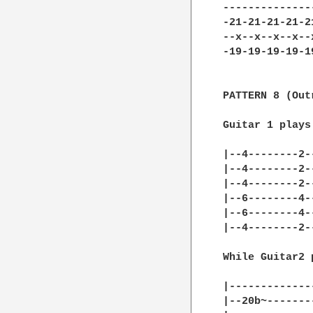
--------------
-21-21-21-21-2
--x--x--x--x--
-19-19-19-19-1
PATTERN 8 (Outr
Guitar 1 plays

|--4--------2-
|--4--------2-
|--4--------2-
|--6--------4-
|--6--------4-
|--4--------2-
While Guitar2 
|-------------
|--20b~-------