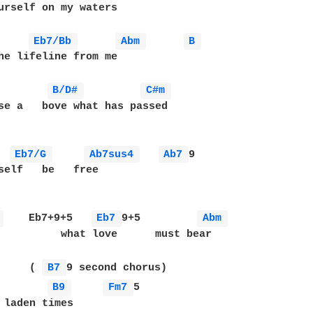
urself on my waters

Eb7/Bb 
Abm 
B 
he lifeline from me

B/D# 
C#m 
se a   bove what has passed

Eb7/G 
Ab7sus4 
Ab7 
9

self   be   free

 
    Eb7+9+5   
Eb7 
9+5         
Abm 
          what love      must bear

     ( 
B7 
B9 
Fm7 
5         

 laden times 
