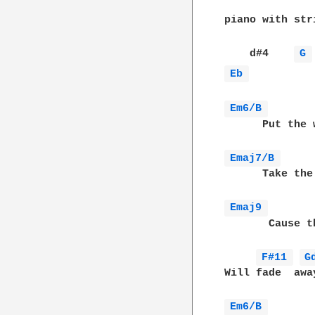
piano with stri
    d#4    
G 
Eb 
Em6/B 
      Put the 
Emaj7/B 
      Take the
Emaj9 
       Cause t
F#11 
G
Will fade  awa
Em6/B 