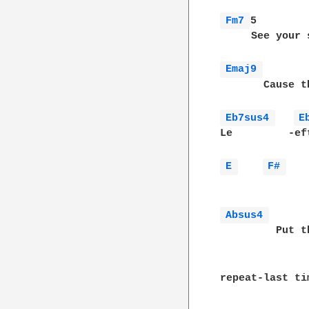
Fm7 
5        
     See your 
Emaj9 
       Cause t
Eb7sus4 
E
Le         -ef
E 
F# 
              
Absus4 
         Put t
repeat-last ti