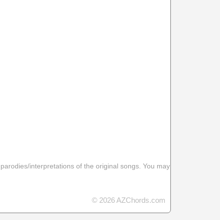
 parodies/interpretations of the original songs. You may
© 2026 AZChords.com