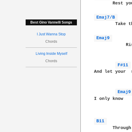
       Rest yo
Emaj7/B 
Best Gino Vannelli Songs
        Take t
I Just Wanna Stop
Emaj9 
Chords
            Ri
Living Inside Myself
Chords
F#11 
And let your  
Emaj9
I only know   
              
B11 
       Through