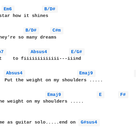
 
Em6 
B/D# 
star how it shines 

B/D# 
C#m 
hey're so many dreams

b7 
Absus4 
E/G# 
t    to fiiiiiiiiiiiii---iiind

Absus4 
Emaj9 
  Put the weight on my shoulders .....

Emaj9 
E 
F# 
he weight on my shoulders .....

me as guitar solo.....end on 
G#sus4 