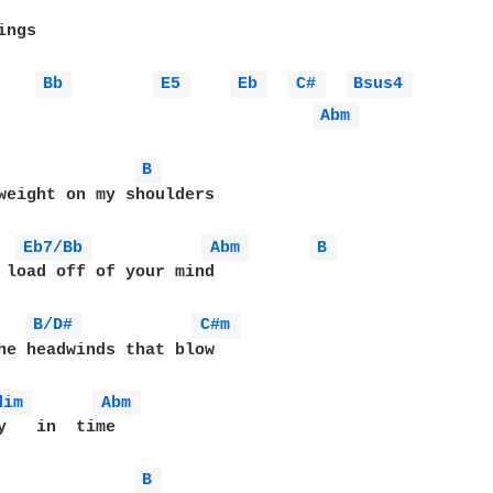
ngs

Bb 
E5 
Eb 
C# 
Bsus4 
Abm 
B 
weight on my shoulders

Eb7/Bb 
Abm 
B 
 load off of your mind

B/D# 
C#m 
he headwinds that blow

dim 
Abm 
y   in  time

B 