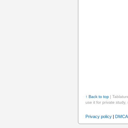
↑ Back to top
| Tablatur
use it for private stud
Privacy policy
|
DMCA