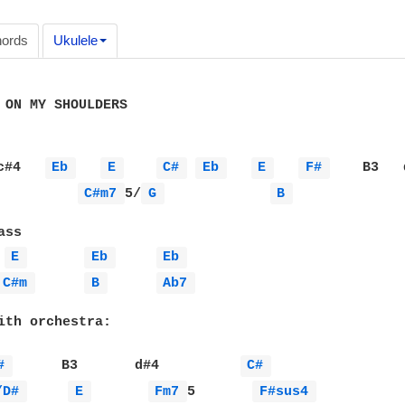
ords
Ukulele
 ON MY SHOULDERS

c#4   
Eb 
E 
C# 
Eb 
E 
F# 
    B3   
C#m7 
5/
G 
B 
ss

E 
Eb 
Eb 
C#m 
B 
Ab7 
ith orchestra: 

# 
      B3       d#4          
C# 
/D# 
E 
Fm7 
5       
F#sus4 