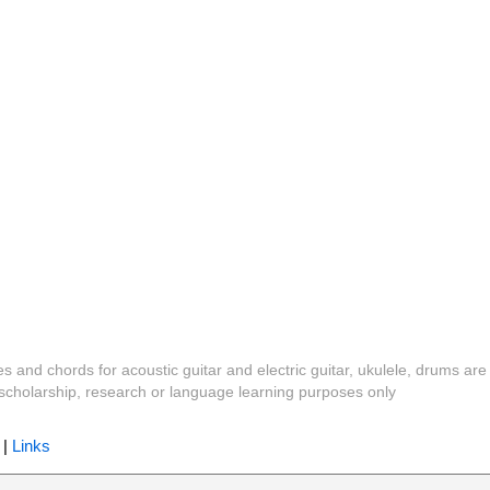
es and chords for acoustic guitar and electric guitar, ukulele, drums are
y, scholarship, research or language learning purposes only
|
Links