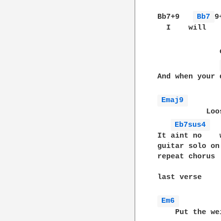
Bb7+9   
Bb7 
9
  I    will   
              
And when your 
Emaj9 
           Loo
Eb7sus4 
It aint no    
guitar solo on 
repeat chorus

last verse

Em6 
    Put the we