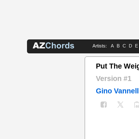
Artists:
A
B
C
D
E
Put The Wei
Version #1
Gino Vannell