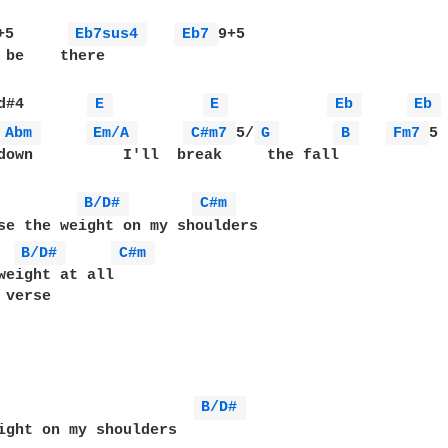
+5      
Eb7sus4 
Eb7 
9+5

 be    there

d#4       
E 
E 
Eb 
Eb 
Abm 
Em/A 
C#m7 
5/
G 
B 
Fm7 
5 
down          I'll  break     the fall

B/D# 
C#m 
se the weight on my shoulders

B/D# 
C#m 
weight at all

verse

B/D# 
ight on my shoulders
