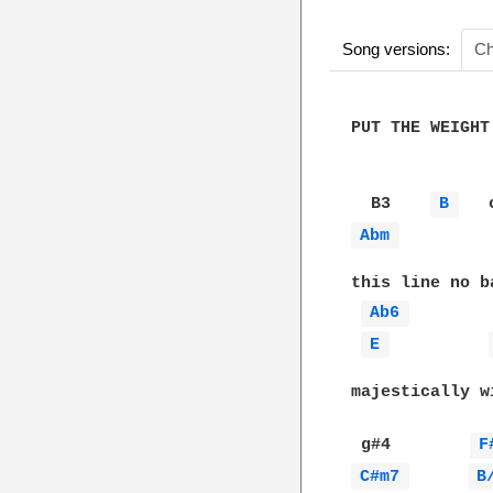
Song versions:
Ch
PUT THE WEIGHT
  B3    
B 
   
Abm 
this line no ba
Ab6 
E 
majestically w
 g#4        
F
C#m7 
B