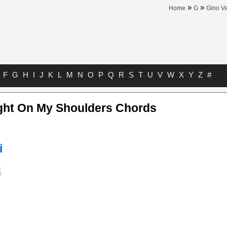
»
»
Home
G
Gino Va
F
G
H
I
J
K
L
M
N
O
P
Q
R
S
T
U
V
W
X
Y
Z
#
ght On My Shoulders Chords
i