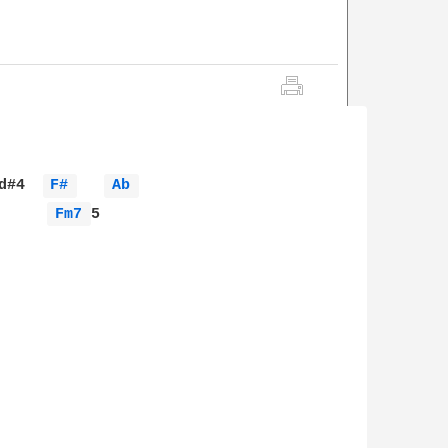
d#4  
F# 
Ab 
Fm7 
5
