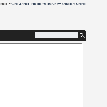
»
nnelli
Gino Vannelli - Put The Weight On My Shoulders Chords