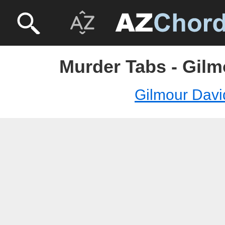
Murder Tabs - Gilm
Gilmour Davi