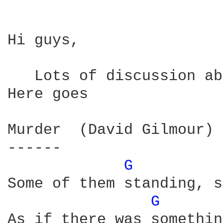
Hi guys,

   Lots of discussion ab
Here goes

Murder  (David Gilmour) 
------

G 
Some of them standing, s
G 
As if there was somethin