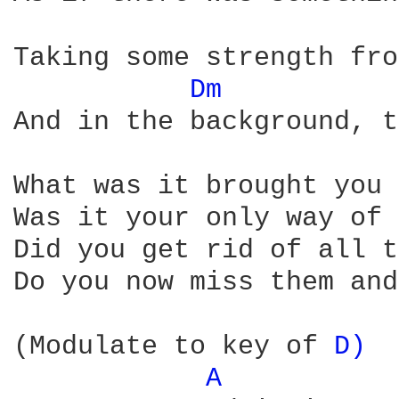
Taking some strength fro
Dm 
And in the background, t
What was it brought you 
Was it your only way of 
Did you get rid of all t
Do you now miss them and
(Modulate to key of 
D) 
A 