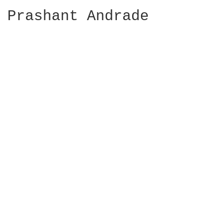
Prashant Andrade
