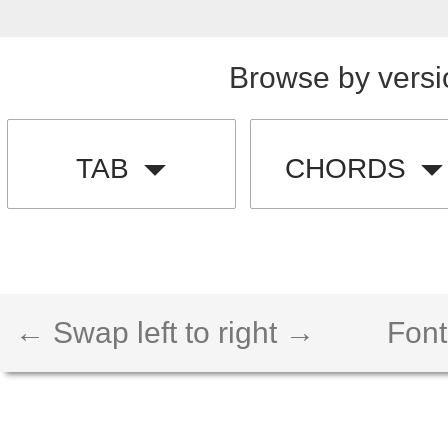
Browse by versi
TAB
CHORDS
← Swap left to right →
Font