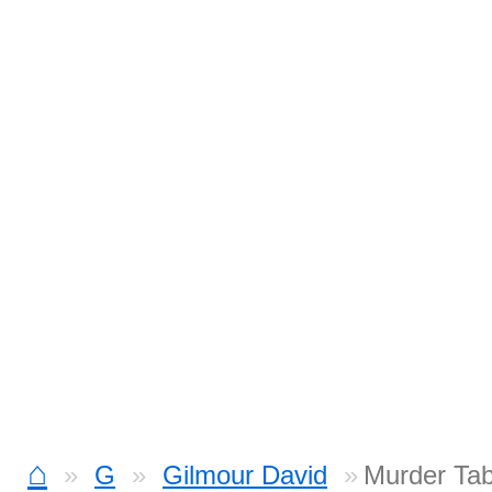
⌂
G
Gilmour David
Murder Ta