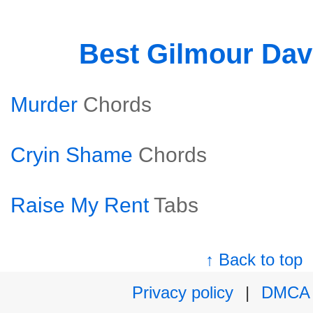
Best Gilmour Dav
Murder
Chords
Cryin Shame
Chords
Raise My Rent
Tabs
↑ Back to top
Privacy policy
|
DMCA