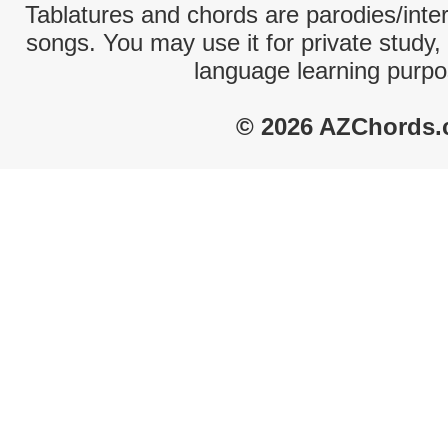
Tablatures and chords are parodies/interp
songs. You may use it for private study,
language learning purpo
© 2026 AZChords