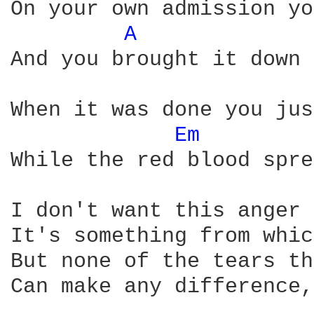
On your own admission yo
A 
And you brought it down 
When it was done you jus
Em 
While the red blood spre
I don't want this anger 
It's something from whic
But none of the tears th
Can make any difference,