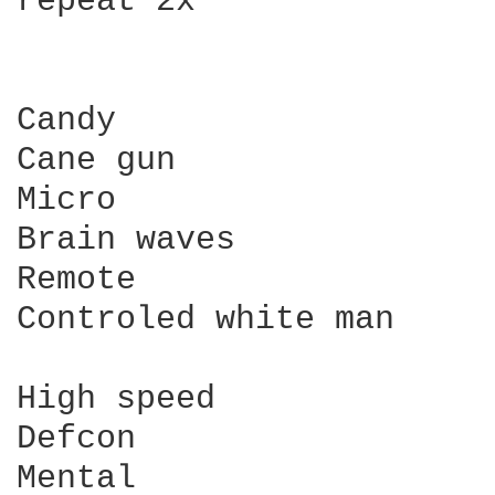
repeat 2x

Candy

Cane gun

Micro

Brain waves

Remote

Controled white man

High speed

Defcon

Mental
