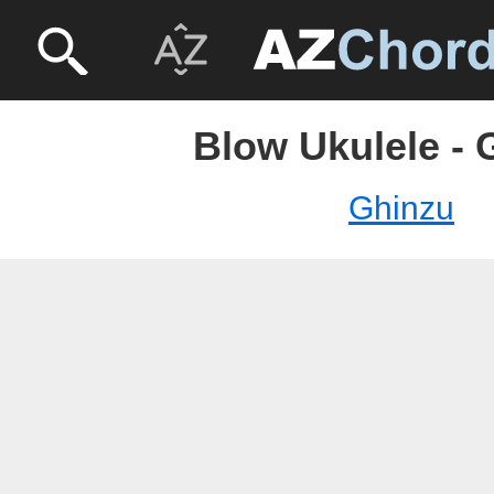
Blow Ukulele - 
Ghinzu