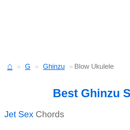
⌂
G
Ghinzu
Blow Ukulele
Best Ghinzu 
Jet Sex
Chords