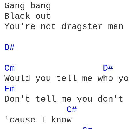
Gang bang

Black out

You're not dragster man

D# 
Cm 
D# 
Fm 
Don't tell me you don't 
C# 
'cause I know
