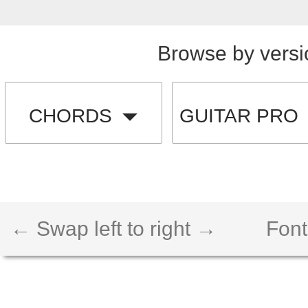
Browse by versi
CHORDS
GUITAR PRO
← Swap left to right →
Font