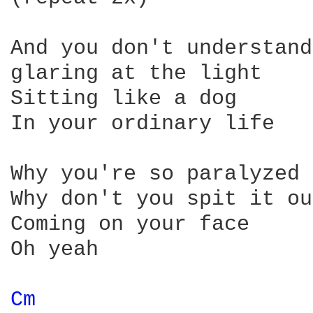
And you don't understand

glaring at the light

Sitting like a dog

In your ordinary life

Why you're so paralyzed

Why don't you spit it out
Coming on your face

Oh yeah

Cm 