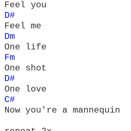
D# 
Dm 
Fm 
D# 
C# 
Now you're a mannequin
