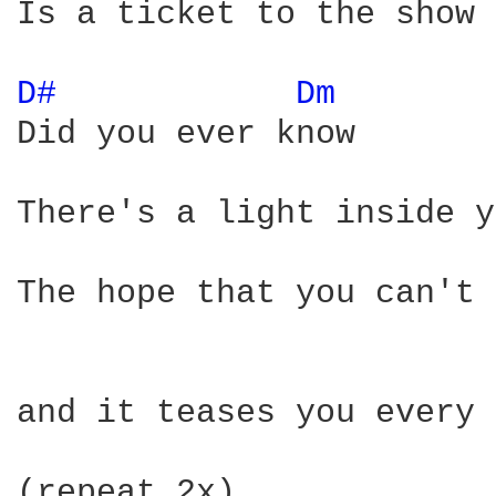
Is a ticket to the show

D# 
Dm 
Did you ever know

There's a light inside y
The hope that you can't 
and it teases you every 
(repeat 2x)
