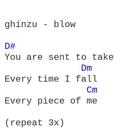
ghinzu - blow

D# 
You are sent to take

Dm 
Every time I fall

Cm 
Every piece of me

(repeat 3x)
