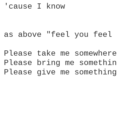
'cause I know

as above "feel you feel 
Please take me somewhere
Please bring me something
Please give me something
