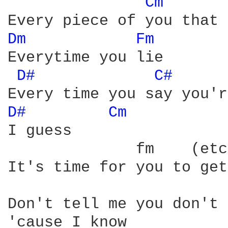
Cm 
Dm 
Fm 
Everytime you lie

D# 
C# 
D# 
Cm 
I guess

              fm    (etc
It's time for you to get
Don't tell me you don't 
'cause I know
