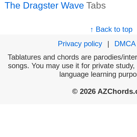
The Dragster Wave
Tabs
↑ Back to top
Privacy policy
|
DMCA
Tablatures and chords are parodies/interp
songs. You may use it for private study,
language learning purpo
© 2026 AZChords