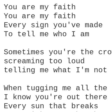
You are my faith

You are my faith

Every sign you've made

To tell me who I am

Sometimes you're the cro
screaming too loud

telling me what I'm not

When tugging me all the 
I know you're out there

Every sun that breaks
