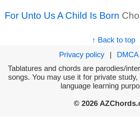
For Unto Us A Child Is Born
Cho
↑ Back to top
Privacy policy
|
DMCA
Tablatures and chords are parodies/interp
songs. You may use it for private study,
language learning purpo
© 2026 AZChords