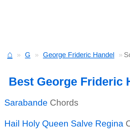
⌂
G
George Frideric Handel
S
Best George Frideric
Sarabande
Chords
Hail Holy Queen Salve Regina