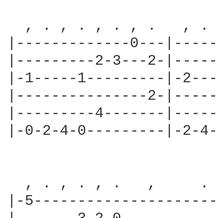
  , . , . , . , .   , . 
|-------------0---|-----
|---------2-3---2-|-----
|-1-----1---------|-2---
|---------------2-|-----
|---------4-------|-----
|-0-2-4-0---------|-2-4-
  , . , . , .   ,     . 
|-5---------------------