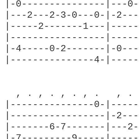
|-0---------------|---0-
|---2---2-3-0---0-|-2---
|-----2-------1---|-----
|-----------------|-----
|-4-----0-2-------|-0---
|---------------4-|-----
  , . , . , . , .   , . 
|---------------0-|-----
|-----------------|-2---
|-------6-7-------|---2-
|-7---------9-----|-----