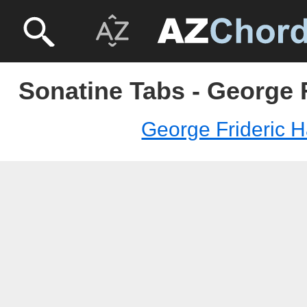
Sonatine Tabs - George 
George Frideric 