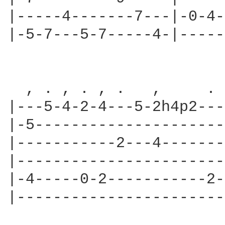
|-----4-------7---|-0-4-
|-5-7---5-7-----4-|-----
  , . , . , .   ,     . 
|---5-4-2-4---5-2h4p2---
|-5---------------------
|-----------2---4-------
|-----------------------
|-4-----0-2-----------2-
|-----------------------