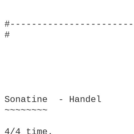
#-----------------------
#

Sonatine  - Handel

~~~~~~~~

4/4 time.
