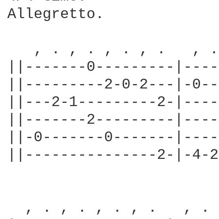
Allegretto.

   , . , . , . , .   , .
||-------0---------|----
||---------2-0-2---|-0--
||---2-1---------2-|----
||-------2---------|----
||-0-------0-------|----
||---------------2-|-4-2
  , . , . , . , .   , . 