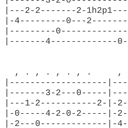
|-------3-2-0-----------
|---2-2-------2-1h2p1---
|-4---------0---2-------
|---------0-------------
|-------4-------------0-
  , . , . , . , .     , 
|-------------------|---
|-------3-2---0-----|---
|---1-2-----------2-|-2-
|-0-----4-2-0-2-----|-2-
|-2---0-------------|-4-