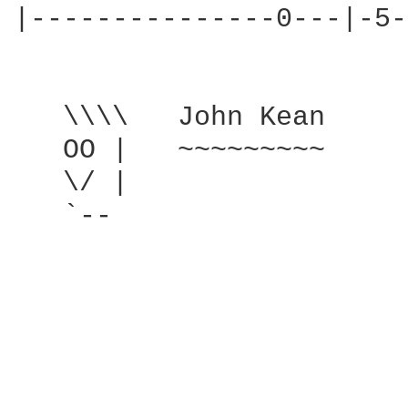
|---------------0---|-5-
   \\\\   John Kean

   OO |   ~~~~~~~~~

   \/ |

   `--
