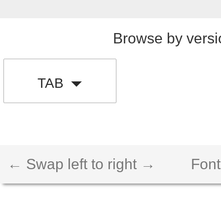
Browse by versi
TAB
← Swap left to right →
Font