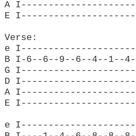
A I---------------------
E I---------------------
Verse:

e I---------------------
B I-6--6--9--6--4--1--4-
G I---------------------
D I---------------------
A I---------------------
E I---------------------
e I---------------------