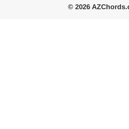
© 2026 AZChords