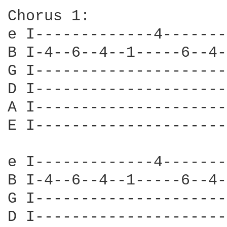
Chorus 1:

e I-------------4-------
B I-4--6--4--1-----6--4-
G I---------------------
D I---------------------
A I---------------------
E I---------------------
e I-------------4-------
B I-4--6--4--1-----6--4-
G I---------------------
D I---------------------