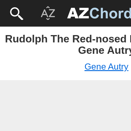
Rudolph The Red-nosed 
Gene Autr
Gene Autry