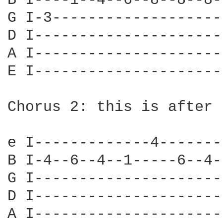
B I----1--4--6--8--8--8-
G I-3-------------------
D I---------------------
A I---------------------
E I---------------------
Chorus 2: this is after 
e I-------------4-------
B I-4--6--4--1-----6--4-
G I---------------------
D I---------------------
A I---------------------