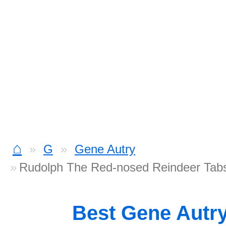
⌂
G
Gene Autry
Rudolph The Red-nosed Reindeer Tab
Best Gene Autr