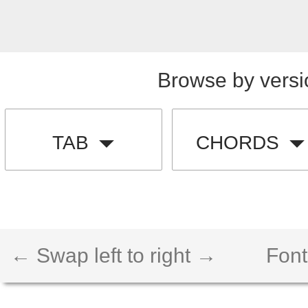
Browse by versi
TAB
CHORDS
← Swap left to right →
Font