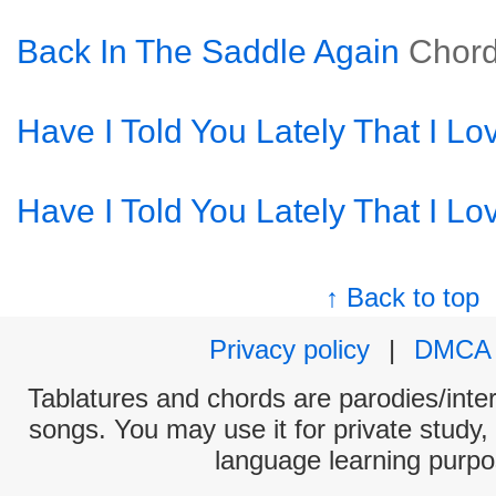
Back In The Saddle Again
Chor
Have I Told You Lately That I Lo
Have I Told You Lately That I Lo
↑ Back to top
Privacy policy
|
DMCA
Tablatures and chords are parodies/interp
songs. You may use it for private study,
language learning purpo