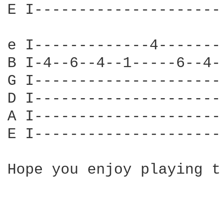
E I---------------------
e I-------------4-------
B I-4--6--4--1-----6--4-
G I---------------------
D I---------------------
A I---------------------
E I---------------------
Hope you enjoy playing t