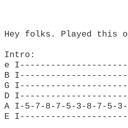
Hey folks. Played this o
Intro:

e I---------------------
B I---------------------
G I---------------------
D I---------------------
A I-5-7-8-7-5-3-8-7-5-3-
E I---------------------