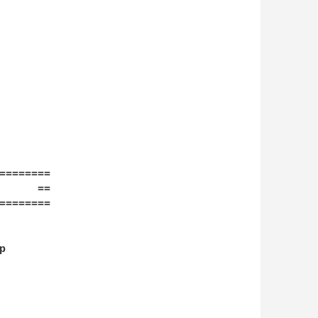
========

      ==

========


