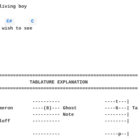
living boy

C# 
C 
 wish to see

==================================================
           TABLATURE EXPLANATION                  
==================================================
            ----------                ----t---|

meron       ----(8)--- Ghost          ----6---| Tap
            ---------- Note           --------|

loff        ----------                --------|

            ----------                -----p--|
