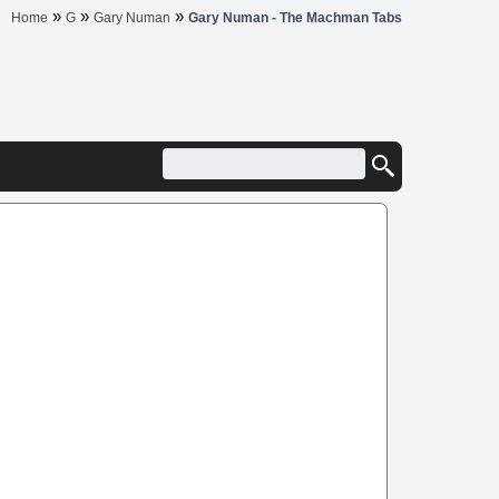
»
»
»
Home
G
Gary Numan
Gary Numan - The Machman Tabs