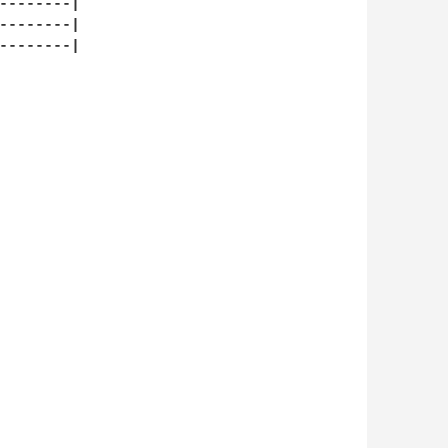
--------|

--------|

--------|
