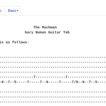
b
Bass
                The Machman

            Gary Numan Guitar Tab

is as follows:

--------------------------------------------------
--------------------------------------------------
--------------------------------------------------
--------------------------------------------------
----------------7--------------7------------------
-9--7--5-----7-----7--9-----7-----7/9--9--7--5----
--------------------------------------------------
--------------------------------------------------
--------------------------------------------------