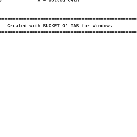
e             X = dotted 64th

==================================================
   Created with BUCKET O' TAB for Windows         
==================================================