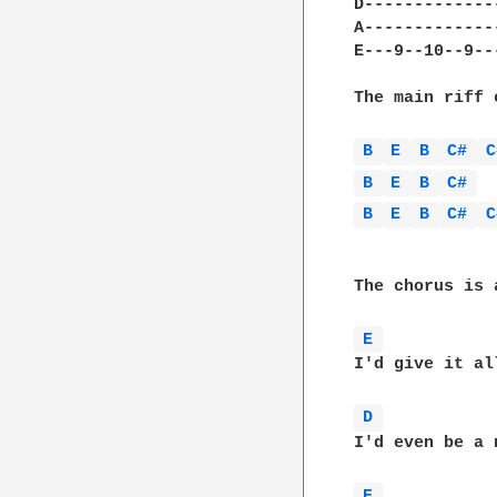
D-------------
A-------------
E---9--10--9--
The main riff 
B 
E 
B 
C# 
C
B 
E 
B 
C# 
B 
E 
B 
C# 
C
The chorus is 
E 
I'd give it al
D 
I'd even be a 
E 