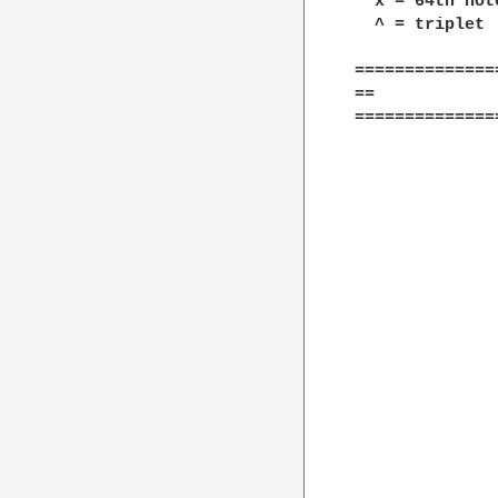
  x = 64th not
  ^ = triplet

==============
==            
==============