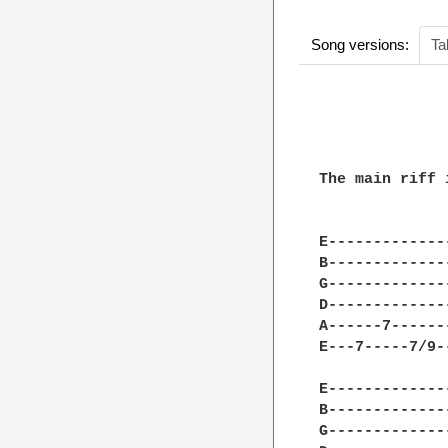
Song versions:
Ta
              
              
The main riff 
E-------------
B-------------
G-------------
D-------------
A------7------
E---7-----7/9-
E-------------
B-------------
G-------------