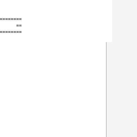
========

      ==

========
