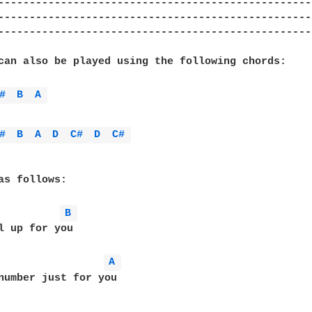
--------------------------------------------------
--------------------------------------------------
--------------------------------------------------
can also be played using the following chords:

# 
B 
A 
# 
B 
A 
D 
C# 
D 
C# 
as follows:

B 
l up for you

A 
number just for you
