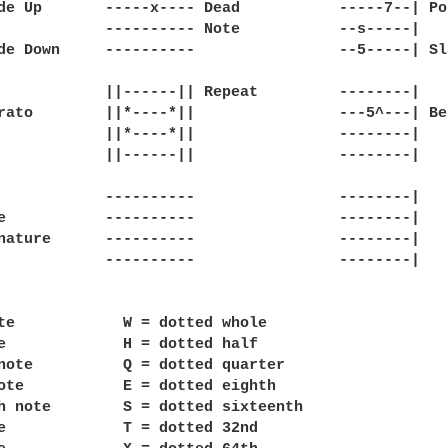
de Up       -----x---- Dead           -----7--| Pop
            ---------- Note           --s-----|

de Down     ----------                --5-----| Sla
            ||------|| Repeat         --------|

rato        ||*----*||                ---5^---| Ben
            ||*----*||                --------|

            ||------||                --------|

            ----------                --------|

e           ----------                --------|

nature      ----------                --------|

            ----------                --------|

te            W = dotted whole

e             H = dotted half

note          Q = dotted quarter

ote           E = dotted eighth

h note        S = dotted sixteenth

e             T = dotted 32nd
