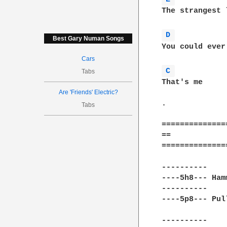
The strangest 
D 
Best Gary Numan Songs
You could ever
Cars
C 
Tabs
That's me

Are 'Friends' Electric?
.

Tabs
==============
==            
==============
----------    
----5h8--- Ham
----------    
----5p8--- Pul
----------    