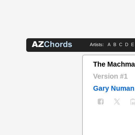
Artists:
A
B
C
D
E
The Machma
Version #1
Gary Numan