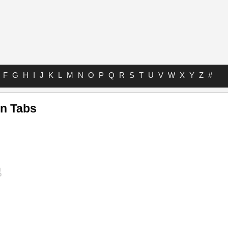
F
G
H
I
J
K
L
M
N
O
P
Q
R
S
T
U
V
W
X
Y
Z
#
n Tabs