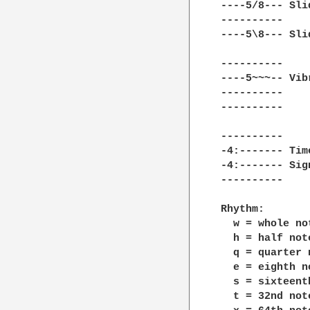
----5/8--- Sli
----------    
----5\8--- Sli
----------    
----5~~~-- Vib
----------    
----------    
----------    
-4:------- Tim
-4:------- Sig
----------    
Rhythm:

  w = whole no
  h = half not
  q = quarter 
  e = eighth n
  s = sixteent
  t = 32nd not