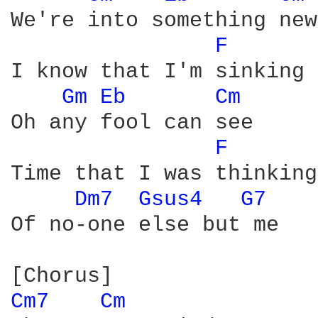
We're into something new

F 
I know that I'm sinking

Gm 
Eb 
Cm 
Oh any fool can see

F 
Time that I was thinking

Dm7 
Gsus4 
G7 
Of no-one else but me

Cm7 
Cm 