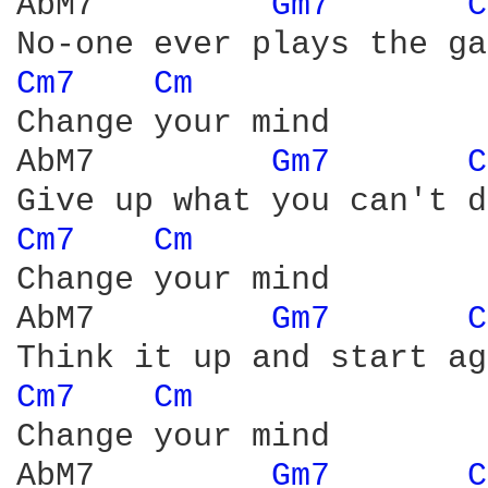
AbM7         
Gm7 
C
Cm7 
Cm 
Change your mind

AbM7         
Gm7 
C
Cm7 
Cm 
Change your mind

AbM7         
Gm7 
C
Cm7 
Cm 
Change your mind

AbM7         
Gm7 
C