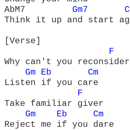
AbM7         
Gm7 
C
Think it up and start ag
[Verse]

F 
Why can't you reconsider

Gm 
Eb 
Cm 
Listen if you care

F 
Take familiar giver

Gm 
Eb 
Cm 
Reject me if you dare
