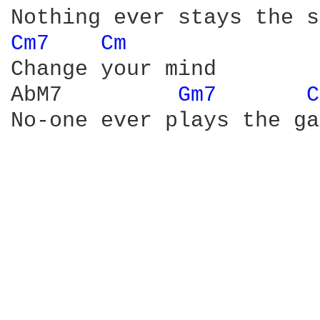
Cm7 
Cm 
Change your mind

AbM7         
Gm7 
C
No-one ever plays the ga