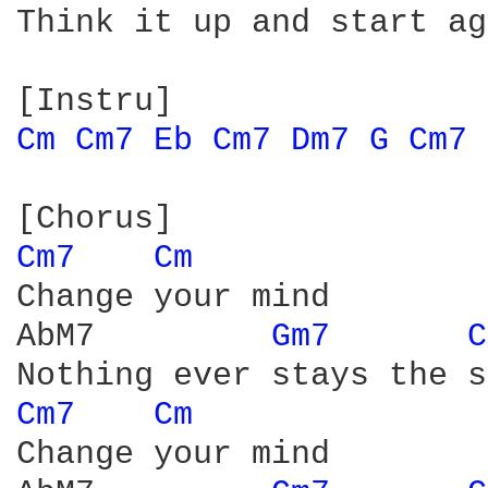
Think it up and start ag
Cm 
Cm7 
Eb 
Cm7 
Dm7 
G 
Cm7 
Cm7 
Cm 
Change your mind

AbM7         
Gm7 
C
Cm7 
Cm 
Change your mind
