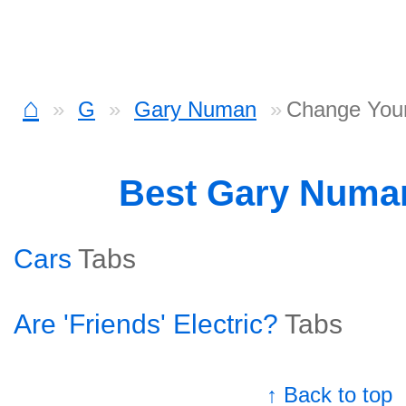
⌂
G
Gary Numan
Change You
Best Gary Numa
Cars
Tabs
Are 'Friends' Electric?
Tabs
↑ Back to top