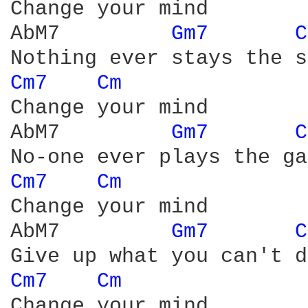
Change your mind

AbM7         
Gm7 
C
Cm7 
Cm 
Change your mind

AbM7         
Gm7 
C
Cm7 
Cm 
Change your mind

AbM7         
Gm7 
C
Cm7 
Cm 
Change your mind
