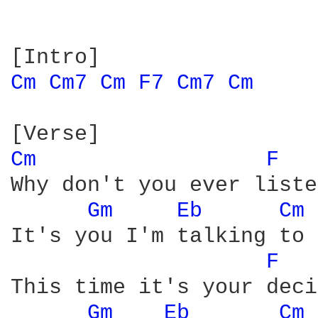
Cm 
Cm7 
Cm 
F7 
Cm7 
Cm 
Cm 
F 
Why don't you ever liste
Gm 
Eb 
Cm 
It's you I'm talking to

F 
This time it's your deci
Gm 
Eb 
Cm 