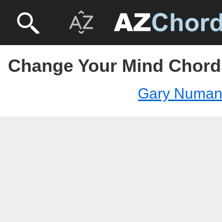
Change Your Mind Chord
Gary Numa