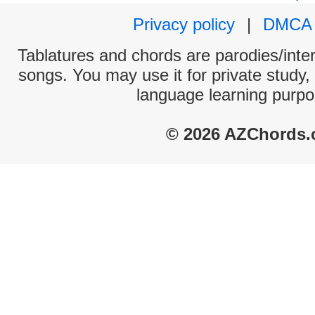
Privacy policy
|
DMCA
Tablatures and chords are parodies/interp
songs. You may use it for private study,
language learning purpo
© 2026 AZChords