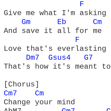
F 
Give me what I'm asking

Gm 
Eb 
Cm 
And save it all for me

F 
Love that's everlasting

Dm7 
Gsus4 
G7 
That's how it's meant to
Cm7 
Cm 
Change your mind
