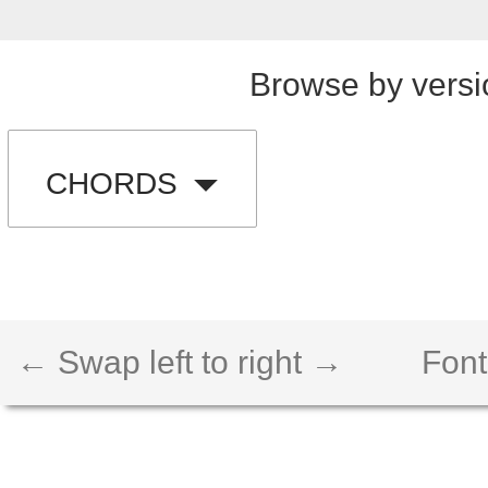
Browse by versi
CHORDS
← Swap left to right →
Font