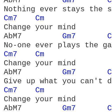
AbM7         
Gm7 
C
Cm7 
Cm 
Change your mind

AbM7         
Gm7 
C
Cm7 
Cm 
Change your mind

AbM7         
Gm7 
C
Cm7 
Cm 
Change your mind

AbM7         
Gm7 
C