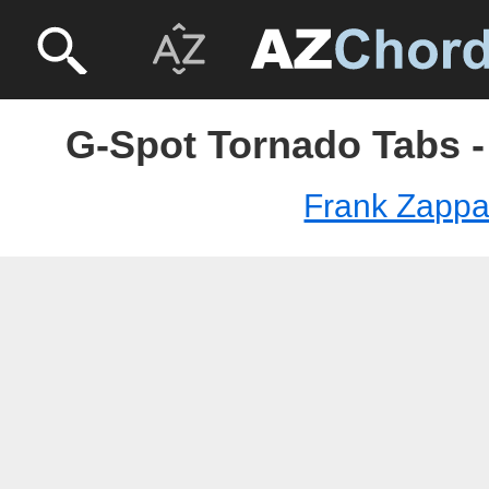
G-Spot Tornado Tabs -
Frank Zapp