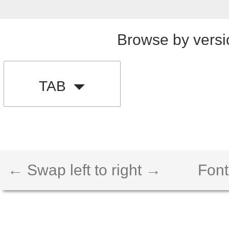
Browse by versi
TAB
← Swap left to right →
Font