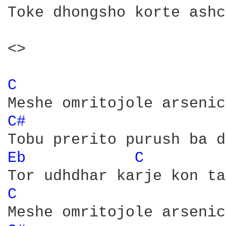
Toke dhongsho korte ashc
<>

C 
C# 
Eb 
C 
C 