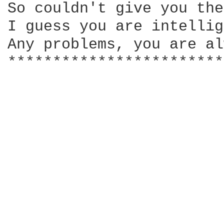
So couldn't give you the
I guess you are intellig
Any problems, you are al
************************