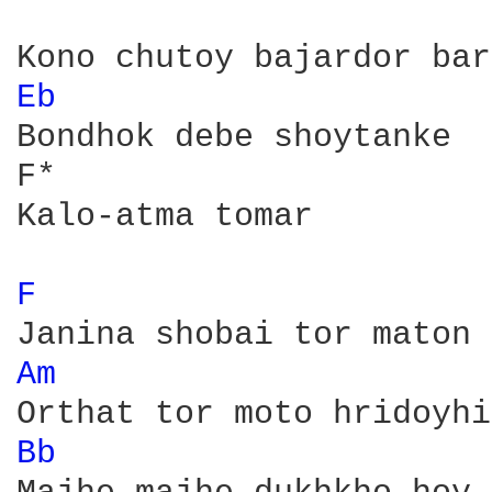
Eb 
Bondhok debe shoytanke 

F*

Kalo-atma tomar

F 
Am 
Bb 