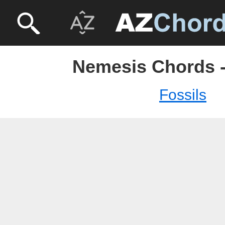
Nemesis Chords -
Fossils