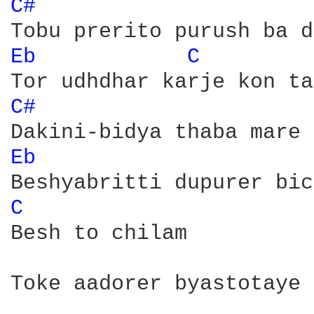
C# 
Eb 
C 
C# 
Eb 
C 
Besh to chilam 

Toke aadorer byastotaye
