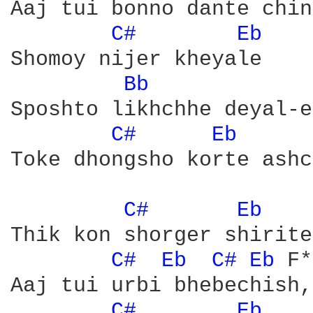
Aaj tui bonno dante chin
C# 
Eb 
Shomoy nijer kheyale 

Bb 
Sposhto likhchhe deyal-e

C# 
Eb 
	F*

Toke dhongsho korte ashc
C# 
Eb 
	F*

Thik kon shorger shirite
C# 
Eb 
C# 
Eb 
F*

Aaj tui urbi bhebechish,
C# 
Eb 