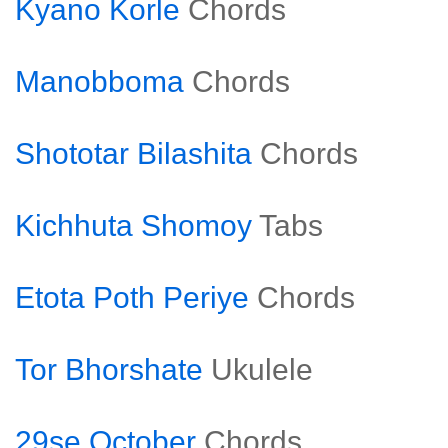
Kyano Korle
Chords
Manobboma
Chords
Shototar Bilashita
Chords
Kichhuta Shomoy
Tabs
Etota Poth Periye
Chords
Tor Bhorshate
Ukulele
29se October
Chords