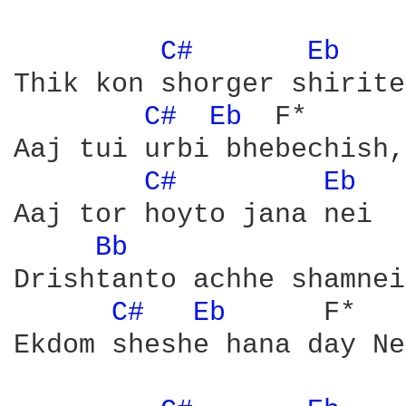
C# 
Eb 
	F*

Thik kon shorger shirite
C# 
Eb 
	F*

Aaj tui urbi bhebechish,
C# 
Eb 
Aaj tor hoyto jana nei

Bb 
Drishtanto achhe shamnei

C# 
Eb 
     F*

Ekdom sheshe hana day Ne