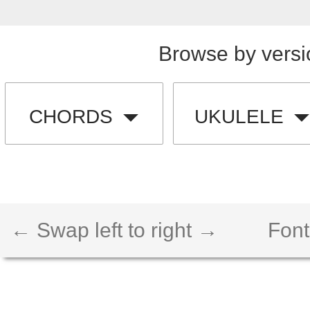
Browse by versi
CHORDS
UKULELE
← Swap left to right →
Font