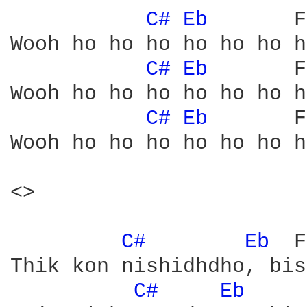
C# 
Eb 
      F
Wooh ho ho ho ho ho ho ho
C# 
Eb 
      F
Wooh ho ho ho ho ho ho ho
C# 
Eb 
      F
Wooh ho ho ho ho ho ho ho
<>

C# 
Eb 
 F
Thik kon nishidhdho, bis
C# 
Eb 
    