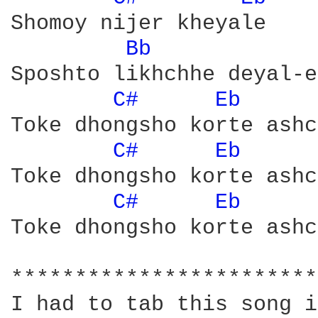
Shomoy nijer kheyale 

Bb 
Sposhto likhchhe deyal-e

C# 
Eb 
	F*

Toke dhongsho korte ashc
C# 
Eb 
	F*

Toke dhongsho korte ashc
C# 
Eb 
	F*

Toke dhongsho korte ashc
************************
I had to tab this song i