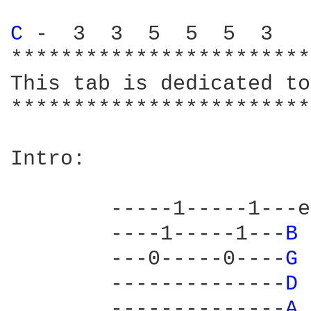
C 
-  3  3  5  5  5  3

************************
This tab is dedicated to
************************
Intro:

	-----1-----1---e

	----1-----1---
B 
	---0-----0----
G 
	--------------
D 
	--------------
A 