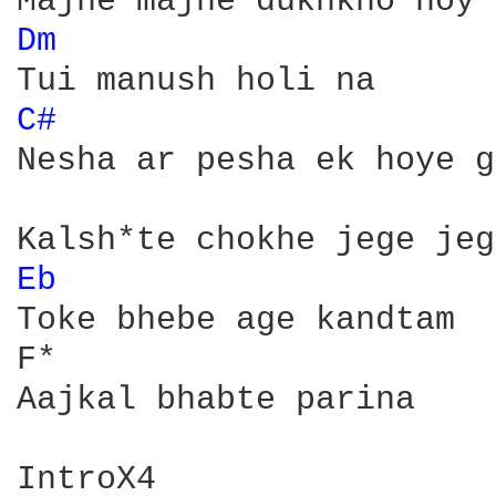
Dm 
C# 
Nesha ar pesha ek hoye g
Eb 
Toke bhebe age kandtam

F*

Aajkal bhabte parina

IntroX4
