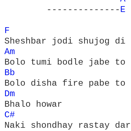
	--------------
E 
F 
Am 
Bb 
Dm 
C# 
Naki shondhay rastay dar