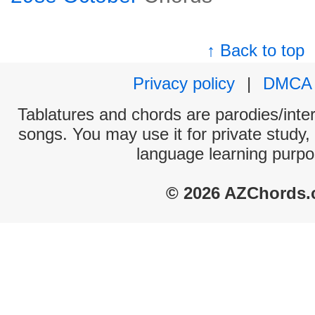
↑ Back to top
Privacy policy
|
DMCA
Tablatures and chords are parodies/interp
songs. You may use it for private study,
language learning purpo
© 2026 AZChords