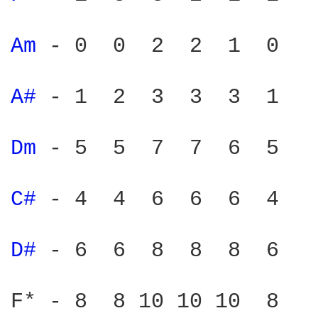
Am 
- 0  0  2  2  1  0

A# 
- 1  2  3  3  3  1

Dm 
- 5  5  7  7  6  5

C# 
- 4  4  6  6  6  4

D# 
- 6  6  8  8  8  6

F* - 8  8 10 10 10  8
