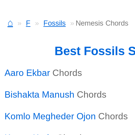
⌂
F
Fossils
Nemesis Chords
Best Fossils 
Aaro Ekbar
Chords
Bishakta Manush
Chords
Komlo Megheder Ojon
Chords