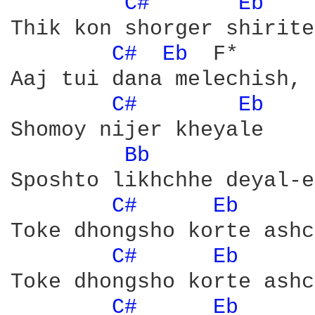
C# 
Eb 
	F*

Thik kon shorger shirite
C# 
Eb 
	F*

Aaj tui dana melechish, 
C# 
Eb 
Shomoy nijer kheyale 

Bb 
Sposhto likhchhe deyal-e

C# 
Eb 
	F*

Toke dhongsho korte ashc
C# 
Eb 
	F*

Toke dhongsho korte ashc
C# 
Eb 