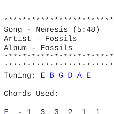
************************
Song - Nemesis (5:48)

Artist - Fossils

Album - Fossils

************************
************************
Tuning: 
E 
B 
G 
D 
A 
E 
Chords Used:

F 
 - 1  3  3  2  1  1
