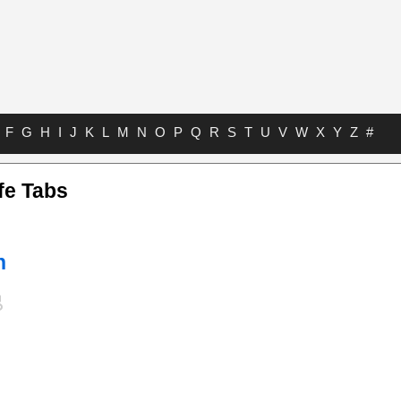
F
G
H
I
J
K
L
M
N
O
P
Q
R
S
T
U
V
W
X
Y
Z
#
fe Tabs
n