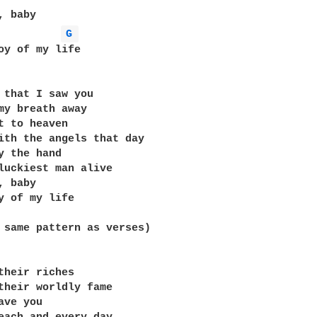
G 
oy of my life

 that I saw you

my breath away

t to heaven

ith the angels that day

y the hand

luckiest man alive

 baby

y of my life

 same pattern as verses)

their riches

their worldly fame

ve you
