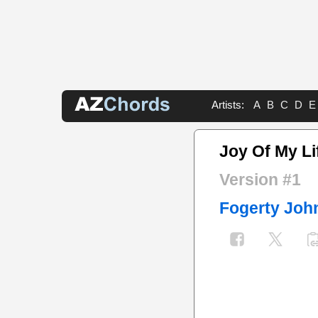
Artists:
A
B
C
D
E
Joy Of My Li
Version #1
Fogerty Joh