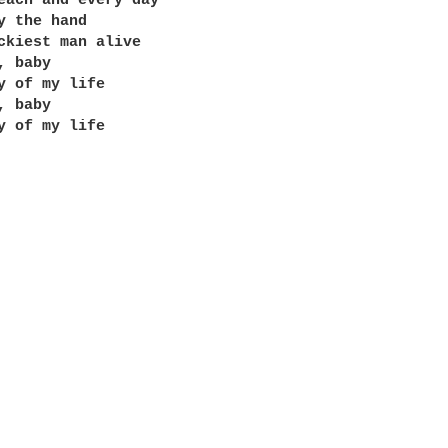
each and every day

y the hand

ckiest man alive

 baby

y of my life

 baby

y of my life
