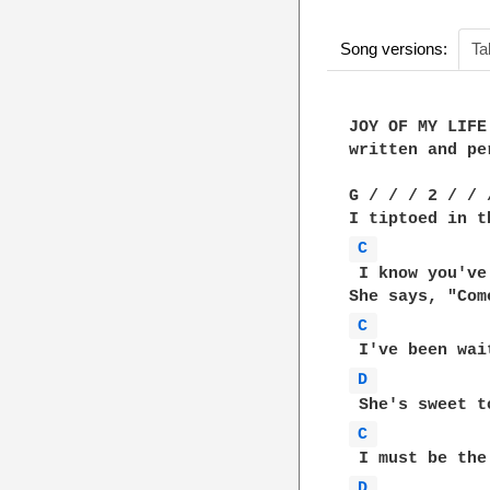
Song versions:
Ta
JOY OF MY LIFE

written and pe
G / / / 2 / / 
C 
 I know you've
C 
D 
C 
D 