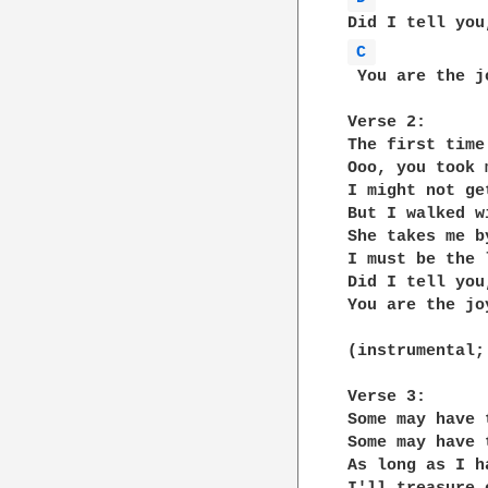
C 
 You are the j
Verse 2:

The first time
Ooo, you took 
I might not ge
But I walked w
She takes me b
I must be the 
Did I tell you,
You are the jo
(instrumental;
Verse 3:

Some may have 
Some may have 
As long as I ha