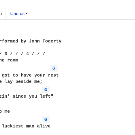
b
Chords
rformed by John Fogerty

/ 3 / / / 4 / / /

G 
 got to have your rest

G 
G 