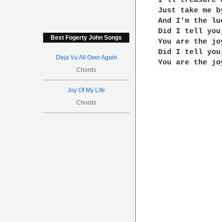
I'll treasure 
Just take me b
And I'm the lu
Did I tell you,
Best Fogerty John Songs
You are the jo
Did I tell you,
Deja Vu All Over Again
You are the jo
Chords
Joy Of My Life
Chords