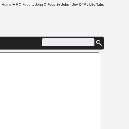
»
»
»
Home
F
Fogerty John
Fogerty John - Joy Of My Life Tabs