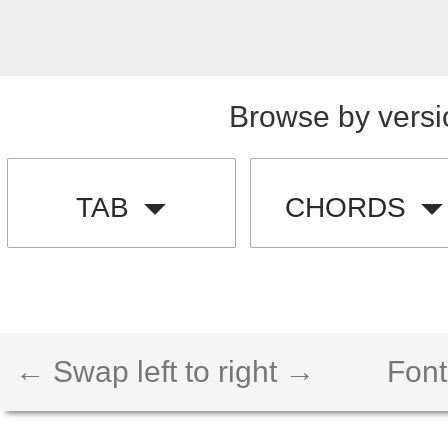
Browse by versi
TAB
CHORDS
← Swap left to right →
Font