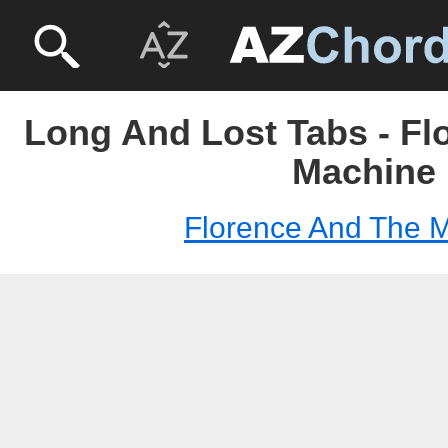
Long And Lost Tabs - Fl
Machine
Florence And The 