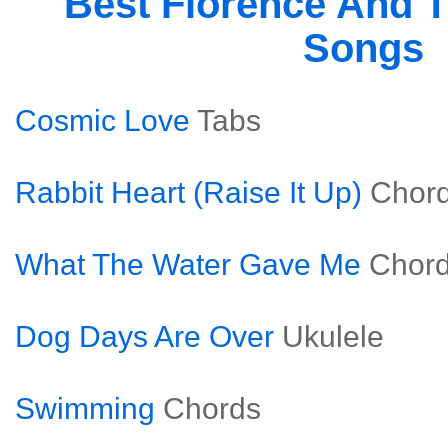
Best Florence And 
Songs
Cosmic Love
Tabs
Rabbit Heart (Raise It Up)
Chor
What The Water Gave Me
Chor
Dog Days Are Over
Ukulele
Swimming
Chords