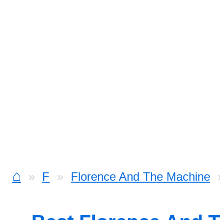
⌂
F
Florence And The Machine