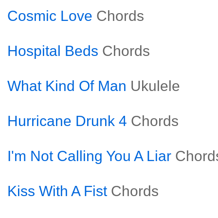
Cosmic Love
Chords
Hospital Beds
Chords
What Kind Of Man
Ukulele
Hurricane Drunk 4
Chords
I'm Not Calling You A Liar
Chord
Kiss With A Fist
Chords