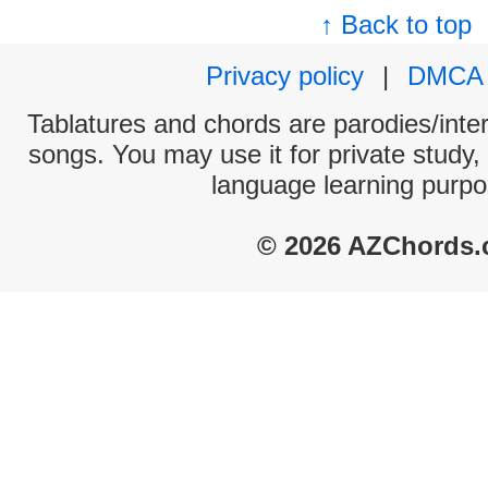
↑ Back to top
Privacy policy
|
DMCA
Tablatures and chords are parodies/interp
songs. You may use it for private study,
language learning purpo
© 2026 AZChords