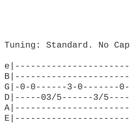
Tuning: Standard. No Capo
e|----------------------
B|----------------------
G|-0-0------3-0-------0-
D|-----03/5------3/5----
A|----------------------
E|----------------------