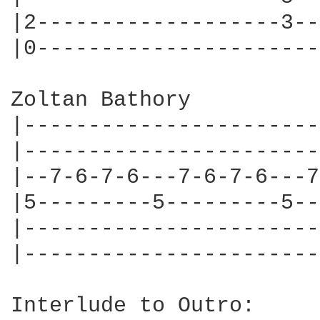
|2-------------------3--
|0----------------------
Zoltan Bathory

|-----------------------
|-----------------------
|--7-6-7-6---7-6-7-6---7
|5---------5---------5--
|-----------------------
|-----------------------
Interlude to Outro:
