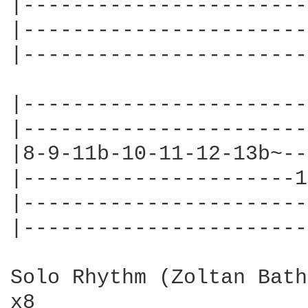
|-----------------------
|-----------------------
|-----------------------
|-----------------------
|-----------------------
|8-9-11b-10-11-12-13b~--
|----------------------1
|-----------------------
|-----------------------
Solo Rhythm (Zoltan Bath
x8
