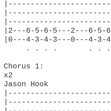
|-----------------------
|-----------------------
|-----------------------
|2---6-5-6-5---2---6-5-6
|0---4-3-4-3---0---4-3-4
     . . . .       . . .
Chorus 1:

x2

Jason Hook

|-----------------------
|-----------------------