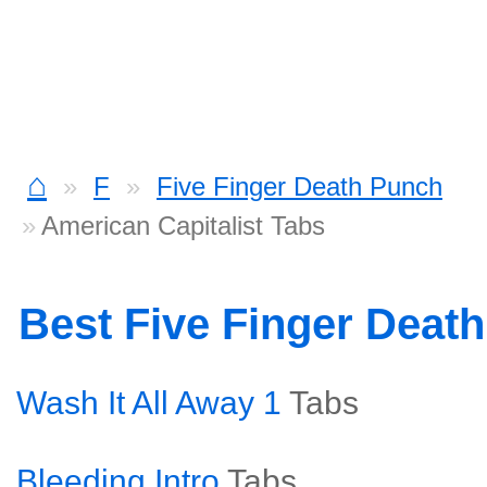
⌂
F
Five Finger Death Punch
American Capitalist Tabs
Best Five Finger Deat
Wash It All Away 1
Tabs
Bleeding Intro
Tabs