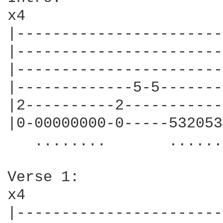
x4

|-----------------------
|-----------------------
|-----------------------
|-------------5-5-------
|2----------2-----------
|0-00000000-0-----532053
   ........       ......
Verse 1:

x4

|-----------------------