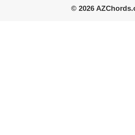
© 2026 AZChords