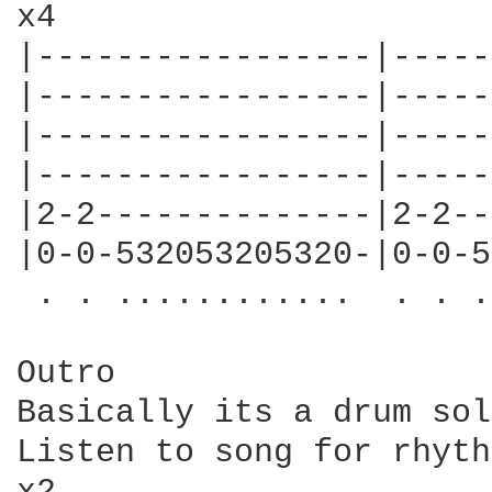
x4

|-----------------|-----
|-----------------|-----
|-----------------|-----
|-----------------|-----
|2-2--------------|2-2--
|0-0-532053205320-|0-0-5
 . . ............  . . .
Outro

Basically its a drum sol
Listen to song for rhyth