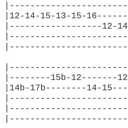
|-----------------------
|12-14-15-13-15-16------
|------------------12-14
|-----------------------
|-----------------------
|-----------------------
|--------15b-12-------12
|14b-17b--------14-15---
|-----------------------
|-----------------------
|-----------------------