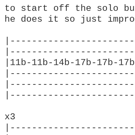
to start off the solo bu
he does it so just impro
|-----------------------
|-----------------------
|11b-11b-14b-17b-17b-17b
|-----------------------
|-----------------------
|-----------------------
x3

|-----------------------