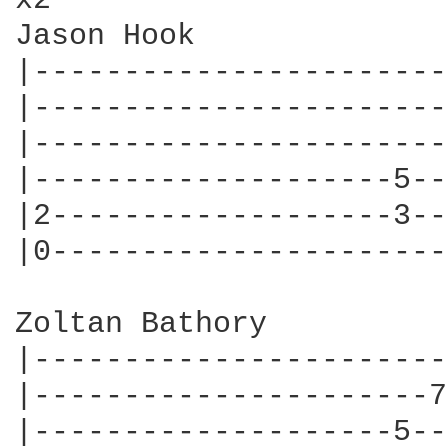
x2

Jason Hook

|-----------------------
|-----------------------
|-----------------------
|--------------------5--
|2-------------------3--
|0----------------------
Zoltan Bathory

|-----------------------
|----------------------7
|--------------------5--