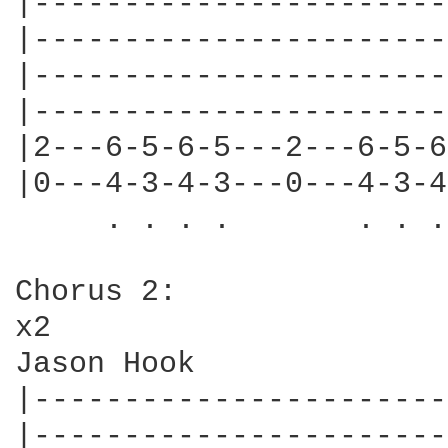
|-----------------------
|-----------------------
|-----------------------
|-----------------------
|2---6-5-6-5---2---6-5-6
|0---4-3-4-3---0---4-3-4
     . . . .       . . .
Chorus 2:

x2

Jason Hook

|-----------------------
|-----------------------