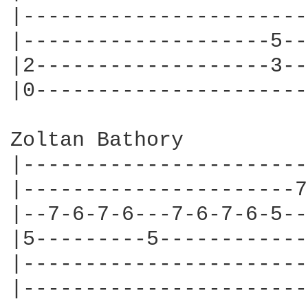
|-----------------------
|--------------------5--
|2-------------------3--
|0----------------------
Zoltan Bathory

|-----------------------
|----------------------7
|--7-6-7-6---7-6-7-6-5--
|5---------5------------
|-----------------------
|-----------------------