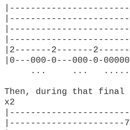
|-----------------------
|-----------------------
|-----------------------
|-----------------------
|2-------2-------2------
|0---000-0---000-0-00000
     ...     ...   .....
Then, during that final 
x2

|-----------------------
|----------------------7