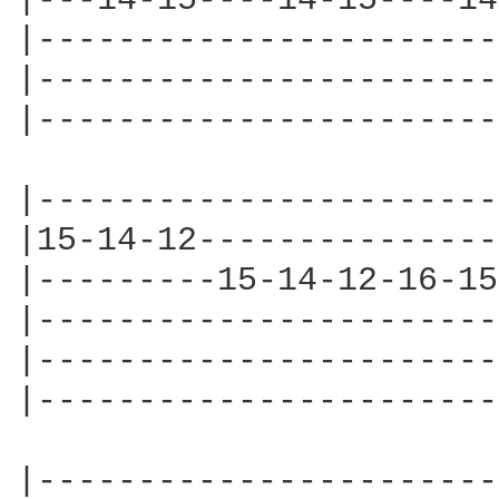
|---14-15----14-15----14
|-----------------------
|-----------------------
|-----------------------
|-----------------------
|15-14-12---------------
|---------15-14-12-16-15
|-----------------------
|-----------------------
|-----------------------
|-----------------------