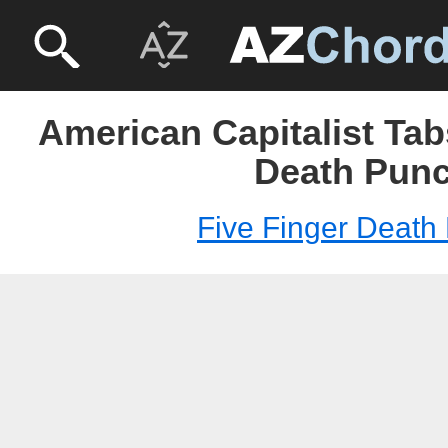
American Capitalist Tab
Death Pun
Five Finger Death