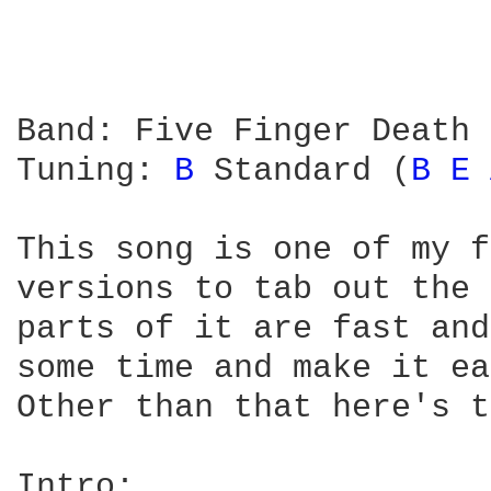
Band: Five Finger Death 
Tuning: 
B 
Standard (
B 
E 
This song is one of my f
versions to tab out the 
parts of it are fast and
some time and make it ea
Other than that here's t
Intro:
