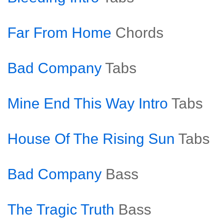
Far From Home
Chords
Bad Company
Tabs
Mine End This Way Intro
Tabs
House Of The Rising Sun
Tabs
Bad Company
Bass
The Tragic Truth
Bass