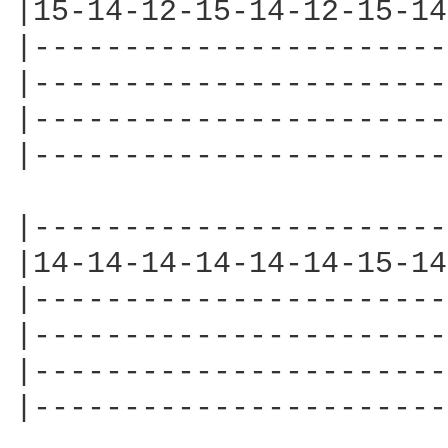
|15-14-12-15-14-12-15-14
|-----------------------
|-----------------------
|-----------------------
|-----------------------
|-----------------------
|14-14-14-14-14-14-15-14
|-----------------------
|-----------------------
|-----------------------
|-----------------------