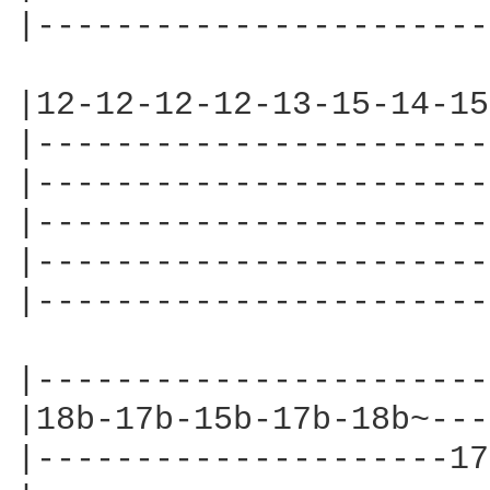
|-----------------------
|12-12-12-12-13-15-14-15
|-----------------------
|-----------------------
|-----------------------
|-----------------------
|-----------------------
|-----------------------
|18b-17b-15b-17b-18b~---
|---------------------17