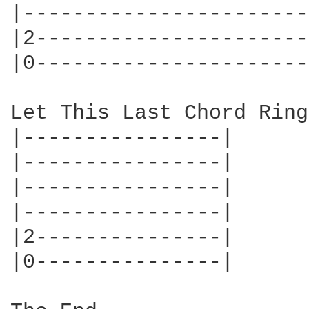
|-----------------------
|2----------------------
|0----------------------
Let This Last Chord Ring

|----------------|

|----------------|

|----------------|

|----------------|

|2---------------|

|0---------------|
