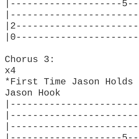
|--------------------5--
|-----------------------
|2----------------------
|0----------------------
Chorus 3:

x4

*First Time Jason Holds 
Jason Hook

|-----------------------
|-----------------------
|-----------------------
|--------------------5--