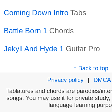
Coming Down Intro
Tabs
Battle Born 1
Chords
Jekyll And Hyde 1
Guitar Pro
↑ Back to top
Privacy policy
|
DMCA
Tablatures and chords are parodies/interp
songs. You may use it for private study,
language learning purpo