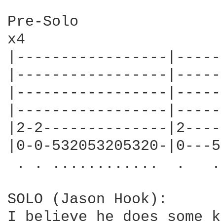
Pre-Solo

x4

|-----------------|-----
|-----------------|-----
|-----------------|-----
|-----------------|-----
|2-2--------------|2----
|0-0-532053205320-|0---5
 . . ............  .   .
SOLO (Jason Hook):

I believe he does some k