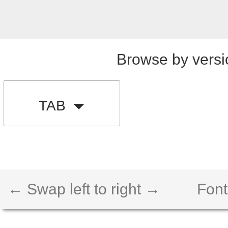
Browse by versi
TAB
← Swap left to right →
Font