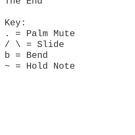
The End

Key:

. = Palm Mute

/ \ = Slide

b = Bend

~ = Hold Note
