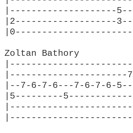
|-----------------------
|--------------------5--
|2-------------------3--
|0----------------------
Zoltan Bathory

|-----------------------
|----------------------7
|--7-6-7-6---7-6-7-6-5--
|5---------5------------
|-----------------------
|-----------------------