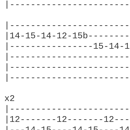
|-----------------------
|-----------------------
|14-15-14-12-15b--------
|----------------15-14-1
|-----------------------
|-----------------------
|-----------------------
x2

|-----------------------
|12-------12-------12---