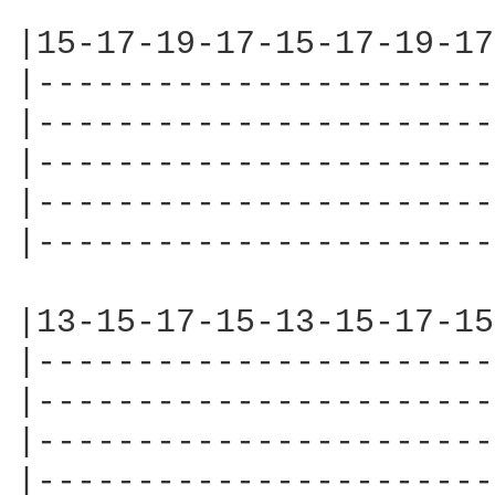
|15-17-19-17-15-17-19-17
|-----------------------
|-----------------------
|-----------------------
|-----------------------
|-----------------------
|13-15-17-15-13-15-17-15
|-----------------------
|-----------------------
|-----------------------
|-----------------------