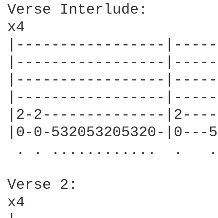
Verse Interlude:

x4

|-----------------|-----
|-----------------|-----
|-----------------|-----
|-----------------|-----
|2-2--------------|2----
|0-0-532053205320-|0---5
 . . ............  .   .
Verse 2:

x4
