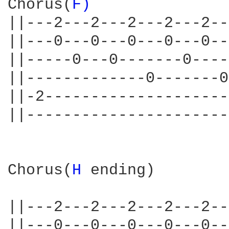
Chorus(
F) 
||---2---2---2---2---2--
||---0---0---0---0---0--
||-----0---0-------0----
||-------------0-------0
||-2--------------------
||----------------------
Chorus(
H 
ending)

||---2---2---2---2---2--
||---0---0---0---0---0--