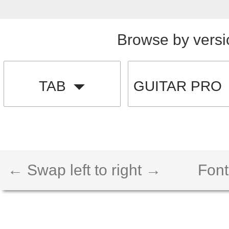
Browse by versi
TAB
GUITAR PRO
← Swap left to right →
Font