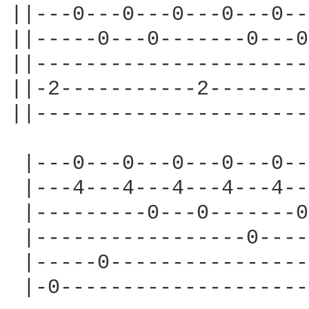
||---0---0---0---0---0--
||-----0---0-------0---0
||----------------------
||-2-----------2--------
||----------------------
 |---0---0---0---0---0--
 |---4---4---4---4---4--
 |---------0---0-------0
 |-----------------0----
 |-----0----------------
 |-0--------------------