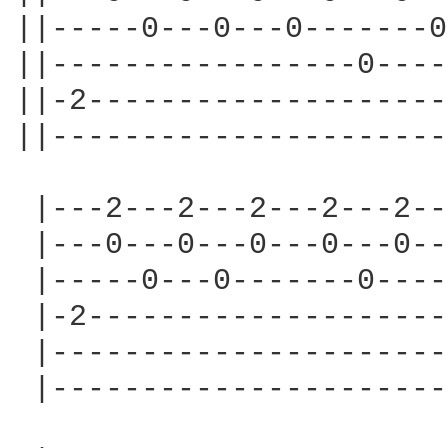
||-----0---0---0-------0
||-----------------0----
||-2--------------------
||----------------------
 |---2---2---2---2---2--
 |---0---0---0---0---0--
 |-----0---0-------0----
 |-2--------------------
 |----------------------
 |----------------------