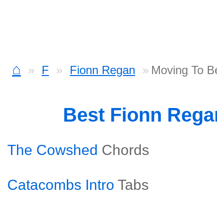
⌂
F
Fionn Regan
Moving To Be
Best Fionn Reg
The Cowshed
Chords
Catacombs Intro
Tabs