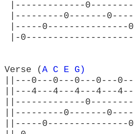
 |-------------0--------
 |---------0-------0----
 |-----0---------------0
 |-0--------------------
Verse (
A 
C 
E 
G) 
||---0---0---0---0---0--
||---4---4---4---4---4--
||-------------0--------
||---------0-------0----
||-----0---------------0