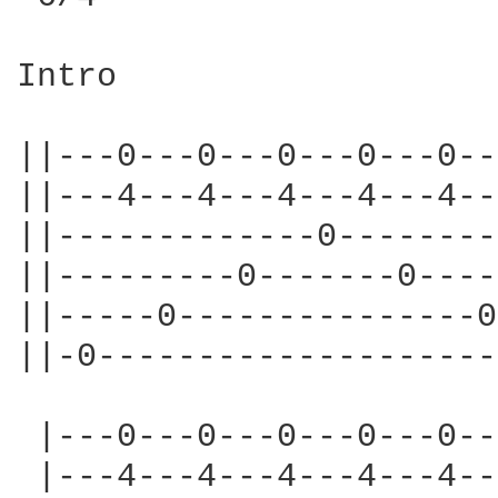
Intro

||---0---0---0---0---0--
||---4---4---4---4---4--
||-------------0--------
||---------0-------0----
||-----0---------------0
||-0--------------------
 |---0---0---0---0---0--
 |---4---4---4---4---4--