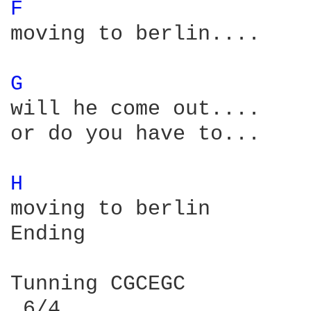
F 
moving to berlin....

G 
will he come out....

or do you have to...

H 
moving to berlin

Ending

Tunning CGCEGC 

 6/4
