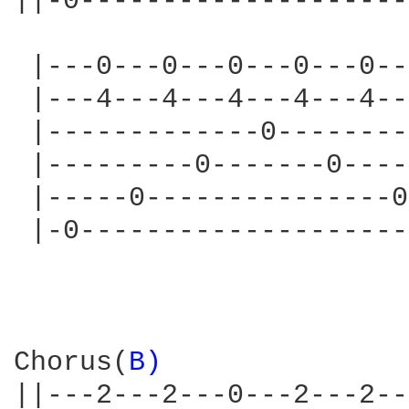
||-0--------------------
 |---0---0---0---0---0--
 |---4---4---4---4---4--
 |-------------0--------
 |---------0-------0----
 |-----0---------------0
 |-0--------------------
Chorus(
B) 
||---2---2---0---2---2--