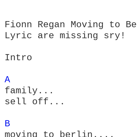
Fionn Regan Moving to Be
Lyric are missing sry!

Intro

A 
family... 

sell off...

B 
moving to berlin....
