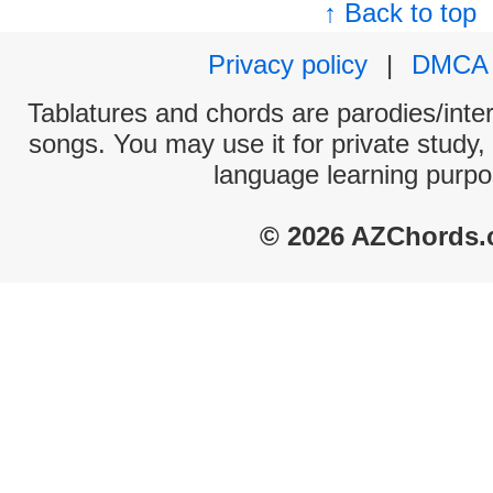
↑ Back to top
Privacy policy
|
DMCA
Tablatures and chords are parodies/interp
songs. You may use it for private study,
language learning purpo
© 2026 AZChords