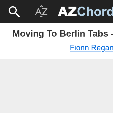
Moving To Berlin Tabs 
Fionn Rega