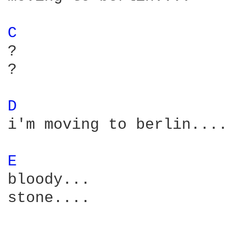
C 
?

?

D 
i'm moving to berlin....

E 
bloody...  

stone....
