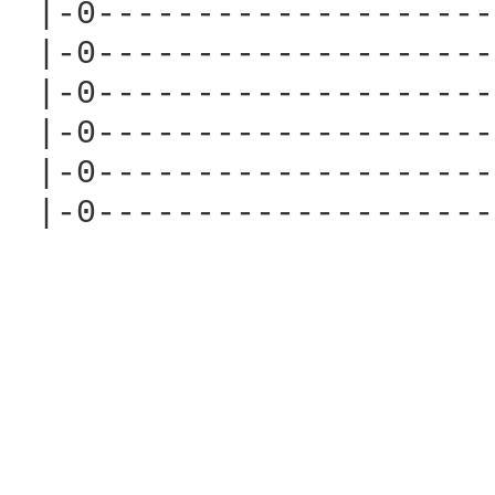
 |-0--------------------
 |-0--------------------
 |-0--------------------
 |-0--------------------
 |-0--------------------
 |-0--------------------