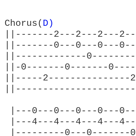
Chorus(
D) 
||-------2---2---2---2--
||-------0---0---0---0--
||-------------0--------
||-0-------0-------0----
||-----2---------------2
||----------------------
 |---0---0---0---0---0--
 |---4---4---4---4---4--
 |---------0---0-------0