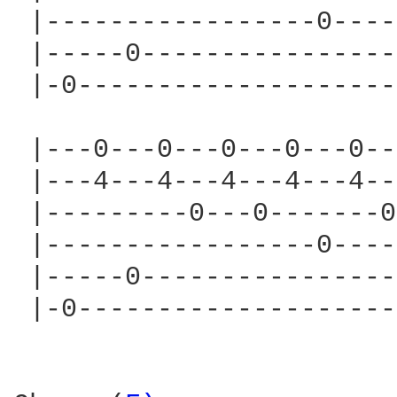
 |-----------------0----
 |-----0----------------
 |-0--------------------
 |---0---0---0---0---0--
 |---4---4---4---4---4--
 |---------0---0-------0
 |-----------------0----
 |-----0----------------
 |-0--------------------