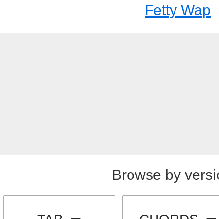
Fetty Wap
Browse by versi