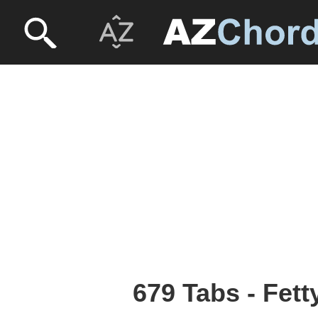
679 Tabs - Fet