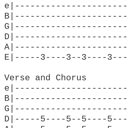
e|----------------------
B|----------------------
G|----------------------
D|----------------------
A|----------------------
E|-----3----3--3----3---
Verse and Chorus

e|----------------------
B|----------------------
G|----------------------
D|-----5----5--5----5---