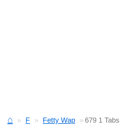
⌂
F
Fetty Wap
679 1 Tabs