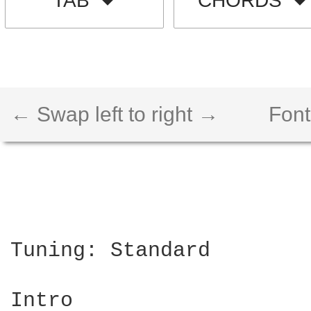
TAB
CHORDS
← Swap left to right →
Font
Tuning: Standard

Intro
