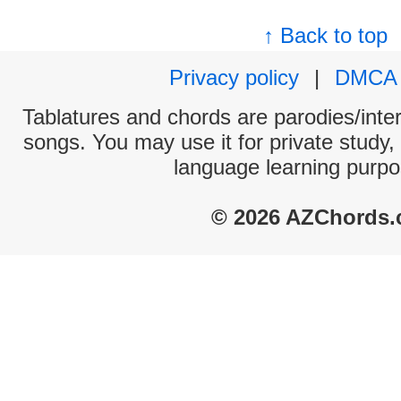
↑ Back to top
Privacy policy
|
DMCA
Tablatures and chords are parodies/interp
songs. You may use it for private study,
language learning purpo
© 2026 AZChords