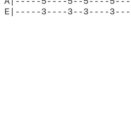
A|-----5----5--5----5---