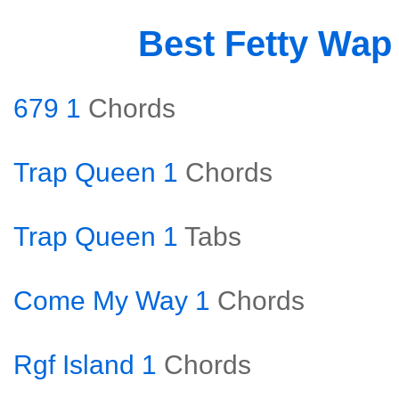
Best Fetty Wap
679 1
Chords
Trap Queen 1
Chords
Trap Queen 1
Tabs
Come My Way 1
Chords
Rgf Island 1
Chords