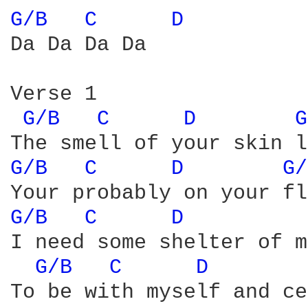
G/B 
C 
D 
Da Da Da Da 

Verse 1

G/B 
C 
D 
G
G/B 
C 
D 
G/
G/B 
C 
D 
I need some shelter of m
G/B 
C 
D 
To be with myself and ce