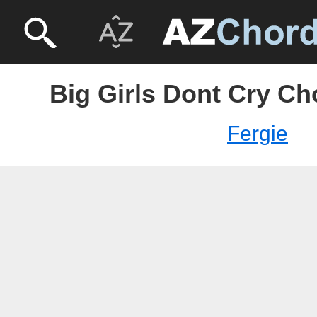
Big Girls Dont Cry Ch
Fergie