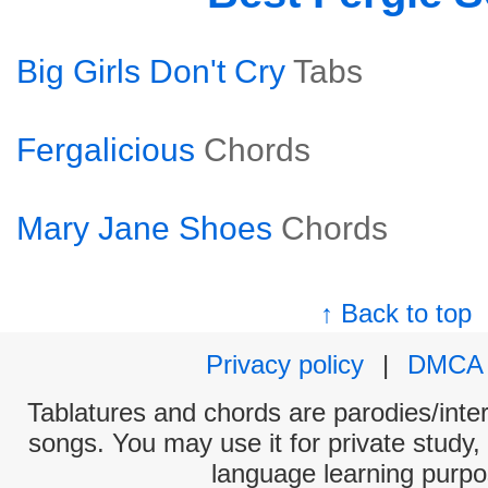
Big Girls Don't Cry
Tabs
Fergalicious
Chords
Mary Jane Shoes
Chords
↑ Back to top
Privacy policy
|
DMCA
Tablatures and chords are parodies/interp
songs. You may use it for private study,
language learning purpo