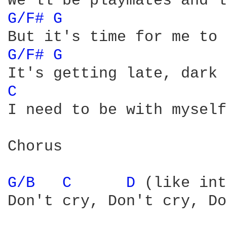
G/F# 
G 
G/F# 
G 
C 
I need to be with myself
Chorus

G/B 
C 
D 
(like int
Don't cry, Don't cry, Do