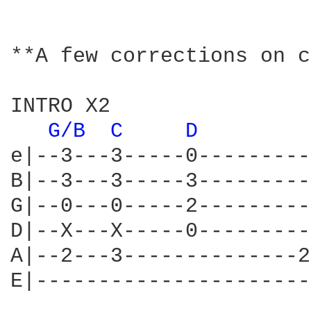
**A few corrections on c
INTRO X2 

G/B 
C 
D 
e|--3---3-----0---------
B|--3---3-----3---------
G|--0---0-----2---------
D|--X---X-----0---------
A|--2---3--------------2
E|----------------------