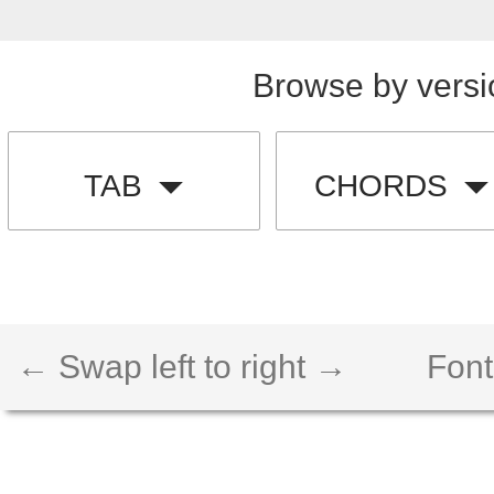
Browse by versi
TAB
CHORDS
← Swap left to right →
Font