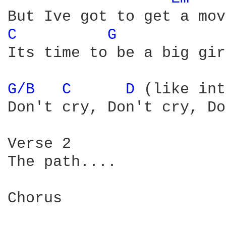
C 
G 
Its time to be a big gir
G/B 
C 
D 
(like int
Don't cry, Don't cry, Do
Verse 2

The path....

Chorus
