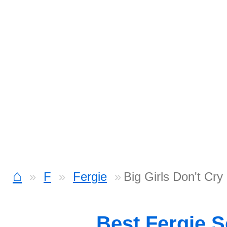
⌂
F
Fergie
Big Girls Don't Cry
Best Fergie 