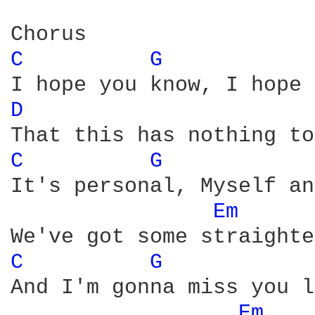
C 
G 
D 
C 
G 
It's personal, Myself an
Em 
C 
G 
And I'm gonna miss you l
Em 