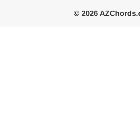
© 2026 AZChords