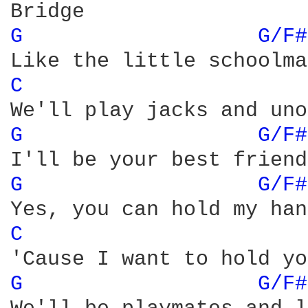
G 
G/F#
C 
G 
G/F#
G 
G/F#
C 
G 
G/F#