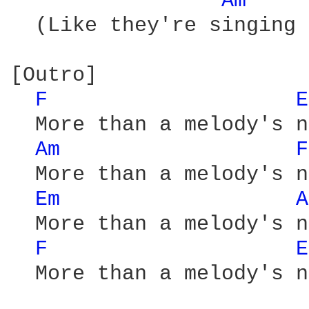
Am 
  (Like they're singing 
[Outro]

F 
E
  More than a melody's n
Am 
F
  More than a melody's n
Em 
A
  More than a melody's n
F 
E