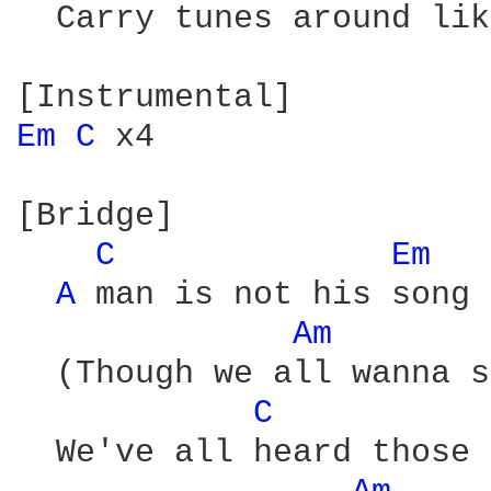
  Carry tunes around lik
Em 
C 
x4

[Bridge]

C 
Em 
A 
man is not his song

Am 
  (Though we all wanna s
C 
  We've all heard those 