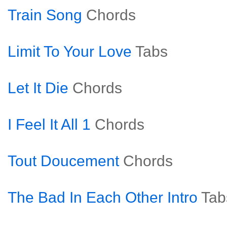
Train Song
Chords
Limit To Your Love
Tabs
Let It Die
Chords
I Feel It All 1
Chords
Tout Doucement
Chords
The Bad In Each Other Intro
Tab