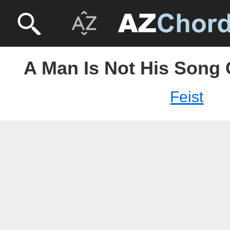
A Man Is Not His Song 
Feist