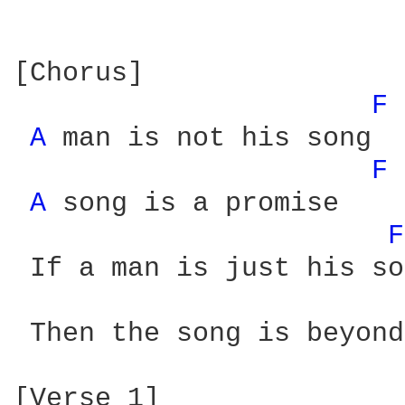
[Chorus]

F 
A 
man is not his song 

F 
A 
song is a promise

F
 If a man is just his so
 Then the song is beyond