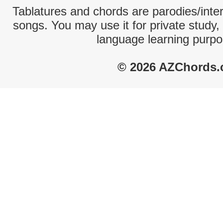
Tablatures and chords are parodies/interp
songs. You may use it for private study,
language learning purpo
© 2026 AZChords