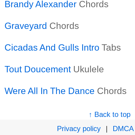
Brandy Alexander
Chords
Graveyard
Chords
Cicadas And Gulls Intro
Tabs
Tout Doucement
Ukulele
Were All In The Dance
Chords
↑ Back to top
Privacy policy
|
DMCA