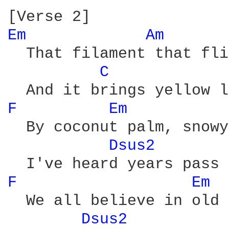
Em 
Am 
  That filament that fli
C 
F 
Em 
  By coconut palm, snowy
Dsus2 
F 
Em 
  We all believe in old 
Dsus2 