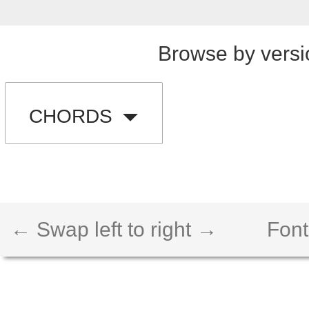
Browse by versi
CHORDS
← Swap left to right →
Font