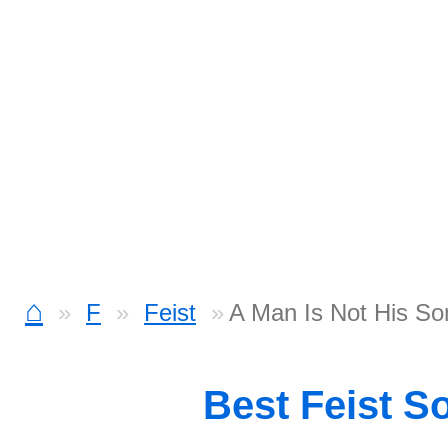
⌂
F
Feist
A Man Is Not His S
Best Feist S