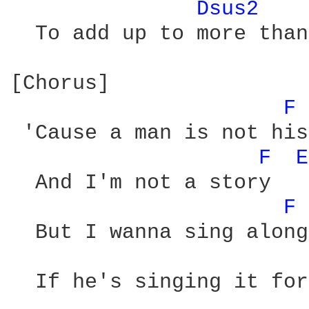
Dsus2 
  To add up to more than
[Chorus]

F 
 'Cause a man is not his
F 
E
  And I'm not a story

F 
  But I wanna sing along

  If he's singing it for