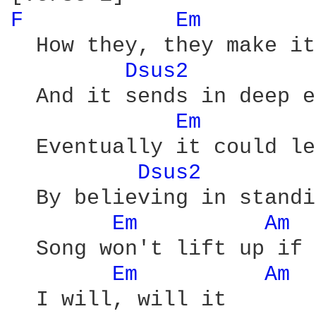
F 
Em 
  How they, they make it
Dsus2 
  And it sends in deep e
Em 
  Eventually it could le
Dsus2 
  By believing in standi
Em 
Am 
  Song won't lift up if 
Em 
Am 
  I will, will it
