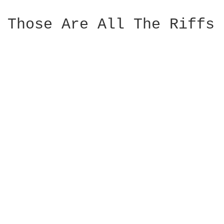
Those Are All The Riffs 