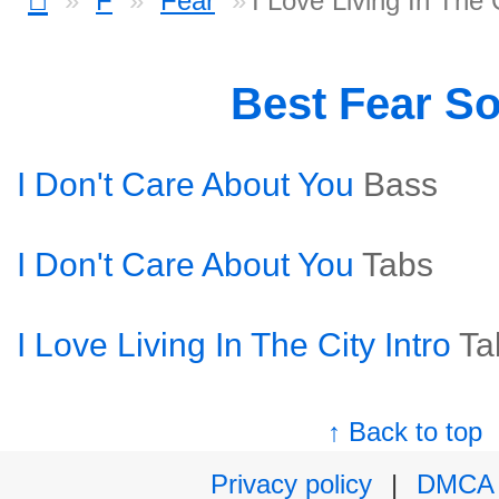
F
Fear
I Love Living In The 
Best Fear S
I Don't Care About You
Bass
I Don't Care About You
Tabs
I Love Living In The City Intro
Ta
↑ Back to top
Privacy policy
|
DMCA