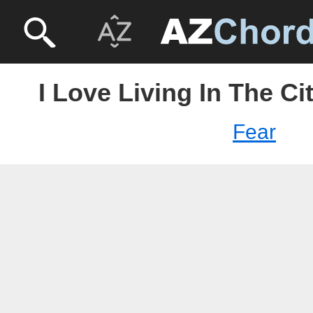
I Love Living In The Ci
Fear