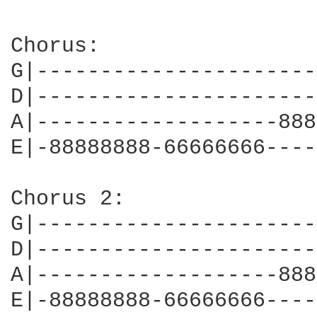
Chorus:

G|----------------------
D|----------------------
A|-------------------888
E|-88888888-66666666----
Chorus 2:

G|----------------------
D|----------------------
A|-------------------888
E|-88888888-66666666----