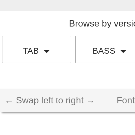
Browse by versi
TAB
BASS
← Swap left to right →
Font