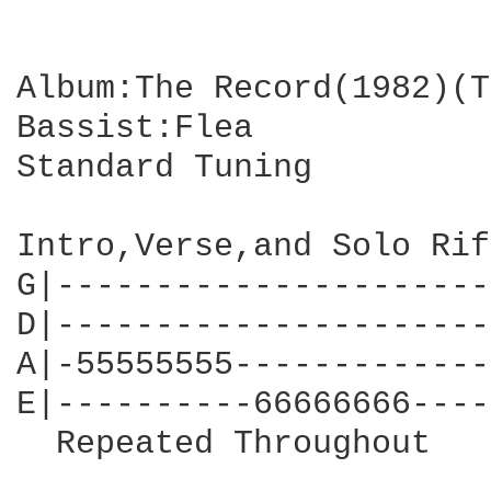
Album:The Record(1982)(T
Bassist:Flea

Standard Tuning

Intro,Verse,and Solo Riff
G|----------------------
D|----------------------
A|-55555555-------------
E|----------66666666----
  Repeated Throughout
