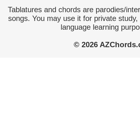
Tablatures and chords are parodies/interp
songs. You may use it for private study,
language learning purpo
© 2026 AZChords