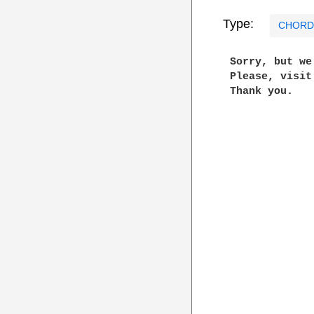
Type:
CHORD
 Sorry, but w
 Please, visi
 Thank you.