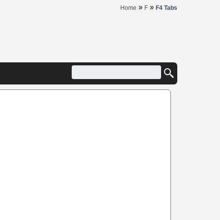
»
»
Home
F
F4 Tabs