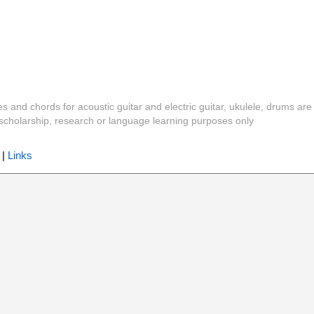
es and chords for acoustic guitar and electric guitar, ukulele, drums are
y, scholarship, research or language learning purposes only
|
Links