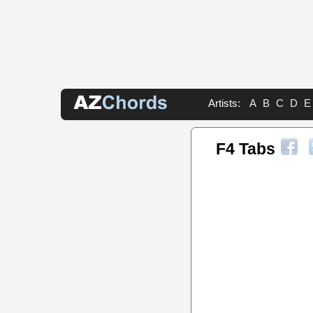
Artists:
A
B
C
D
E
F4 Tabs