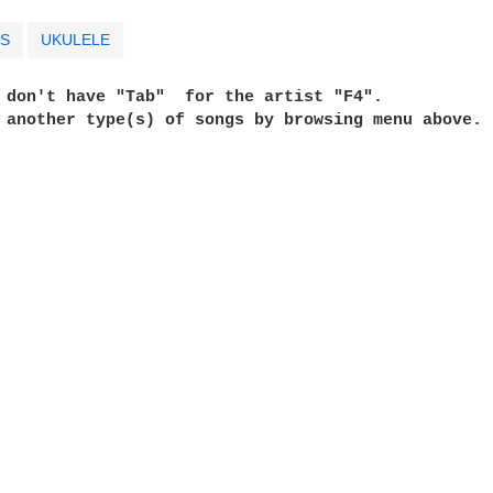
S
UKULELE
e don't have "Tab"  for the artist "F4". 
t another type(s) of songs by browsing menu above. 