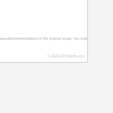
 parodies/interpretations of the original songs. You may
© 2026 AZChords.com