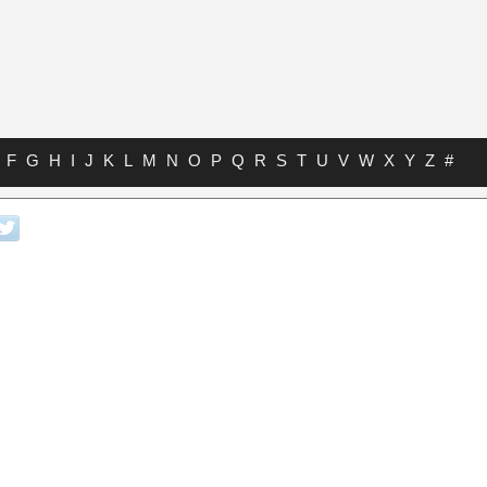
F
G
H
I
J
K
L
M
N
O
P
Q
R
S
T
U
V
W
X
Y
Z
#