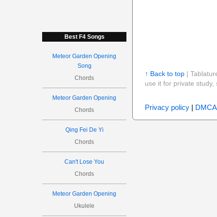
Best F4 Songs
Meteor Garden Opening
Song
↑ Back to top
| Tablatur
Chords
use it for private stud
Meteor Garden Opening
Privacy policy
|
DMCA
Chords
Qing Fei De Yi
Chords
Can't Lose You
Chords
Meteor Garden Opening
Ukulele