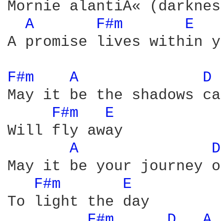
Mornie alantiÃ« (darknes
A 
F#m 
E 
A promise lives within y
F#m 
A 
D 
May it be the shadows ca
F#m 
E 
Will fly away

A 
D
May it be your journey on
F#m 
E 
To light the day

F#m 
D 
A 