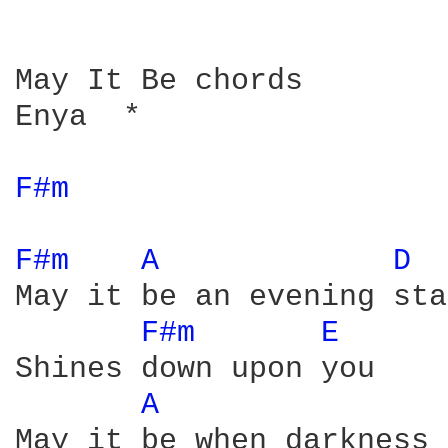
May It Be chords

Enya  *

F#m 
F#m 
A 
D 
May it be an evening star
F#m 
E 
Shines down upon you

A 
May it be when darkness 