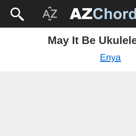
May It Be Ukulel
Enya