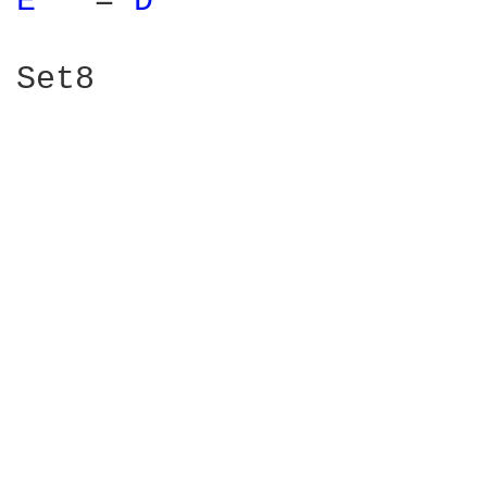
E 
  = 
D 
Set8    
