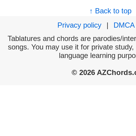
↑ Back to top
Privacy policy
|
DMCA
Tablatures and chords are parodies/interp
songs. You may use it for private study,
language learning purpo
© 2026 AZChords