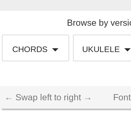
Browse by versi
CHORDS
UKULELE
← Swap left to right →
Font