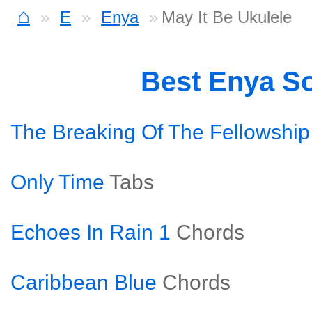
⌂
E
Enya
May It Be Ukulele
Best Enya S
The Breaking Of The Fellowship
Only Time
Tabs
Echoes In Rain 1
Chords
Caribbean Blue
Chords