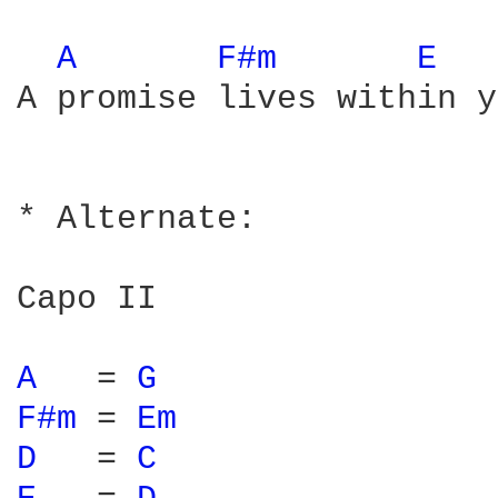
A 
F#m 
E 
A promise lives within y
* Alternate:

Capo II

A 
  = 
G 
F#m 
= 
Em 
D 
  = 
C 