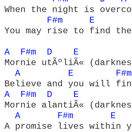
When the night is overco
F#m 
E 
You may rise to find the
A 
F#m 
D 
E 
Mornie utÃºliÃ« (darknes
A 
E 
F#m
A 
F#m 
D 
E 
Mornie alantiÃ« (darknes
A 
F#m 
E 
A promise lives within y