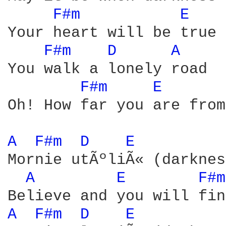
F#m 
E 
Your heart will be true

F#m 
D 
A 
You walk a lonely road

F#m 
E 
Oh! How far you are from
A 
F#m 
D 
E 
Mornie utÃºliÃ« (darknes
A 
E 
F#m
A 
F#m 
D 
E 