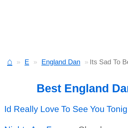
⌂
E
England Dan
Its Sad To B
Best England D
Id Really Love To See You Tonig