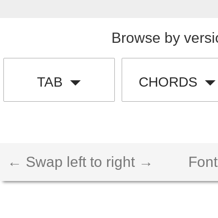
Browse by versi
TAB
CHORDS
← Swap left to right →
Font