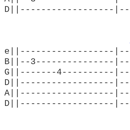
D||------------------|--
e||------------------|--
B||--3---------------|--
G||-------4----------|--
D||------------------|--
A||------------------|--
D||------------------|--