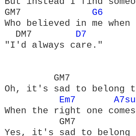
But instead I find someo
GM7             
G6 
Who believed in me when 
  DM7        
D7 
"I'd always care." 

         GM7            
Oh, it's sad to belong t
Em7 
A7su
When the right one comes
          GM7           
Yes, it's sad to belong 