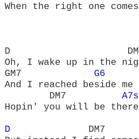
When the right one comes
D                     DM7
Oh, I wake up in the nig
GM7             
G6 
And I reached beside me

        DM7          
A7s
Hopin' you will be there.
D 
             DM7
