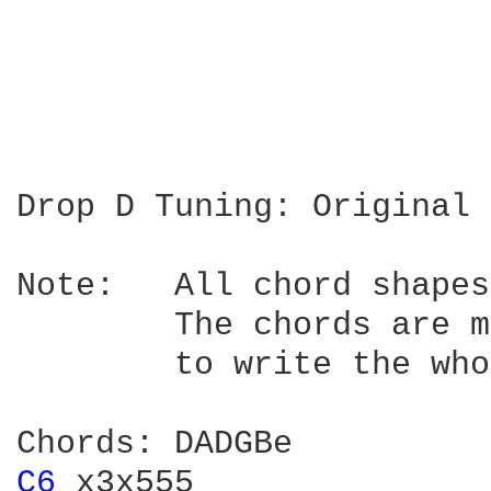
Drop D Tuning: Original 
Note:	All chord shapes and tablature positions are relative to the capo.

	The chords are meant for finger picking playing. Sorry, I'm too lazy

	to write the whole tablature of the song.

C6 