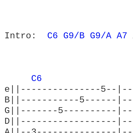
Intro:	
C6 
G9/B 
G9/A 
A7 
C6 
e||---------------5--|--
B||-----------5------|--
G||-------5----------|--
D||------------------|--
A||--3---------------|--