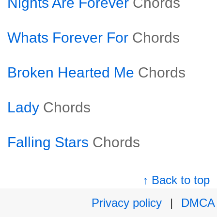
Nights Are Forever
Chords
Whats Forever For
Chords
Broken Hearted Me
Chords
Lady
Chords
Falling Stars
Chords
↑ Back to top
Privacy policy
|
DMCA