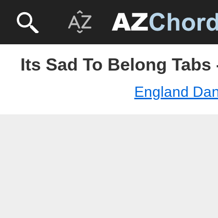
Its Sad To Belong Tabs
England Da