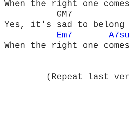
When the right one comes
          GM7           
Yes, it's sad to belong 
Em7 
A7su
When the right one comes
	(Repeat last verse while fading) 
