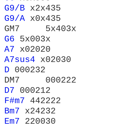
G9/B 
G9/A 
x0x435

G6 
A7 
A7sus4 
D 
000232

D7 
F#m7 
Bm7 
Em7 
220030
