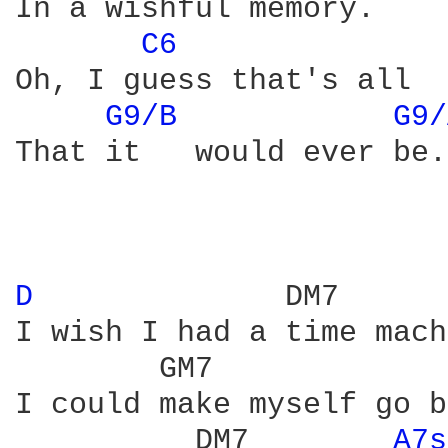
In a wishful memory.

C6 
Oh, I guess that's all

G9/B 
G9/
That it   would ever be. 
D 
             DM7

I wish I had a time mach
        GM7             
I could make myself go b
          DM7        
A7s