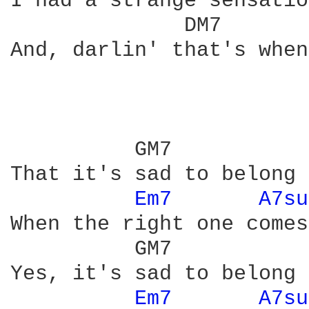
I had a strange sensation
              DM7       
And, darlin' that's when
          GM7           
That it's sad to belong 
Em7 
A7su
When the right one comes
          GM7           
Yes, it's sad to belong 
Em7 
A7su