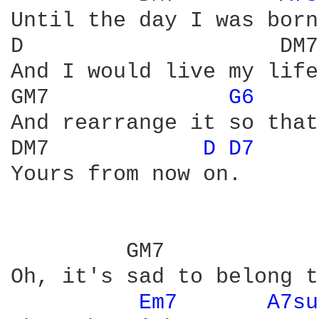
Until the day I was born;
D                    DM7 
And I would live my life
GM7              
G6 
And rearrange it so that
DM7            
D 
D7 
Yours from now on.

         GM7            
Oh, it's sad to belong t
Em7 
A7su