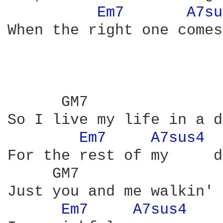
Em7 
A7su
When the right one comes
      GM7               
So I live my life in a d
Em7 
A7sus4 
For the rest of my     d
     GM7                
Just you and me walkin' 
Em7 
A7sus4 