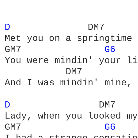
D 
             DM7

Met you on a springtime 
GM7               
G6 
You were mindin' your li
           DM7          
And I was mindin' mine, 
D 
               DM7

Lady, when you looked my
GM7               
G6 