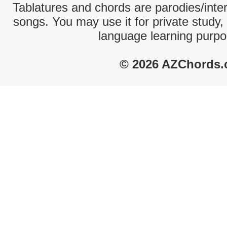
Tablatures and chords are parodies/interp
songs. You may use it for private study,
language learning purpo
© 2026 AZChords