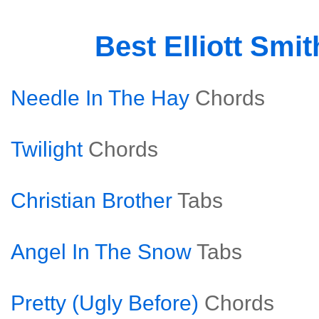
Best Elliott Smi
Needle In The Hay
Chords
Twilight
Chords
Christian Brother
Tabs
Angel In The Snow
Tabs
Pretty (Ugly Before)
Chords