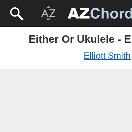
Either Or Ukulele - E
Elliott Smith