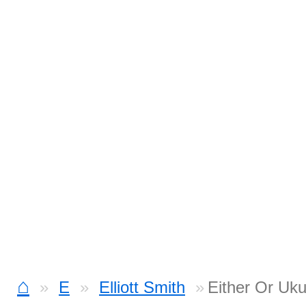
⌂
E
Elliott Smith
Either Or Uku