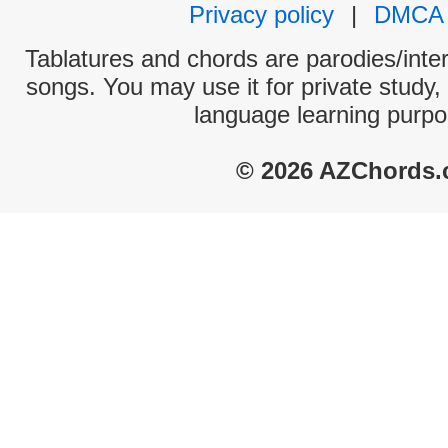
Privacy policy
|
DMCA
Tablatures and chords are parodies/interp
songs. You may use it for private study,
language learning purpo
© 2026 AZChords