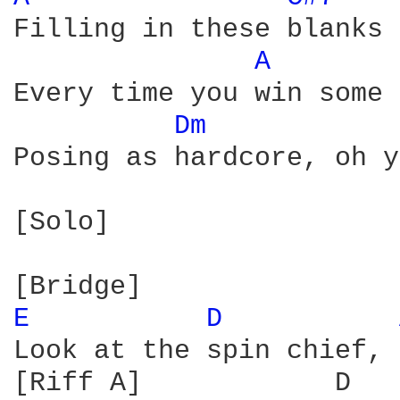
Filling in these blanks 
A 
Every time you win some 
Dm 
Posing as hardcore, oh y
[Solo]

E 
D 
Look at the spin chief, 
[Riff A]            D
