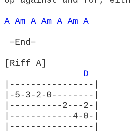
Up against and for, eith
A 
Am 
A 
Am 
A 
Am 
A 
 =End=

[Riff A]

D 
|----------------|

|-5-3-2-0--------|

|----------2---2-|

|------------4-0-|

|----------------|
