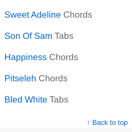
Sweet Adeline
Chords
Son Of Sam
Tabs
Happiness
Chords
Pitseleh
Chords
Bled White
Tabs
↑ Back to top