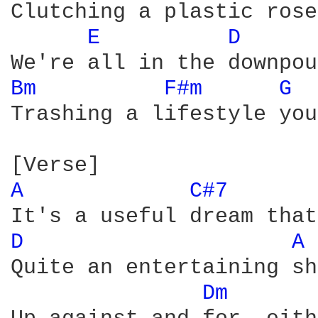
Clutching a plastic rose

E 
D 
Bm 
F#m 
G 
Trashing a lifestyle you
A 
C#7 
D 
A 
Quite an entertaining sh
Dm 