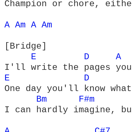
Champion or chore, eithe
A 
Am 
A 
Am 
[Bridge]

E 
D 
A 
E 
D 
One day you'll know what
Bm 
F#m 
I can hardly imagine, bu
A 
C#7 