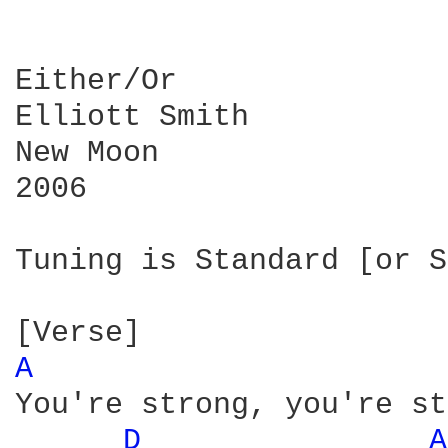
Either/Or

Elliott Smith

New Moon

2006

Tuning is Standard [or S
A 
You're strong, you're st
D 
A