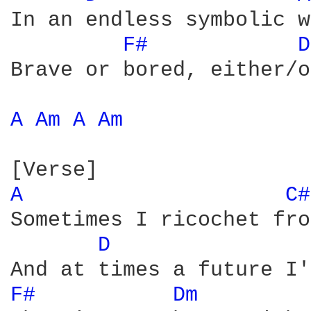
In an endless symbolic w
F# 
D
Brave or bored, either/or
A 
Am 
A 
Am 
A 
C#
Sometimes I ricochet fro
D 
F# 
Dm 