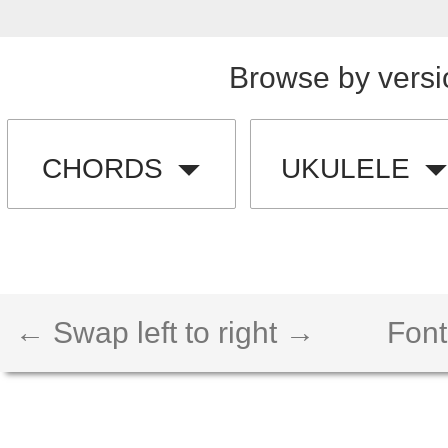
Browse by versi
CHORDS
UKULELE
← Swap left to right →
Font