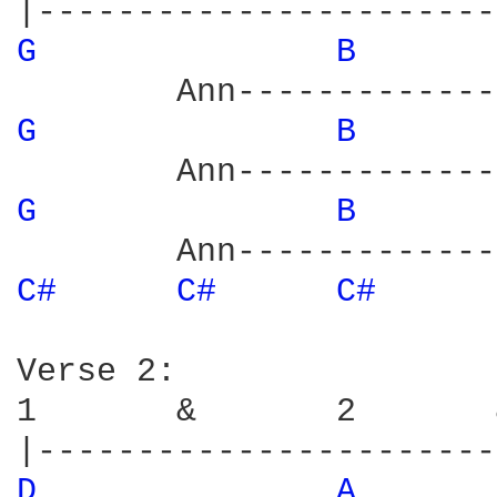
G 
B 
G 
B 
G 
B 
C# 
C# 
C# 
Verse 2:

1       &       2       
D 
A 