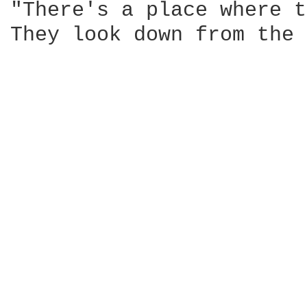
"There's a place where t
They look down from the 