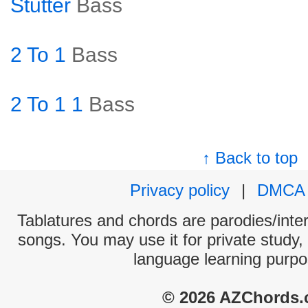
Stutter
Bass
2 To 1
Bass
2 To 1 1
Bass
↑ Back to top
Privacy policy
|
DMCA
Tablatures and chords are parodies/interp
songs. You may use it for private study,
language learning purpo
© 2026 AZChords