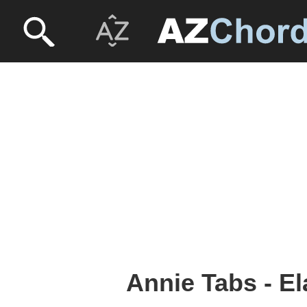
Annie Tabs - El