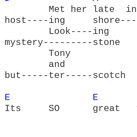
        Met her late  in
host----ing     shore---
        Look----ing     
mystery---------stone   
        Tony            
        and             
but-----ter-----scotch  
E 
E 
Its     SO      great   