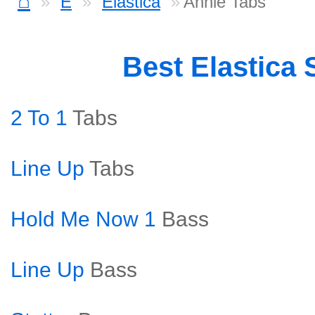
⌂
E
Elastica
Annie Tabs
Best Elastica
2 To 1
Tabs
Line Up
Tabs
Hold Me Now 1
Bass
Line Up
Bass