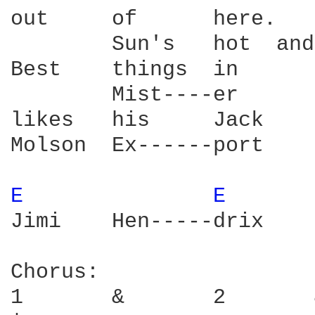
out     of      here.   
        Sun's   hot  and
Best    things  in      
        Mist----er      
likes   his     Jack    
Molson  Ex------port    
E 
E 
Jimi    Hen-----drix    
Chorus:

1       &       2       