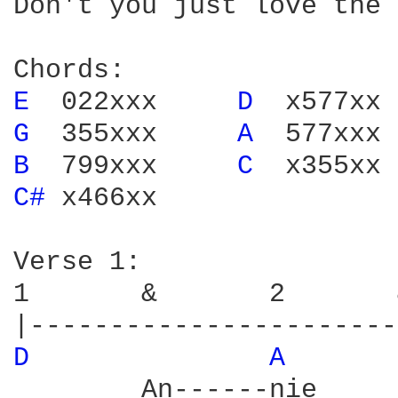
Don't you just love the 
E 
 022xxx     
D 
G 
 355xxx     
A 
B 
 799xxx     
C 
C# 
x466xx

Verse 1:

1       &       2       
D 
A 
        An------nie     