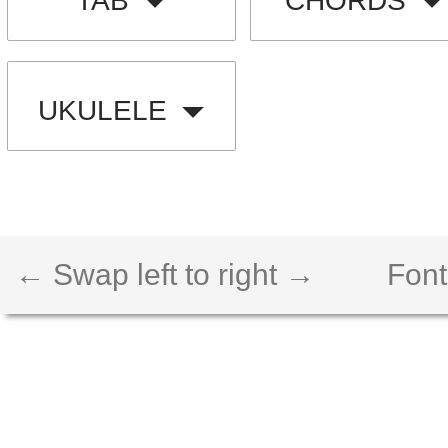
TAB
CHORDS
UKULELE
← Swap left to right →
Font