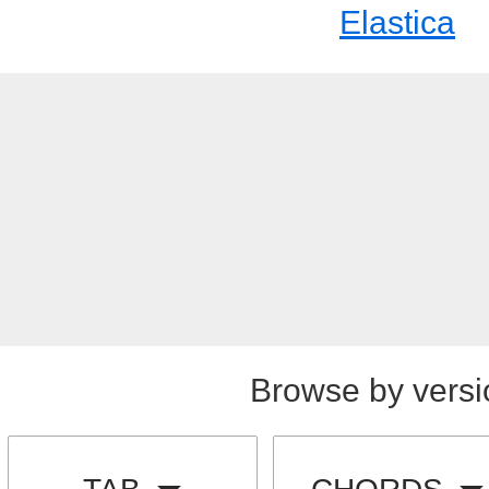
Elastica
Browse by versi