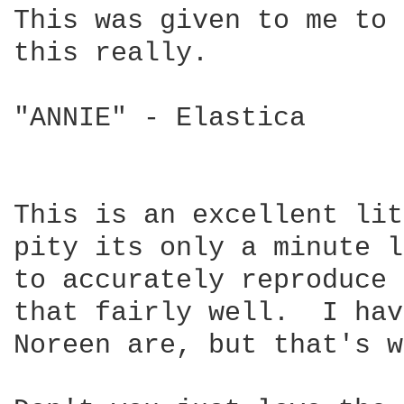
This was given to me to 
this really.

"ANNIE" - Elastica

This is an excellent lit
pity its only a minute l
to accurately reproduce 
that fairly well.  I hav
Noreen are, but that's w