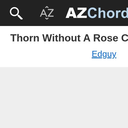
Thorn Without A Rose 
Edguy