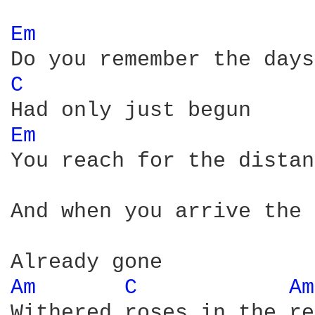
Em 
C 
Em 
You reach for the distan
And when you arrive the 
Am 
C 
Am