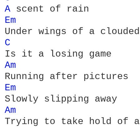
A 
Em 
C 
Am 
Em 
Am 
Trying to take hold of a