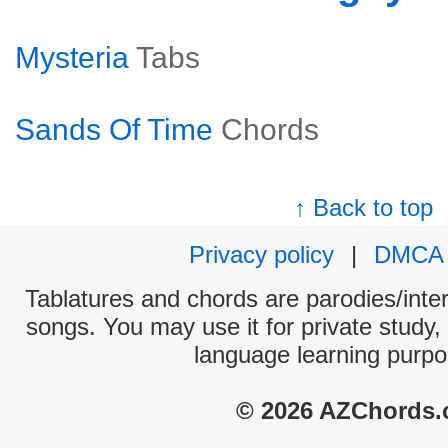
Mysteria
Tabs
Sands Of Time
Chords
↑ Back to top
Privacy policy
|
DMCA
Tablatures and chords are parodies/interp
songs. You may use it for private study,
language learning purpo
© 2026 AZChords