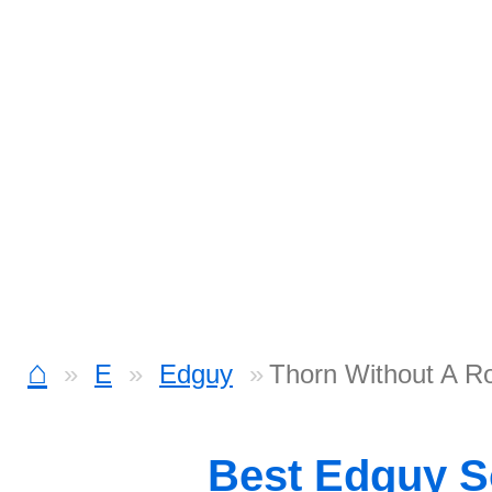
⌂
E
Edguy
Thorn Without A R
Best Edguy 