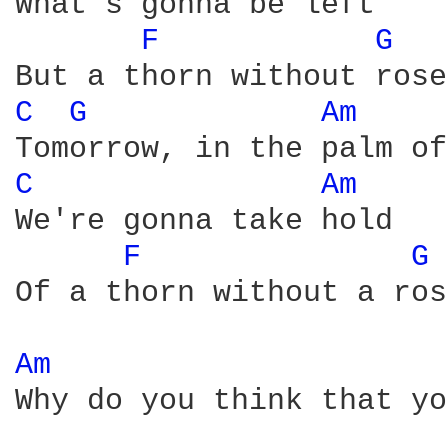
What's gonna be left

F 
G 
C 
G 
Am 
C 
Am 
We're gonna take hold

F 
G 
Of a thorn without a rose
Am 
Why do you think that yo