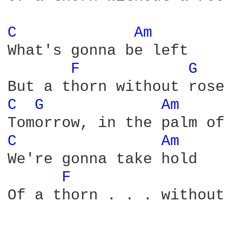
C 
Am 
What's gonna be left

F 
G 
C 
G 
Am 
C 
Am 
We're gonna take hold

F 
Of a thorn . . . without