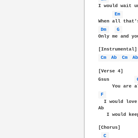
I would wait u
Em 
Dm 
G 
Only me and you
Cm 
Ab 
Cm 
A
[Verse 4]

Gsus         
F 
  I would love
Ab            
   I would kee
[Chorus]

C 