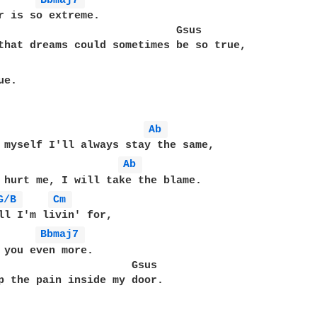
Bbmaj7 
r is so extreme.

                            Gsus

that dreams could sometimes be so true,

e.

Ab 
Ab 
 hurt me, I will take the blame.

G/B 
Cm 
Bbmaj7 
 you even more.

                     Gsus

p the pain inside my door.
