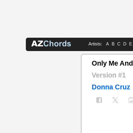
Artists:
A
B
C
D
E
Only Me And
Version #1
Donna Cruz