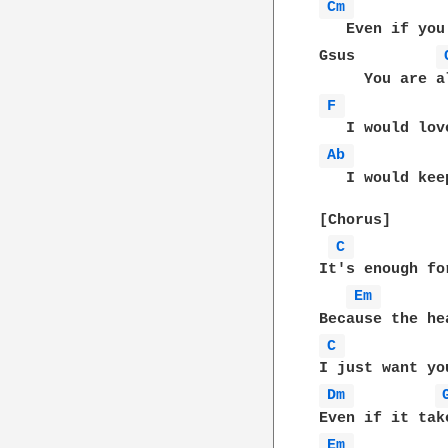
Cm 
   Even if you
Gsus         
F 
Ab 
          
   I would kee
[Chorus]

C 
It's enough fo
Em 
C 
Dm 
Em 