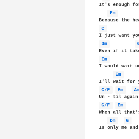
It's enough fo
Em 
C 
Dm 
Em 
I would wait u
Em 
G/F 
Em 
A
G/F 
Em 
When all that's
Dm 
G 
Is only me and 