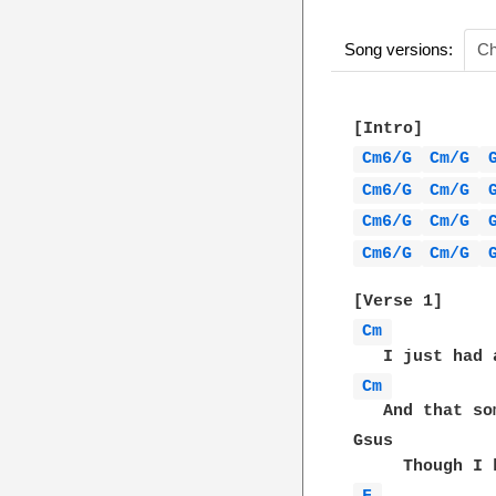
Song versions:
Ch
Cm6/G 
Cm/G 
Cm6/G 
Cm/G 
Cm6/G 
Cm/G 
Cm6/G 
Cm/G 
Cm 
Cm 
   And that so
Gsus          