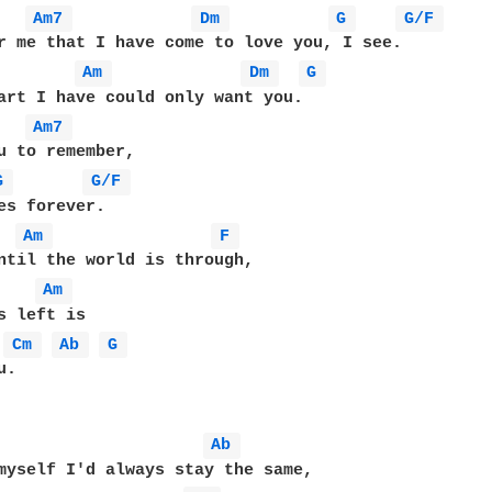
Am7 
Dm 
G 
G/F 
r me that I have come to love you, I see.

Am 
Dm 
G 
Am7 
G 
G/F 
Am 
F 
ntil the world is through,

Am 
Cm 
Ab 
G 
.

Ab 