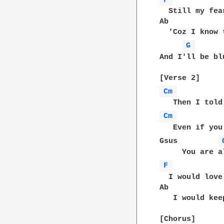
F 
  Still my fea
Ab            
  'Coz I know 
G 
And I'll be blu
Cm 
Cm 
   Even if you
Gsus         
F 
  I would love
Ab            
   I would kee
[Chorus]
