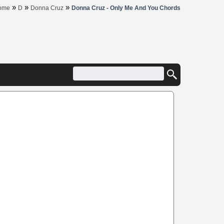
»
»
»
ome
D
Donna Cruz
Donna Cruz - Only Me And You Chords