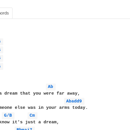
ords
G 
G 
G 
G 
Ab 
Abadd9 
meone else was in your arms today.

 
G/B 
Cm 