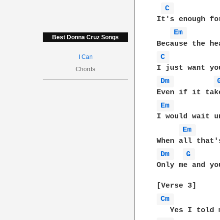
C 
It's enough fo
Em 
Best Donna Cruz Songs
C 
I Can
Chords
Dm 
Em 
I would wait u
Em 
Dm 
G 
Only me and you
Cm 