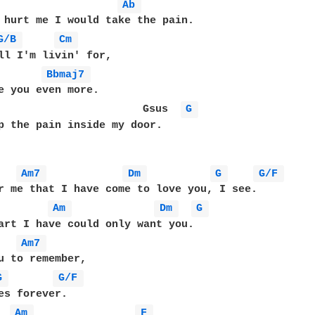
Ab 
 hurt me I would take the pain.

G/B 
Cm 
Bbmaj7 
                       Gsus  
G 
p the pain inside my door.

Am7 
Dm 
G 
G/F 
r me that I have come to love you, I see.

Am 
Dm 
G 
Am7 
G 
G/F 
Am 
F 