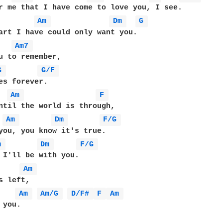
r me that I have come to love you, I see.

Am 
Dm 
G 
Am7 
G 
G/F 
Am 
F 
ntil the world is through,

Am 
Dm 
F/G 
m 
Dm 
F/G 
Am 
 left,

Am 
Am/G 
D/F# 
F 
Am 
you.
