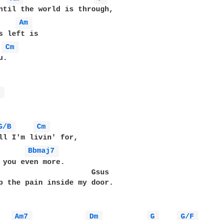
ntil the world is through,

Am 
Cm 
.

b 
G/B 
Cm 
Bbmaj7 
 you even more.

                     Gsus

p the pain inside my door.

Am7 
Dm 
G 
G/F 