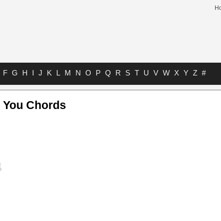
H
F
G
H
I
J
K
L
M
N
O
P
Q
R
S
T
U
V
W
X
Y
Z
#
 You Chords