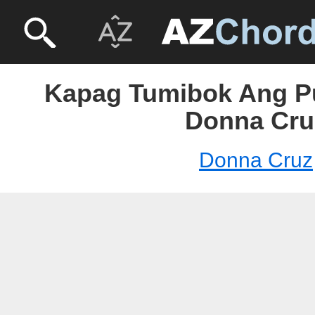
Kapag Tumibok Ang P
Donna Cru
Donna Cruz