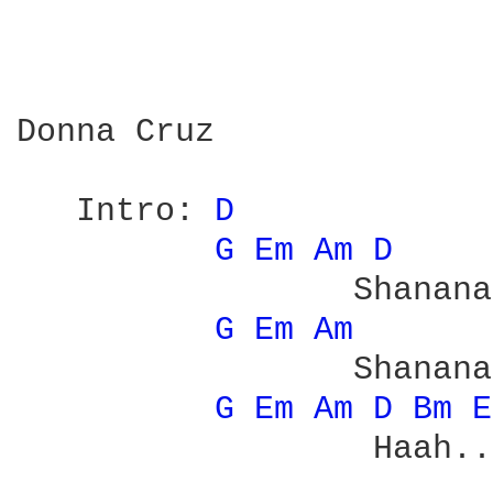
Donna Cruz

   Intro: 
D 
G 
Em 
Am 
D 
                 Shanana

G 
Em 
Am 
                 Shanana
G 
Em 
Am 
D 
Bm 
E
                  Haah...