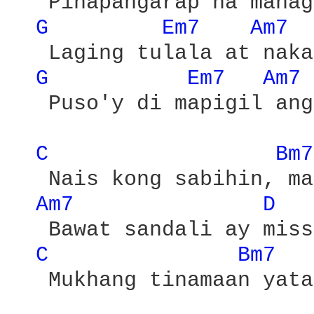
   Pinapangarap na mahag
G 
Em7 
Am7 
   Laging tulala at naka
G 
Em7 
Am7 
   Puso'y di mapigil ang
C 
Bm7
   Nais kong sabihin, ma
Am7 
D 
   Bawat sandali ay miss
C 
Bm7 
   Mukhang tinamaan yata