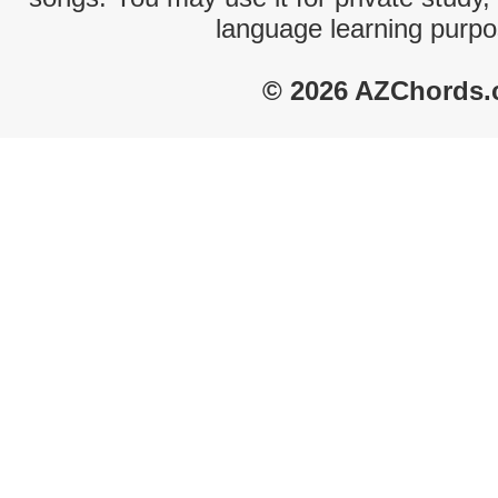
language learning purpo
© 2026 AZChords