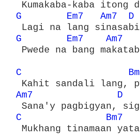
   Kumakaba-kaba itong d
G 
Em7 
Am7 
D 
   Lagi na lang sinasabi

G 
Em7 
Am7 
   Pwede na bang makatab
C 
Bm
   Kahit sandali lang, p
Am7 
D 
   Sana'y pagbigyan, sig
C 
Bm7 
   Mukhang tinamaan yata