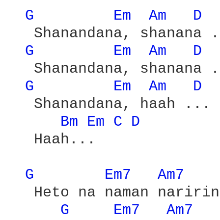
G 
Em 
Am 
D 
   Shanandana, shanana .
G 
Em 
Am 
D 
   Shanandana, shanana .
G 
Em 
Am 
D 
   Shanandana, haah ...

Bm 
Em 
C 
D 
   Haah...

G 
Em7 
Am7 
   Heto na naman naririn
G 
Em7 
Am7 