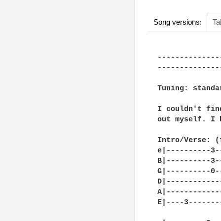
Song versions:
Ta
--------------
--------------
Tuning: standa
I couldn't fin
out myself. I 
Intro/Verse: (
e|----------3-
B|----------3-
G|----------0-
D|------------
A|------------
E|----3-------