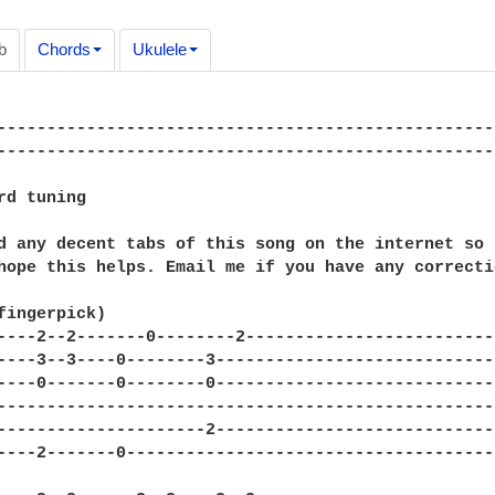
b
Chords
Ukulele
--------------------------------------------------
---------------------------------------------------
rd tuning

d any decent tabs of this song on the internet so 
hope this helps. Email me if you have any correctio
fingerpick)

----2--2-------0--------2--------------------------
----3--3----0--------3-----------------------------
----0-------0--------0-----------------------------
---------------------------------------------------
---------------------2-----------------------------
----2-------0--------------------------------------