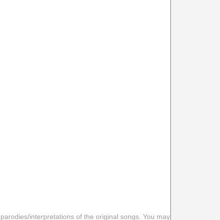
 parodies/interpretations of the original songs. You may