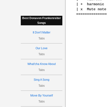
| +  harmonic

| x  Mute note

==============
Best Donavon Frankenreiter
Songs
It Don't Matter
Tabs
Our Love
Tabs
What'cha Know About
Tabs
Sing A Song
Tabs
Move By Yourself
Tabs