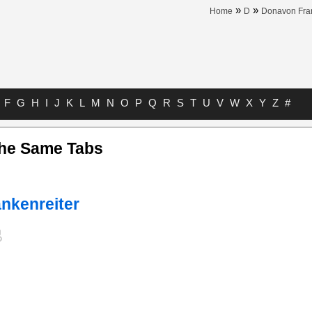
»
»
Home
D
Donavon Fran
F
G
H
I
J
K
L
M
N
O
P
Q
R
S
T
U
V
W
X
Y
Z
#
The Same Tabs
nkenreiter