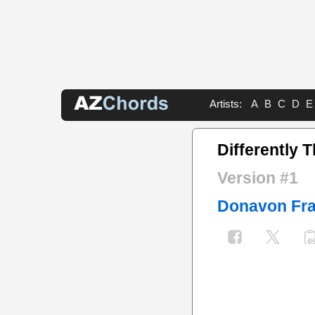
Artists:
A
B
C
D
E
Differently 
Version #1
Donavon Fra