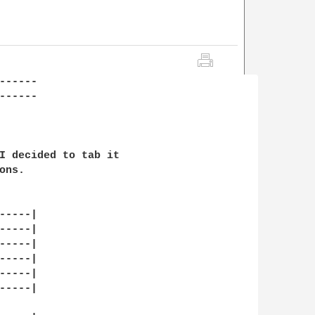
------                  

-----

I decided to tab it

ns.

----|

----|

----|

----|

----|

----|
