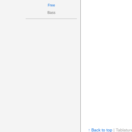
Free
Bass
↑ Back to top
| Tablatur