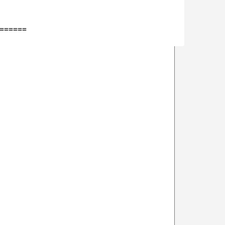
=====
