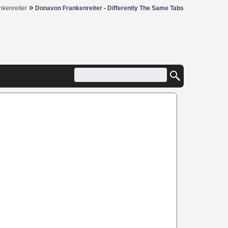
»
kenreiter
Donavon Frankenreiter - Differently The Same Tabs