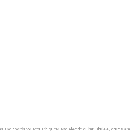
es and chords for acoustic guitar and electric guitar, ukulele, drums are