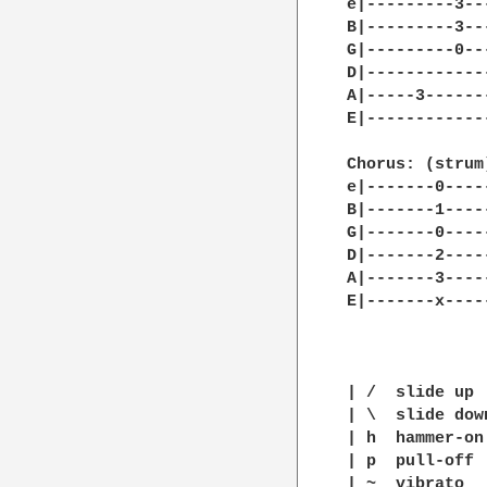
e|---------3--
B|---------3--
G|---------0--
D|------------
A|-----3------
E|------------
Chorus: (strum)
e|-------0----
B|-------1----
G|-------0----
D|-------2----
A|-------3----
E|-------x----
| /  slide up

| \  slide down
| h  hammer-on

| p  pull-off

| ~  vibrato
