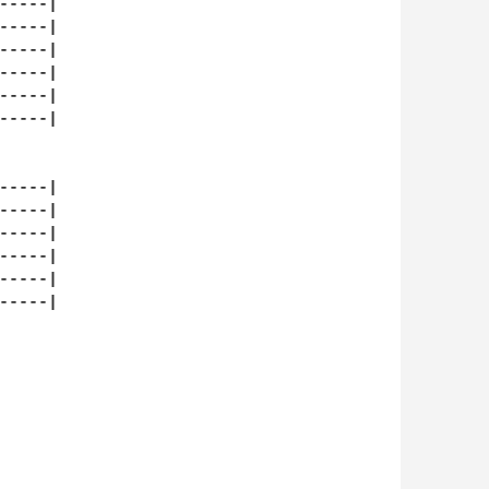
----|

----|

----|

----|

----|

----|

----|

----|

----|

----|

----|

----|
