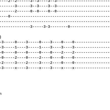
----2--2------3--3----3--3-------------------------
-------3------3--3----3--3-------------------------
-------2------0--0----0--0-------------------------
----0----------------------------------------------
---------------------------------------------------
--------------3-----3-3--------0-------------------


-3-----0----3-----0----3----0----0-----------------
-3-----1----3-----1----3----3----3-----------------
-0-----0----0-----0----0----2----2-----------------
-0-----2----0-----2----0----0----0-----------------
-2-----3----2-----3----2----0----0-----------------
-3-----x----3-----x----3----x----x-----------------

