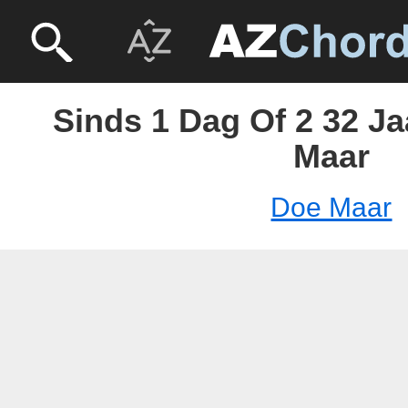
Sinds 1 Dag Of 2 32 Ja
Maar
Doe Maar