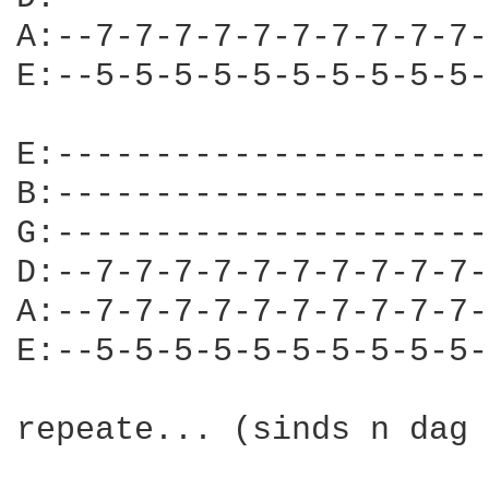
A:--7-7-7-7-7-7-7-7-7-7-
E:--5-5-5-5-5-5-5-5-5-5-
E:----------------------
B:----------------------
G:----------------------
D:--7-7-7-7-7-7-7-7-7-7-
A:--7-7-7-7-7-7-7-7-7-7-
E:--5-5-5-5-5-5-5-5-5-5-
repeate... (sinds n dag 