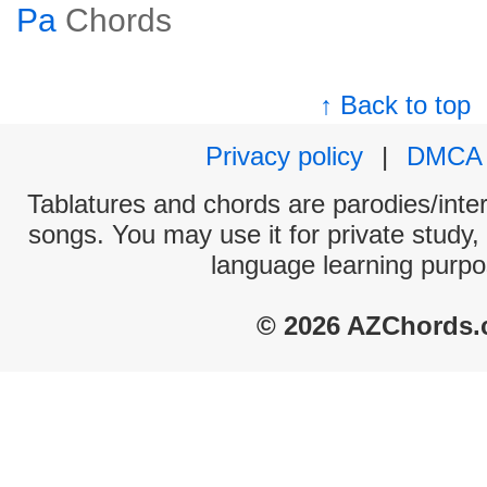
Pa
Chords
↑ Back to top
Privacy policy
|
DMCA
Tablatures and chords are parodies/interp
songs. You may use it for private study,
language learning purpo
© 2026 AZChords