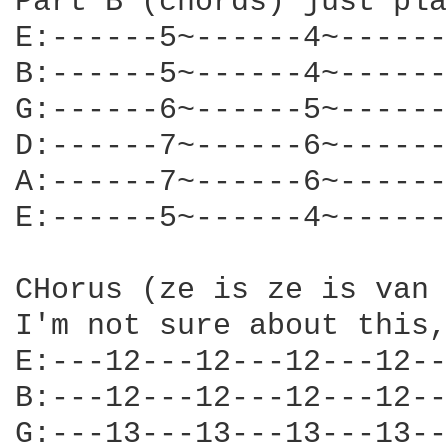
Part B (chords) just pla
E:------5~------4~------
B:------5~------4~------
G:------6~------5~------
D:------7~------6~------
A:------7~------6~------
E:------5~------4~------
CHorus (ze is ze is van 
I'm not sure about this,
E:---12---12---12---12--
B:---12---12---12---12--
G:---13---13---13---13--