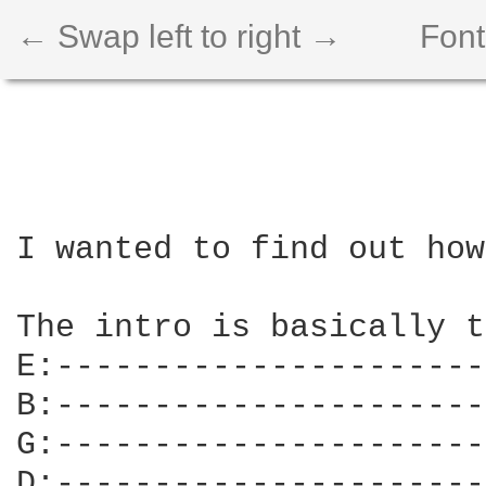
← Swap left to right →
Font
I wanted to find out how
The intro is basically t
E:----------------------
B:----------------------
G:----------------------
D:----------------------