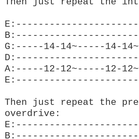
Then just repeat the int
E:----------------------
B:----------------------
G:-----14-14~-----14-14~
D:----------------------
A:-----12-12~-----12-12~
E:----------------------
Then just repeat the pre
overdrive:

E:----------------------
B:----------------------