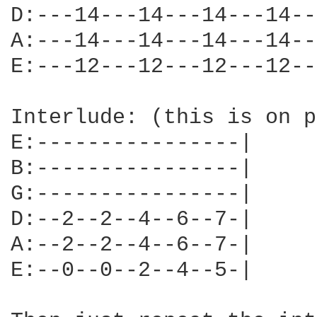
D:---14---14---14---14--
A:---14---14---14---14--
E:---12---12---12---12--
Interlude: (this is on p
E:----------------|

B:----------------|

G:----------------|

D:--2--2--4--6--7-|

A:--2--2--4--6--7-|

E:--0--0--2--4--5-|
