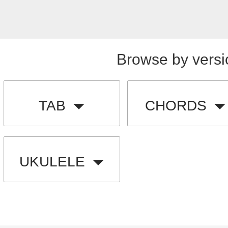
Browse by versi
TAB
CHORDS
UKULELE