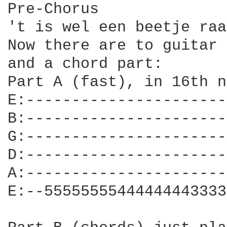
Pre-Chorus

't is wel een beetje raa
Now there are to guitar 
and a chord part:

Part A (fast), in 16th n
E:----------------------
B:----------------------
G:----------------------
D:----------------------
A:----------------------
E:--55555555444444443333