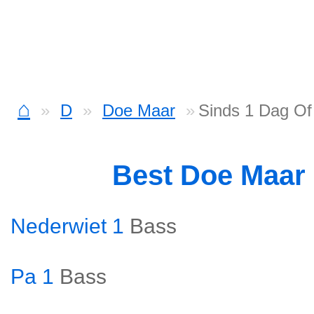
⌂
D
Doe Maar
Sinds 1 Dag Of
Best Doe Maar
Nederwiet 1
Bass
Pa 1
Bass