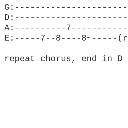
G:----------------------
D:----------------------
A:----------7-----------
E:-----7--8----8~-----(r
repeat chorus, end in D 