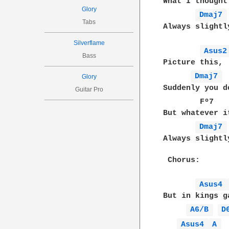
What I thought
Glory
Dmaj7 
Tabs
Always slightl
Silverflame
Asus2
Bass
Picture this,

Dmaj7 
Glory
Suddenly you d
Guitar Pro
        Fº7   
But whatever i
Dmaj7 
Always slightl
 Chorus:

Asus4 
But in kings g
A6/B 
D
Asus4 
A 