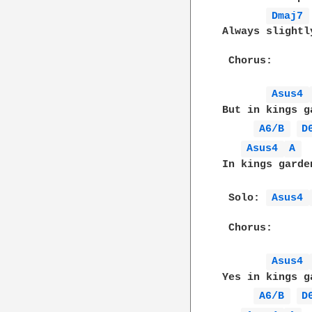
Dmaj7 
Always slightl
 Chorus:

Asus4 
But in kings g
A6/B 
D
Asus4 
A 
In kings garde
 Solo: 
Asus4 
 Chorus:

Asus4 
Yes in kings g
A6/B 
D