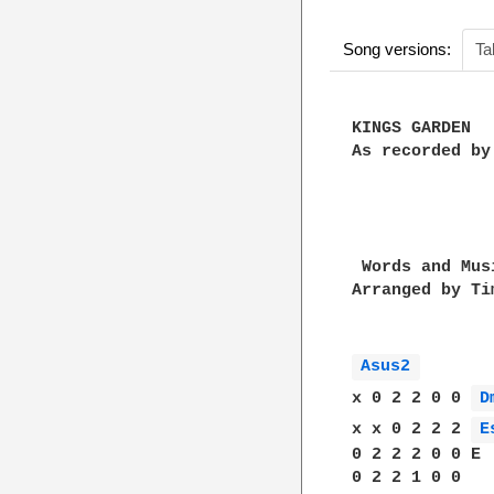
Song versions:
Ta
KINGS GARDEN

As recorded by
 Words and Mus
Arranged by Ti
Asus2 
x 0 2 2 0 0 
D
x x 0 2 2 2 
E
0 2 2 2 0 0 E

0 2 2 1 0 0 
