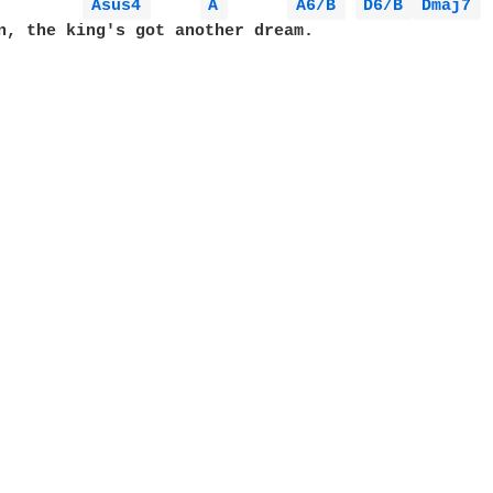
Asus4 
A 
A6/B 
D6/B 
Dmaj7 
n, the king's got another dream.
