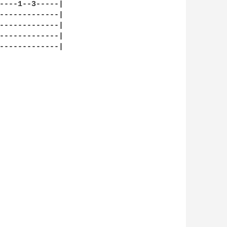
----1--3-----|

-------------|

-------------|

-------------|

-------------|
