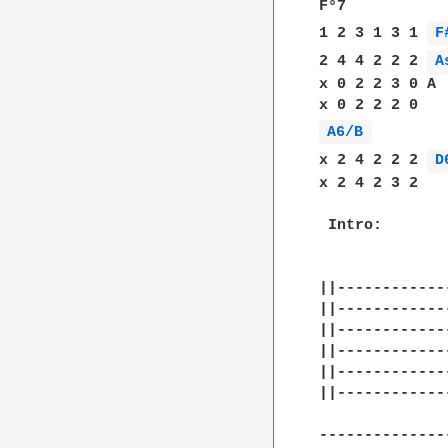
F°7

1 2 3 1 3 1 
F
2 4 4 2 2 2 
A
x 0 2 2 3 0 A

A6/B 
x 2 4 2 2 2 
D
x 2 4 2 3 2 

 Intro:

||------------
||------------
||------------
||------------
||------------
||------------
--------------