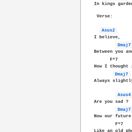
In kings garde
 Verse:

Asus2 
I believe,

Dmaj7
Between you an
      Fº7     
How I thought 
Dmaj7 
Always slightl
Asus4
Are you sad ?

Dmaj7
Now our future
        Fº7   
Like an old ph