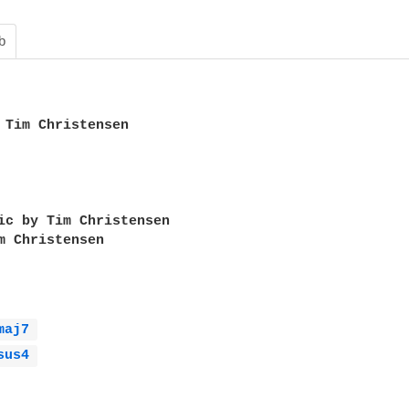
b
 Tim Christensen

ic by Tim Christensen

m Christensen

maj7 
sus4 