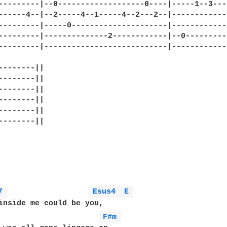
---------|--0-------------------0----|-----1--3---
------4--|--2-----4--1-----4--2---2--|------------
---------|-----0---------------------|------------
---------|--------------2------------|--0---------
---------|---------------------------|------------
--------||

--------||

--------||

--------||

--------||

--------||

7 
Esus4 
E 
inside me could be you,

                      
F#m 