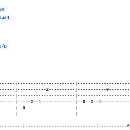
#m 
sus4 
6/B 
------|----------------------|---------------------
------|-----------2----------|-----------0---------
------|----------------------|---------------------
------|-----2--4-------------|--0--2--4------------
------|--0-------------------|---------------------
------|----------------------|---------------------
---------|---------------------------|-----------5