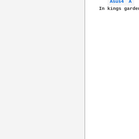
Asus4 
A 
In kings garde