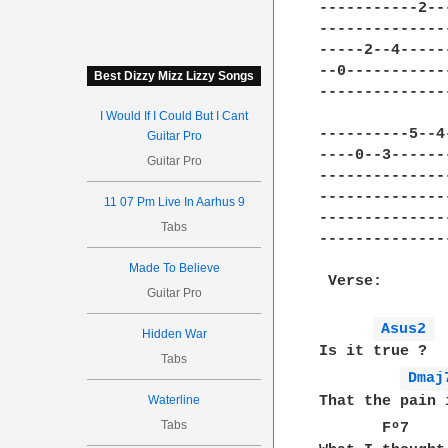
-----------2--
--------------
-----2--4-----
--0-----------
Best Dizzy Mizz Lizzy Songs
--------------
I Would If I Could But I Cant
----------5--4
Guitar Pro
----0--3------
Guitar Pro
--------------
--------------
11 07 Pm Live In Aarhus 9
--------------
Tabs
--------------
Made To Believe
 Verse:

Guitar Pro
Asus2 
Hidden War
Is it true ?

Tabs
Dmaj
That the pain 
Waterline
Tabs
       Fº7    