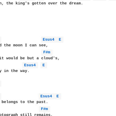
n, the king's gotten over the dream.

 
Esus4 
E 
d the moon I can see,

                  
F#m 
it would be but a cloud's,

Esus4 
E 
y in the way.

 
 
Esus4 
E 
 belongs to the past.

                 
F#m 
otograph still remains,
