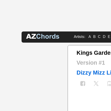
Artists:
A
B
C
D
E
Kings Garde
Version #1
Dizzy Mizz L