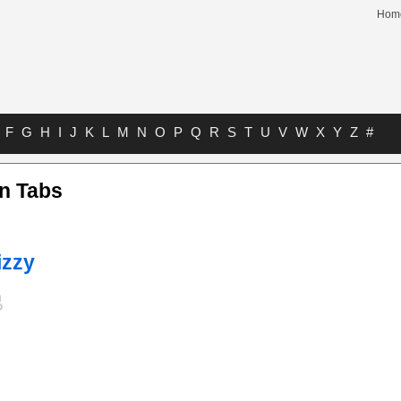
Hom
F
G
H
I
J
K
L
M
N
O
P
Q
R
S
T
U
V
W
X
Y
Z
#
n Tabs
izzy