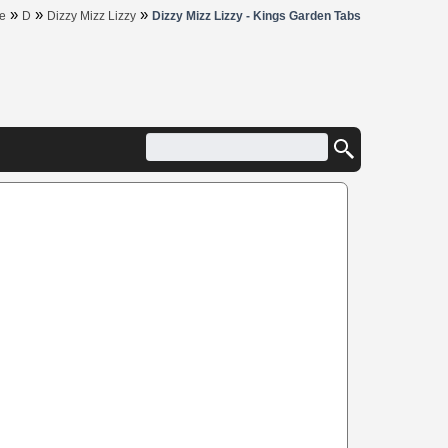
»
»
»
e
D
Dizzy Mizz Lizzy
Dizzy Mizz Lizzy - Kings Garden Tabs