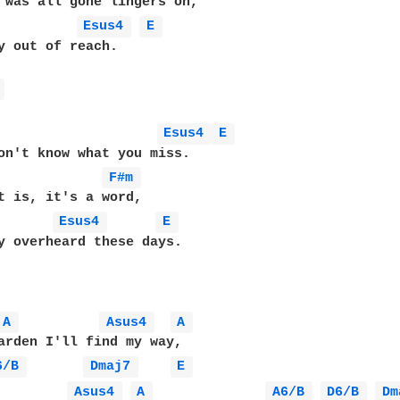
 was all gone lingers on,

Esus4 
E 
y out of reach.

 
Esus4 
E 
on't know what you miss.

             
F#m 
t is, it's a word,

Esus4 
E 
y overheard these days.

A 
Asus4 
A 
arden I'll find my way,

6/B 
Dmaj7 
E 
Asus4 
A 
A6/B 
D6/B 
Dm