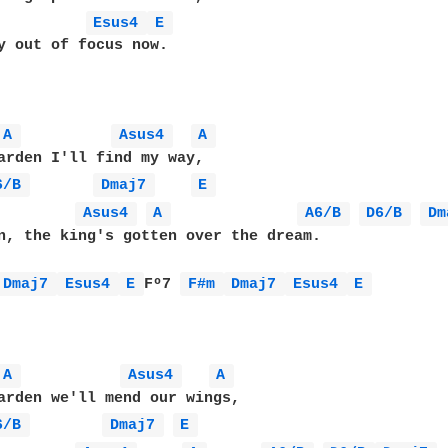
Esus4 
E 
y out of focus now.

A 
Asus4 
A 
arden I'll find my way,

6/B 
Dmaj7 
E 
Asus4 
A 
A6/B 
D6/B 
Dm
n, the king's gotten over the dream.

Dmaj7 
Esus4 
E 
Fº7 
F#m 
Dmaj7 
Esus4 
E 
A 
Asus4 
A 
arden we'll mend our wings,

6/B 
Dmaj7 
E 