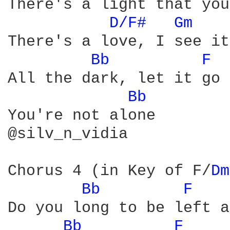
There's a light that you
D/F# 
Gm 
   
There's a love, I see it
Bb 
F 
All the dark, let it go

Bb 
You're not alone

@silv_n_vidia

Chorus 4 (in Key of F/
Dm
Bb 
F 
Do you long to be left a
Bb 
F 