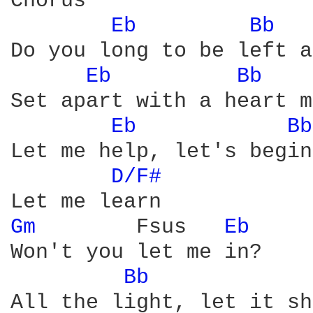
Chorus

Eb 
Bb 
Do you long to be left a
Eb 
Bb 
Set apart with a heart m
Eb 
Bb
Let me help, let's begin

D/F# 
Gm 
       Fsus   
Eb 
Won't you let me in?

Bb 
All the light, let it sh