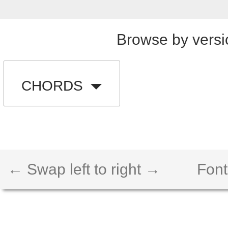
Browse by versi
CHORDS
← Swap left to right →
Font