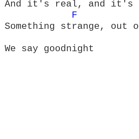
And it's real, and it's 
F 
Something strange, out o