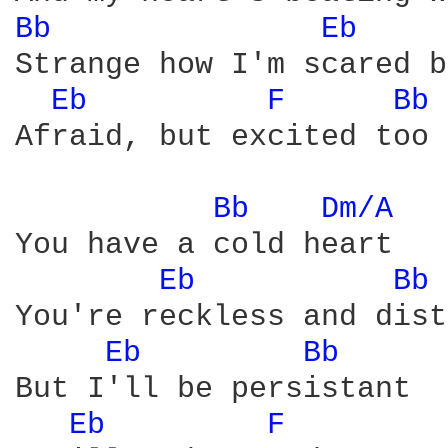
Bb 
Eb 
Strange how I'm scared b
Eb 
F 
Bb 
Afraid, but excited too

Bb 
Dm/A 
You have a cold heart

Eb 
Bb 
You're reckless and dist
Eb 
Bb 
But I'll be persistant

Eb 
F 