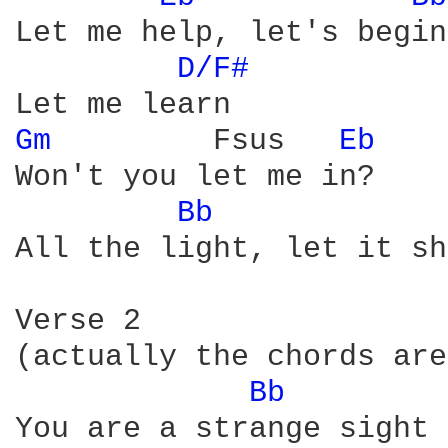
Let me help, let's begin

D/F# 
Gm 
        Fsus   
Eb 
Won't you let me in?

Bb 
All the light, let it sh
Verse 2

(actually the chords are
Bb 
You are a strange sight
