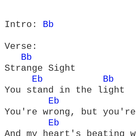
Intro: 
Bb 
Verse:

Bb 
Strange Sight

Eb 
Bb 
You stand in the light

Eb 
You're wrong, but you're
Eb 