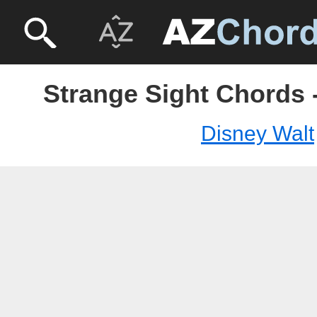
Strange Sight Chords 
Disney Walt