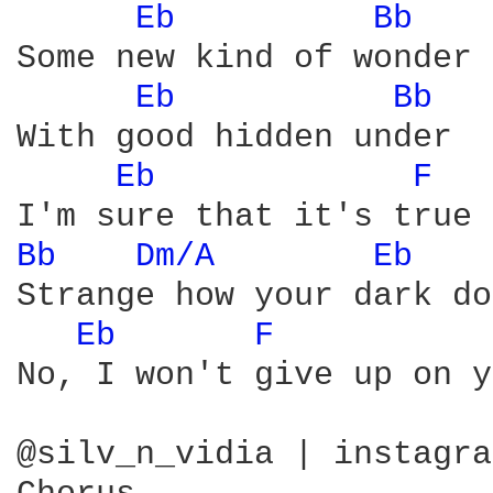
Eb 
Bb 
Some new kind of wonder

Eb 
Bb 
With good hidden under

Eb 
F 
Bb 
Dm/A 
Eb 
Strange how your dark do
Eb 
F 
No, I won't give up on y
@silv_n_vidia | instagram