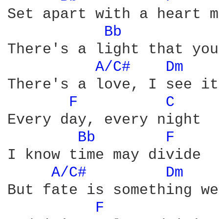
Set apart with a heart m
Bb 
There's a light that you
A/C# 
Dm 
   
There's a love, I see it
F 
C 
Every day, every night

Bb 
F 
I know time may divide

A/C# 
Dm 
   
But fate is something we
F 