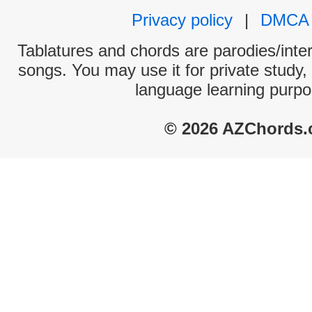
Privacy policy
|
DMCA
Tablatures and chords are parodies/interp
songs. You may use it for private study,
language learning purpo
© 2026 AZChords