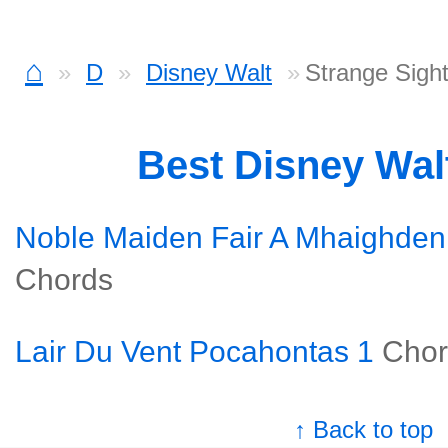
⌂
D
Disney Walt
Strange Sigh
Best Disney Wal
Noble Maiden Fair A Mhaighden
Chords
Lair Du Vent Pocahontas 1
Chor
↑ Back to top