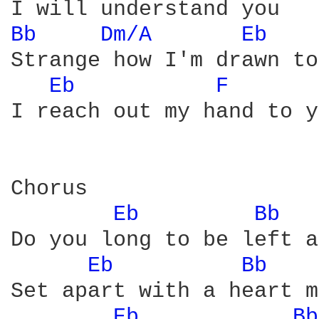
Bb 
Dm/A 
Eb 
Strange how I'm drawn to
Eb 
F 
I reach out my hand to y
Chorus

Eb 
Bb 
Do you long to be left a
Eb 
Bb 
Set apart with a heart m
Eb 
Bb