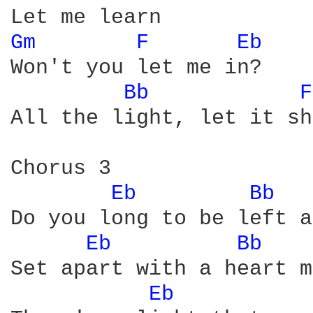
Gm 
F 
Eb 
Won't you let me in?

Bb 
F
All the light, let it sh
Chorus 3

Eb 
Bb 
Do you long to be left a
Eb 
Bb 
Set apart with a heart m
Eb 