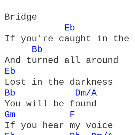
Bridge

Eb 
If you're caught in the 
Bb 
Eb 
Bb 
Dm/A 
Gm 
F 