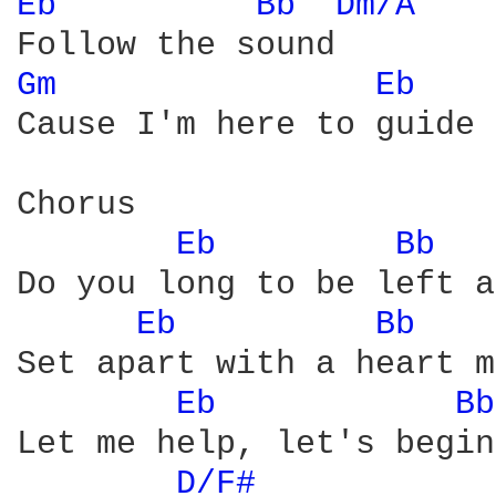
Eb 
Bb 
Dm/A 
Gm 
Eb 
   
Cause I'm here to guide 
Chorus

Eb 
Bb 
Do you long to be left a
Eb 
Bb 
   
Set apart with a heart m
Eb 
Bb
Let me help, let's begin

D/F# 