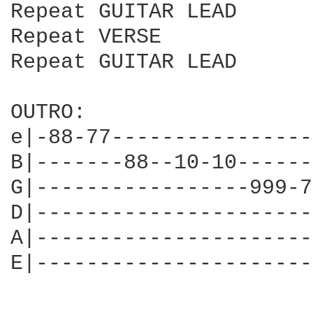
Repeat GUITAR LEAD

Repeat VERSE

Repeat GUITAR LEAD

OUTRO:

e|-88-77----------------
B|-------88--10-10------
G|-----------------999-7
D|----------------------
A|----------------------
E|----------------------