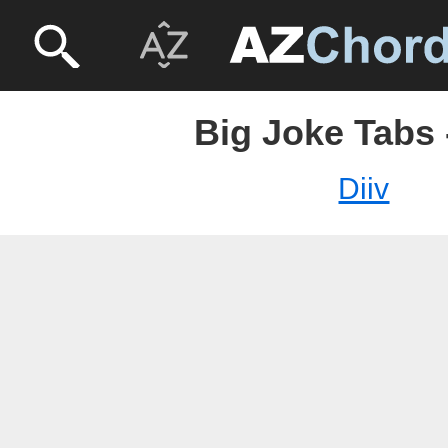
Big Joke Tabs 
Diiv