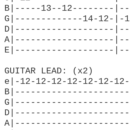
B|-----13--12--------|--
G|-------------14-12-|-1
D|-------------------|--
A|-------------------|--
E|-------------------|--
GUITAR LEAD: (x2)

e|-12-12-12-12-12-12-12-
B|----------------------
G|----------------------
D|----------------------
A|----------------------