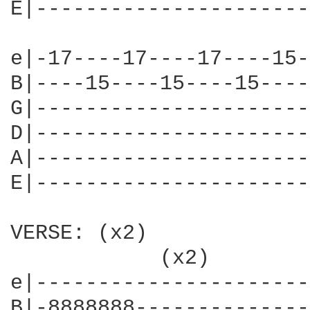
E|----------------------
e|-17----17----17----15-
B|----15----15----15----
G|----------------------
D|----------------------
A|----------------------
E|----------------------
VERSE: (x2)

            (x2)        
e|----------------------
B|-8888888--------------