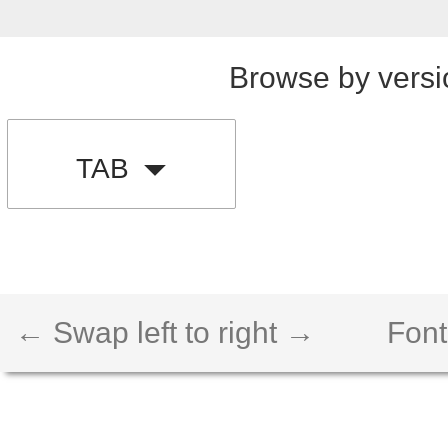
Browse by versi
TAB
← Swap left to right →
Font