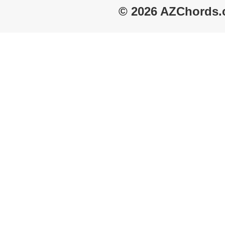
© 2026 AZChords