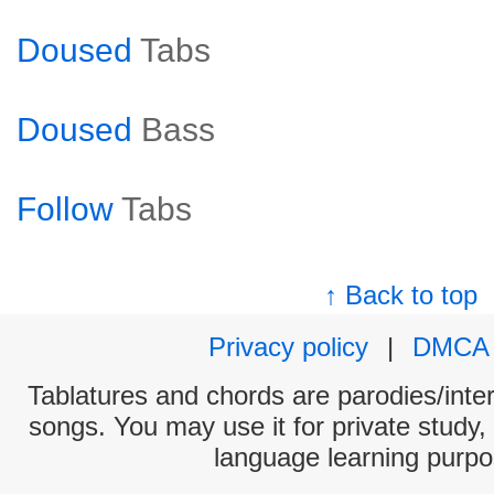
Doused
Tabs
Doused
Bass
Follow
Tabs
↑ Back to top
Privacy policy
|
DMCA
Tablatures and chords are parodies/interp
songs. You may use it for private study,
language learning purpo