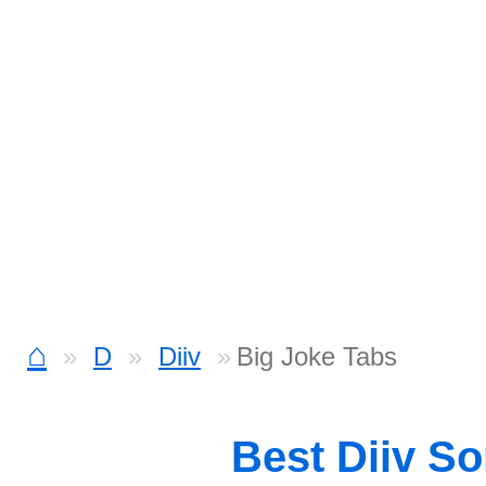
⌂
D
Diiv
Big Joke Tabs
Best Diiv S