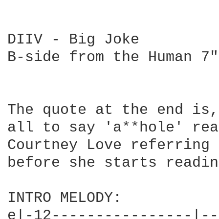
DIIV - Big Joke

B-side from the Human 7"
The quote at the end is,
all to say 'a**hole' rea
Courtney Love referring 
before she starts readin
INTRO MELODY:

e|-12----------------|--