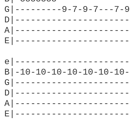
G|---------9-7-9-7---7-9
D|----------------------
A|----------------------
E|----------------------
e|----------------------
B|-10-10-10-10-10-10-10-
G|----------------------
D|----------------------
A|----------------------
E|----------------------