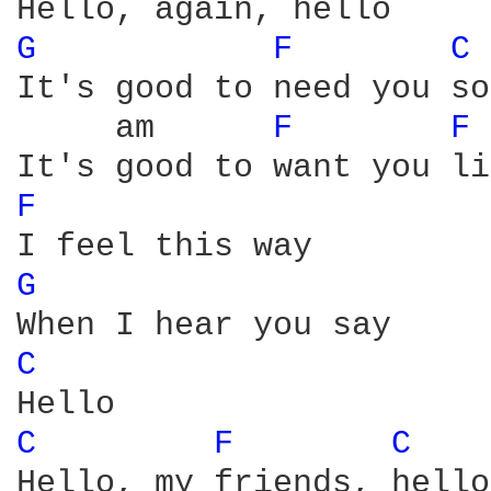
G 
F 
C 
It's good to need you so

     am      
F 
F 
F 
G 
C 
C 
F 
C 
Hello, my friends, hello
