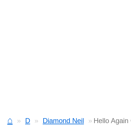
⌂
D
Diamond Neil
Hello Again