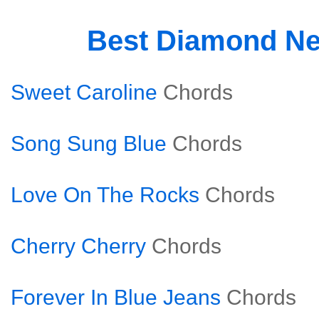
Best Diamond Ne
Sweet Caroline
Chords
Song Sung Blue
Chords
Love On The Rocks
Chords
Cherry Cherry
Chords
Forever In Blue Jeans
Chords