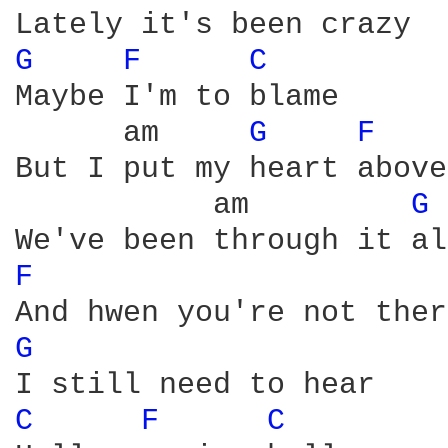
G 
F 
C 
Maybe I'm to blame

      am     
G 
F 
But I put my heart above
           am         
G 
F 
G 
C 
F 
C 