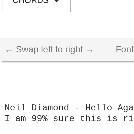
CHORDS
← Swap left to right →
Font
Neil Diamond - Hello Aga
I am 99% sure this is ri