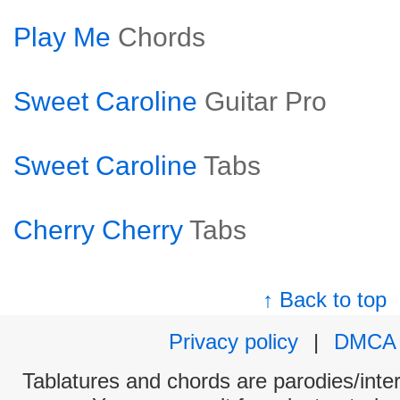
Play Me
Chords
Sweet Caroline
Guitar Pro
Sweet Caroline
Tabs
Cherry Cherry
Tabs
↑ Back to top
Privacy policy
|
DMCA
Tablatures and chords are parodies/interp