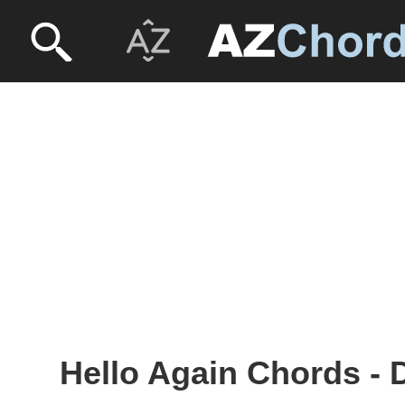
Hello Again Chords - 