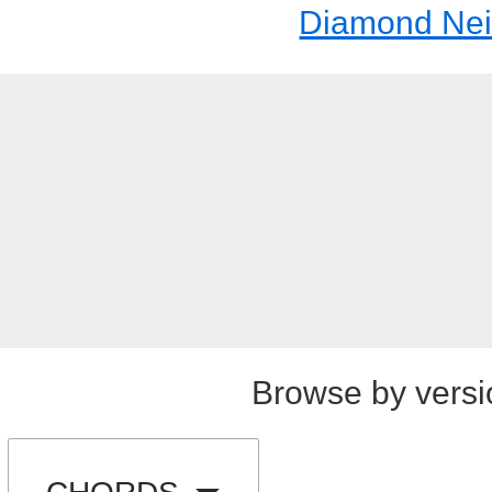
Diamond Nei
Browse by versi