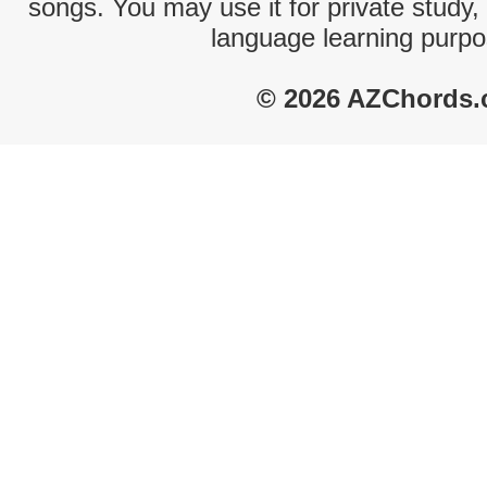
songs. You may use it for private study,
language learning purpo
© 2026 AZChords