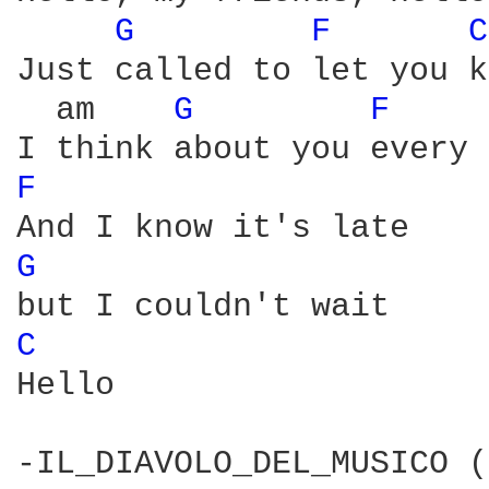
G 
F 
C
Just called to let you k
  am    
G 
F 
F 
G 
C 
Hello

-IL_DIAVOLO_DEL_MUSICO (