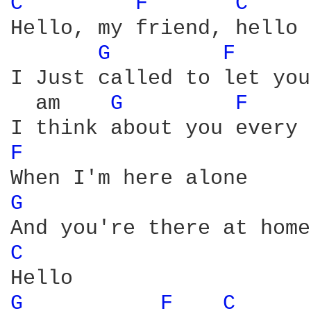
C 
F 
C 
Hello, my friend, hello

G 
F 
I Just called to let you
  am    
G 
F 
F 
G 
C 
G 
F 
C 