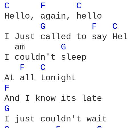
C 
F 
C 
Hello, again, hello

G 
F 
C 
I Just called to say Hel
  am       
G 
I couldn't sleep

F 
C 
F 
G 