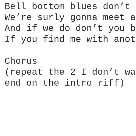
Bell bottom blues don’t 
We’re surly gonna meet a
And if we do don’t you b
If you find me with anot
Chorus

(repeat the 2 I don’t wa
end on the intro riff)
