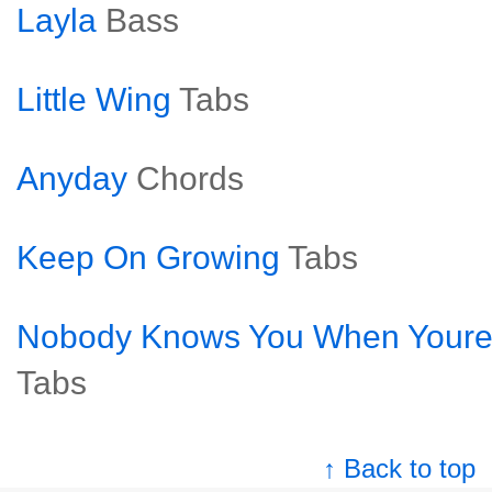
Layla
Bass
Little Wing
Tabs
Anyday
Chords
Keep On Growing
Tabs
Nobody Knows You When Youre
Tabs
↑ Back to top