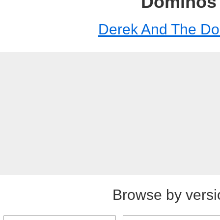
Dominos
Derek And The D
Browse by versi