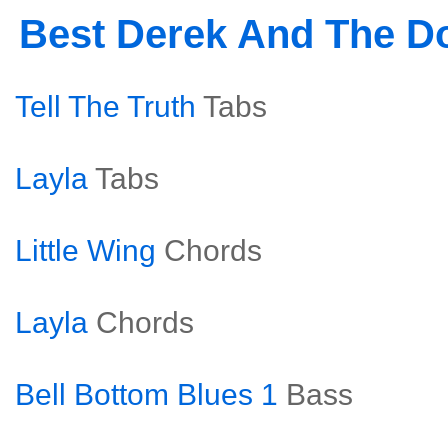
Best Derek And The 
Tell The Truth
Tabs
Layla
Tabs
Little Wing
Chords
Layla
Chords
Bell Bottom Blues 1
Bass