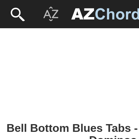
Bell Bottom Blues Tabs 