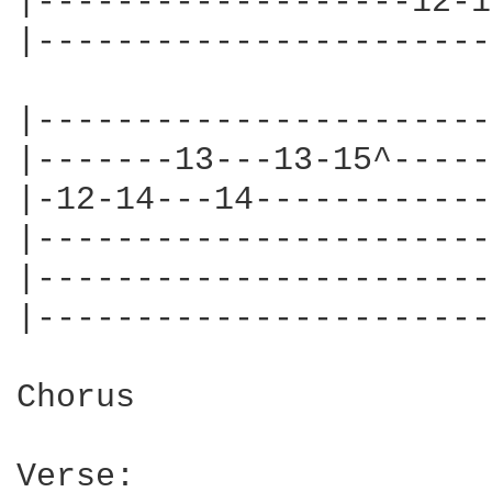
|-------------------12-1
|-----------------------
|-----------------------
|-------13---13-15^-----
|-12-14---14------------
|-----------------------
|-----------------------
|-----------------------
Chorus

Verse:
