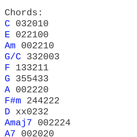
C 
E 
Am 
G/C 
F 
G 
A 
F#m 
D 
Amaj7 
A7 
002020
