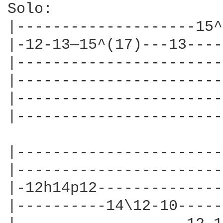
Solo:

|--------------------15^
|-12-13—15^(17)---13----
|-----------------------
|-----------------------
|-----------------------
|-----------------------
|-----------------------
|-----------------------
|-12h14p12--------------
|----------14\12-10-----