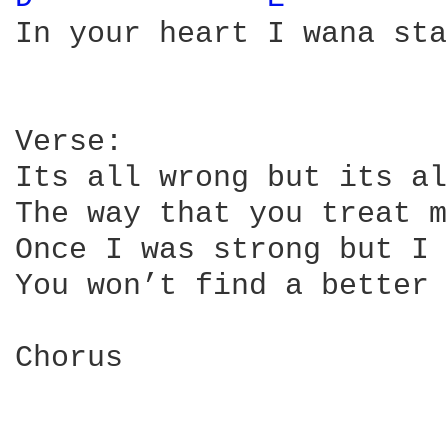
In your heart I wana stay
Verse:

Its all wrong but its al
The way that you treat m
Once I was strong but I 
You won’t find a better 
Chorus
