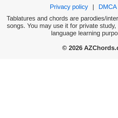
Privacy policy
|
DMCA
Tablatures and chords are parodies/interp
songs. You may use it for private study,
language learning purpo
© 2026 AZChords