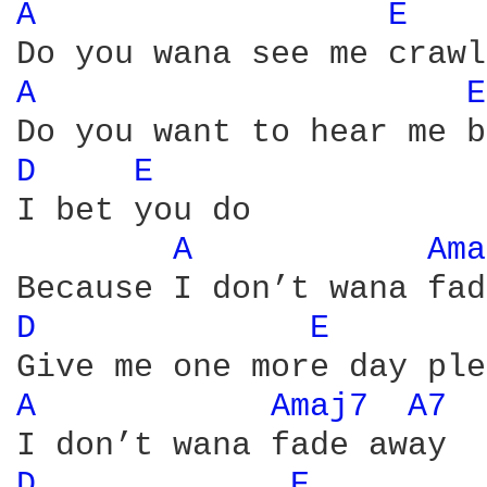
A 
E 
A 
E
D 
E 
I bet you do 

A 
Ama
D 
E 
A 
Amaj7 
A7 
D 
E 