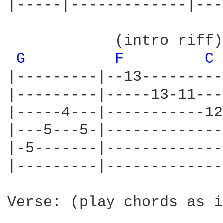
|-----|-------------|---
            (intro riff)

G 
F 
C 
|---------|--13---------
|---------|-----13-11---
|-----4---|-----------12
|---5---5-|-------------
|-5-------|-------------
|---------|-------------
Verse: (play chords as i