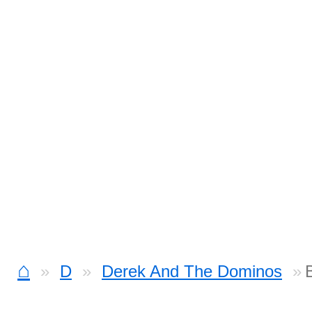
⌂
D
Derek And The Dominos