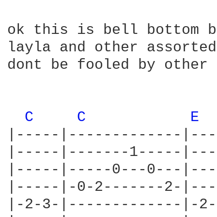
ok this is bell bottom b
layla and other assorted
dont be fooled by other 
C 
C 
E 
|-----|-------------|---
|-----|-------1-----|---
|-----|-----0---0---|---
|-----|-0-2-------2-|---
|-2-3-|-------------|-2-