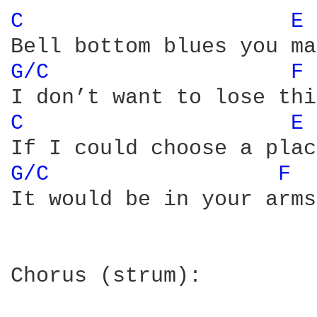
C 
E 
G/C 
F 
C 
E 
G/C 
F 
It would be in your arms

Chorus (strum):
