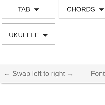
TAB
CHORDS
UKULELE
← Swap left to right →
Font