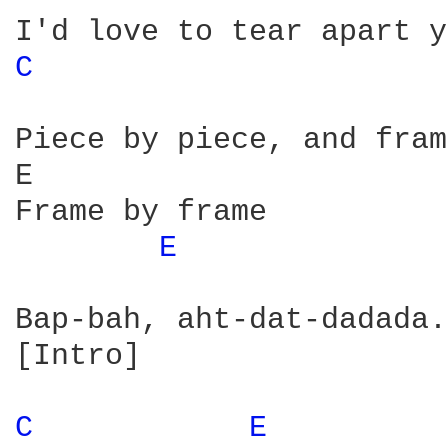
C 
Piece by piece, and fram
E                       
Frame by frame

E 
Bap-bah, aht-dat-dadada.
[Intro]

C 
E 