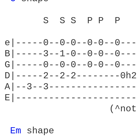
       S  S S  P P  P

e|-----0--0-0--0-0--0---
B|-----3--1-0--0-0--0---
G|-----0--0-0--0-0--0---
D|-----2--2-2--------0h2
A|--3--3----------------
E|----------------------
                   (^not
Em 
shape
