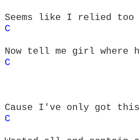
C 
C 
C 