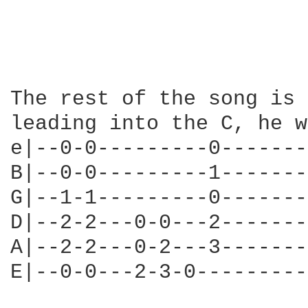
The rest of the song is 
leading into the C, he w
e|--0-0---------0-------
B|--0-0---------1-------
G|--1-1---------0-------
D|--2-2---0-0---2-------
A|--2-2---0-2---3-------
E|--0-0---2-3-0---------