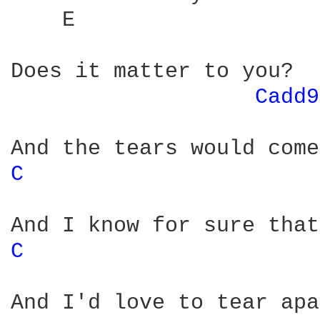
    E                   
Does it matter to you?

Cadd9
C 
C 
And I'd love to tear apa