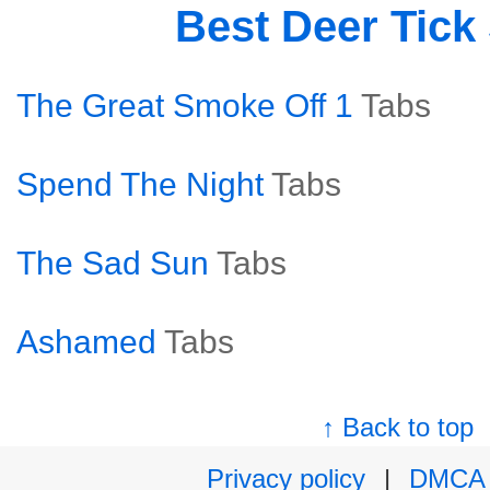
Best Deer Tick
The Great Smoke Off 1
Tabs
Spend The Night
Tabs
The Sad Sun
Tabs
Ashamed
Tabs
↑ Back to top
Privacy policy
|
DMCA