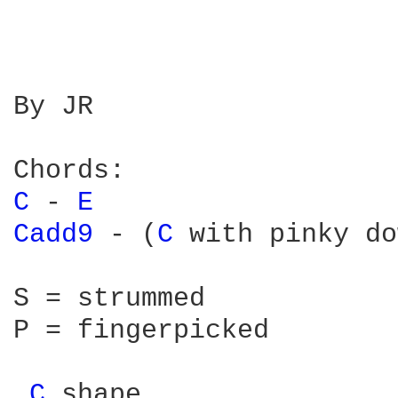
By JR

C 
- 
E 
Cadd9 
- (
C 
with pinky do
S = strummed

P = fingerpicked

C 
shape
