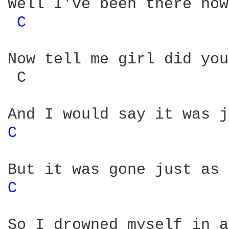
Well I've been there now
C 
Now tell me girl did you
 C                      
C 
C 
So I drowned myself in a