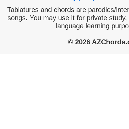
Tablatures and chords are parodies/interp
songs. You may use it for private study,
language learning purpo
© 2026 AZChords