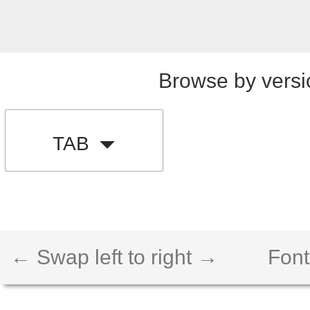
Browse by versi
TAB
← Swap left to right →
Font