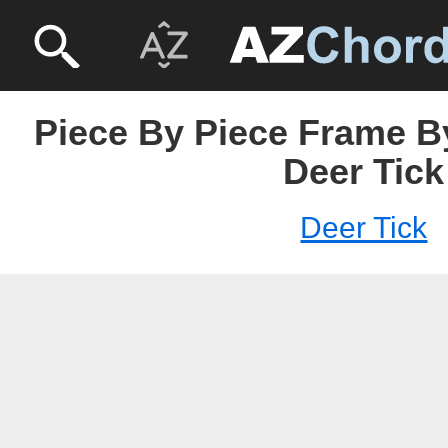
Piece By Piece Frame B
Deer Tick
Deer Tick