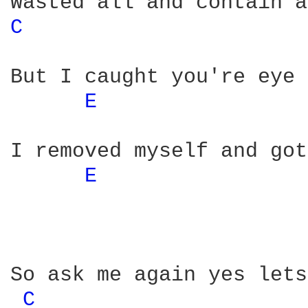
C 
But I caught you're eye 
E 
I removed myself and got
E 
So ask me again yes lets
C 