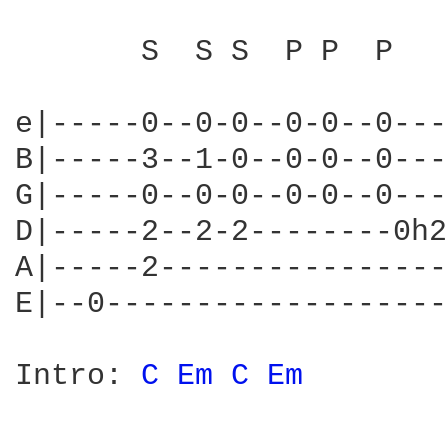
       S  S S  P P  P

e|-----0--0-0--0-0--0---
B|-----3--1-0--0-0--0---
G|-----0--0-0--0-0--0---
D|-----2--2-2--------0h2
A|-----2----------------
E|--0-------------------
Intro: 
C 
Em 
C 
Em 