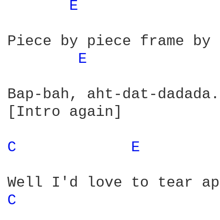
E 
Piece by piece frame by 
E 
Bap-bah, aht-dat-dadada.
[Intro again]

C 
E 
C 