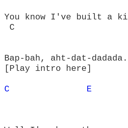
You know I've built a ki
 C                      
Bap-bah, aht-dat-dadada.
[Play intro here]

C 
E 