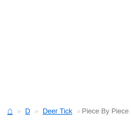
⌂
D
Deer Tick
Piece By Piece