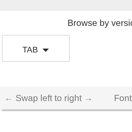
Browse by versi
TAB
← Swap left to right →
Font