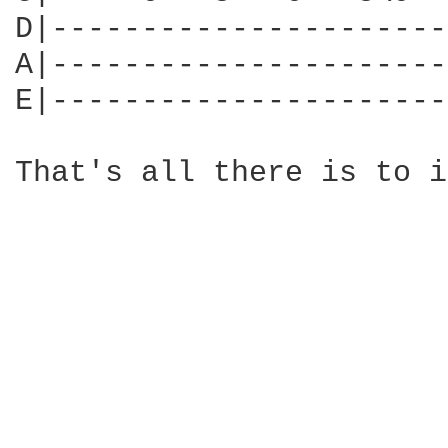
D|----------------------
A|----------------------
E|----------------------
That's all there is to i