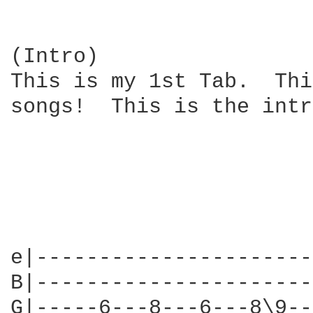
(Intro)

This is my 1st Tab.  Thi
songs!  This is the intr
e|----------------------
B|----------------------
G|-----6---8---6---8\9--