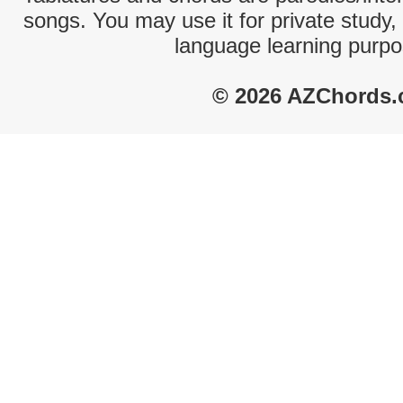
songs. You may use it for private study,
language learning purpo
© 2026 AZChords