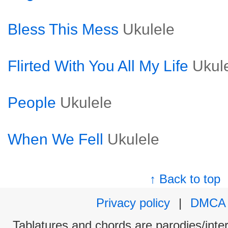
Bless This Mess
Ukulele
Flirted With You All My Life
Ukul
People
Ukulele
When We Fell
Ukulele
↑ Back to top
Privacy policy
|
DMCA
Tablatures and chords are parodies/interp