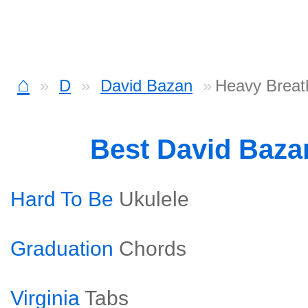
⌂
D
David Bazan
Heavy Breath
Best David Baz
Hard To Be
Ukulele
Graduation
Chords
Virginia
Tabs