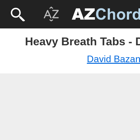
Heavy Breath Tabs - 
David Baza