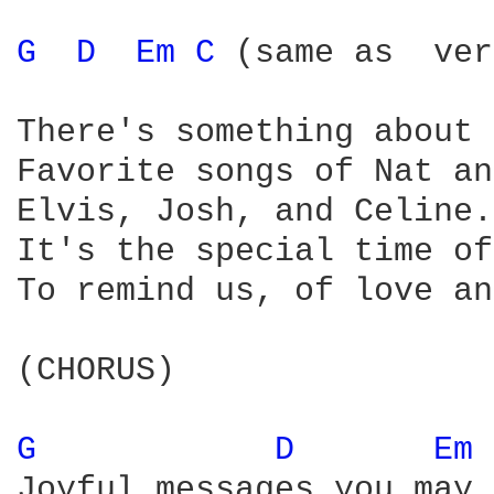
G 
D 
Em 
C 
(same as  ver
There's something about 
Favorite songs of Nat an
Elvis, Josh, and Celine. 
It's the special time of
To remind us, of love an
(CHORUS) 

G 
D 
Em 