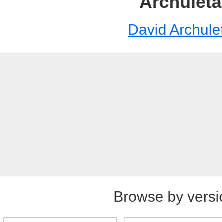
Archuleta
David Archule
Browse by versi