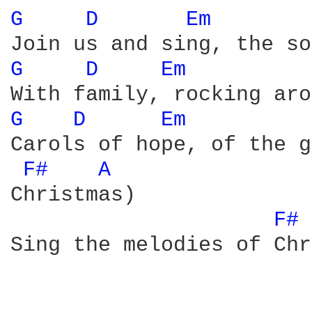
G 
D 
Em 
G 
D 
Em 
G 
D 
Em 
Carols of hope, of the g
F# 
A 
Christmas) 

F# 
Sing the melodies of Chr