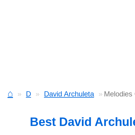
⌂
D
David Archuleta
Melodies
Best David Archul