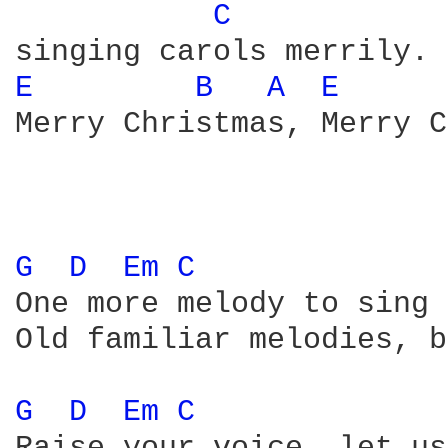
C 
E 
B 
A 
E 
Merry Christmas, Merry C
G 
D 
Em 
C 
One more melody to sing 
Old familiar melodies, b
G 
D 
Em 
C 