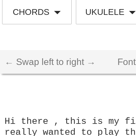
CHORDS
UKULELE
← Swap left to right →
Font
Hi there , this is my fi
really wanted to play th