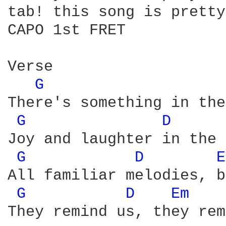
tab! this song is pretty
CAPO 1st FRET 

Verse

G 
There's something in the
G 
D 
Joy and laughter in the 
G 
D 
E
All familiar melodies, b
G 
D 
Em 
They remind us, they rem