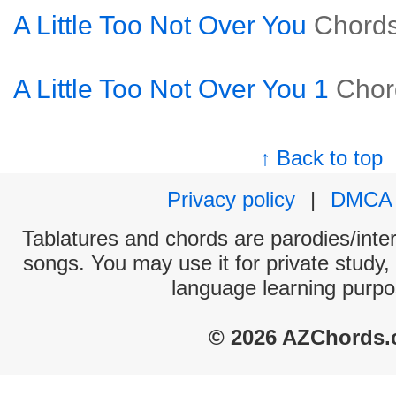
A Little Too Not Over You
Chord
A Little Too Not Over You 1
Chor
↑ Back to top
Privacy policy
|
DMCA
Tablatures and chords are parodies/interp
songs. You may use it for private study,
language learning purpo
© 2026 AZChords