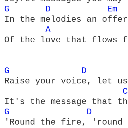
G 
D 
Em 
In the melodies an offer
A 
Of the love that flows f
G 
D 
Raise your voice, let us
C
G 
D 
'Round the fire, 'round 