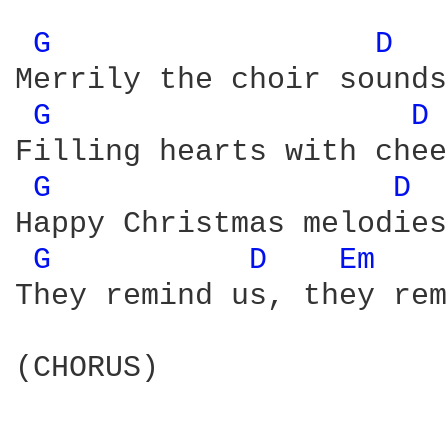
G 
D 
Merrily the choir sounds
G 
D 
Filling hearts with chee
G 
D 
Happy Christmas melodies
G 
D 
Em 
They remind us, they rem
(CHORUS) 
