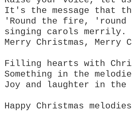
Raise your voice, let us
It's the message that th
'Round the fire, 'round 
singing carols merrily. 

Merry Christmas, Merry C
Filling hearts with Chri
Something in the melodie
Joy and laughter in the 
Happy Christmas melodies