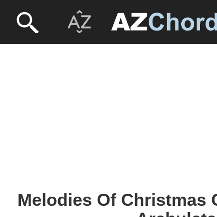
Melodies Of Christmas 