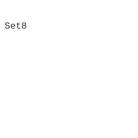
Set8
