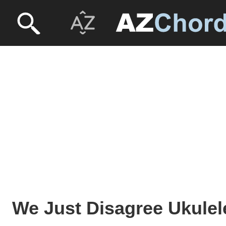
We Just Disagree Ukulel