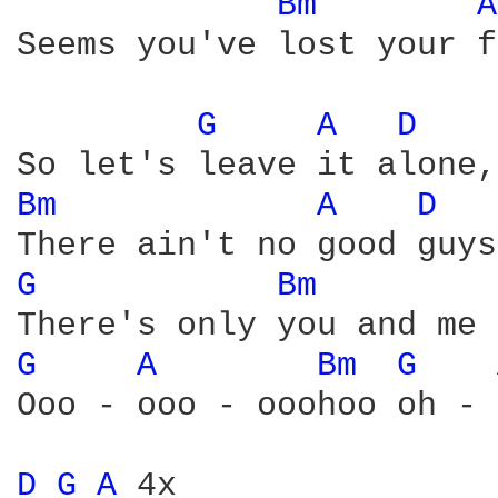
Bm 
A
Seems you've lost your f
G 
A 
D 
Bm 
A 
D 
G 
Bm 
G 
A 
Bm 
G 
Ooo - ooo - ooohoo oh - 
D 
G 
A 
4x
