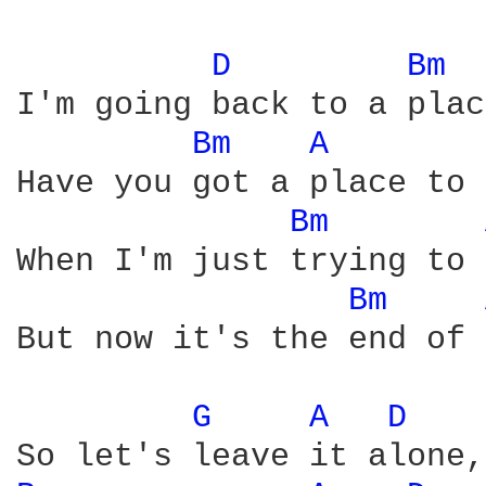
D 
Bm 
I'm going back to a plac
Bm 
A 
Have you got a place to 
Bm 
When I'm just trying to 
Bm 
But now it's the end of 
G 
A 
D 