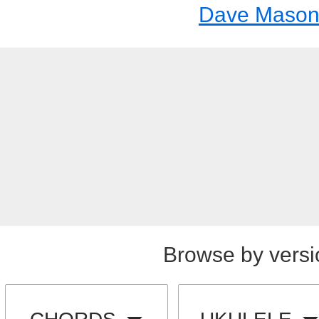
Dave Maso
Browse by versi