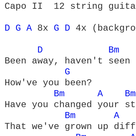
Capo II  12 string guita
D 
G 
A 
8x 
G 
D 
4x (backgro
D 
Bm 
Been away, haven't seen 
G 
How've you been?

Bm 
A 
Bm
Have you changed your st
Bm 
A 
That we've grown up diff