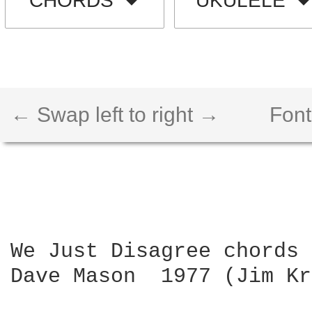
CHORDS
UKULELE
← Swap left to right →
Font
We Just Disagree chords

Dave Mason  1977 (Jim Kr