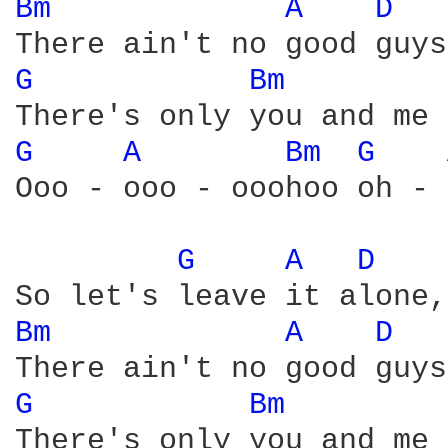
Bm 
A 
D 
G 
Bm 
G 
A 
Bm 
G 
Ooo - ooo - ooohoo oh - 
G 
A 
D 
Bm 
A 
D 
G 
Bm 