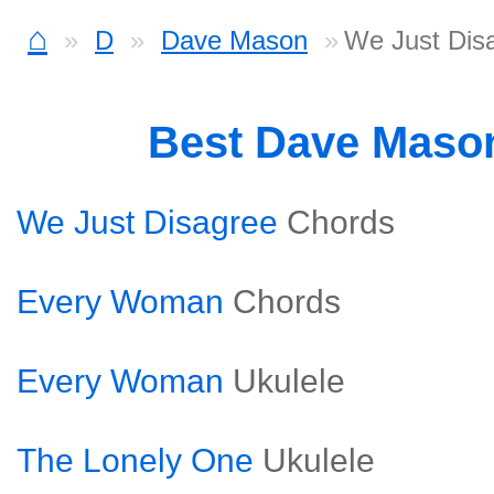
⌂
D
Dave Mason
We Just Dis
Best Dave Maso
We Just Disagree
Chords
Every Woman
Chords
Every Woman
Ukulele
The Lonely One
Ukulele