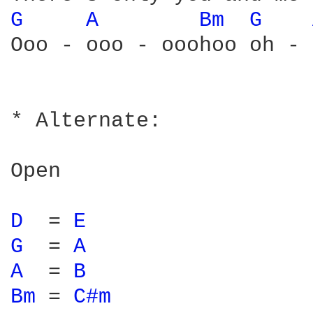
G 
A 
Bm 
G 
Ooo - ooo - ooohoo oh - 
* Alternate:

Open

D 
 = 
E 
G 
 = 
A 
A 
 = 
B 
Bm 
= 
C#m 