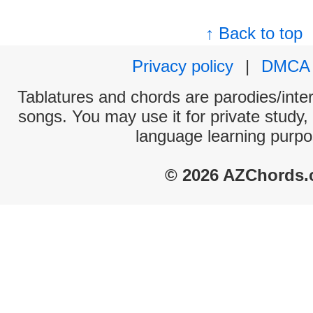
↑ Back to top
Privacy policy
|
DMCA
Tablatures and chords are parodies/interp
songs. You may use it for private study,
language learning purpo
© 2026 AZChords