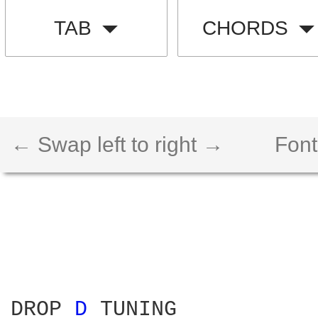
TAB
CHORDS
← Swap left to right →
Font
DROP 
D 
TUNING
