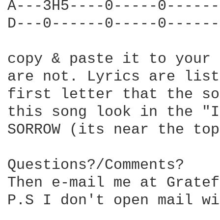
A---3H5----0-----0------
D---0------0-----0------
copy & paste it to your 
are not. Lyrics are list
first letter that the so
this song look in the "I
SORROW (its near the top)
Questions?/Comments?

Then e-mail me at Gratef
P.S I don't open mail wi