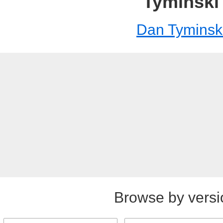
Tyminski
Dan Tyminsk
Browse by versi