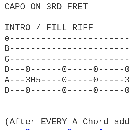
CAPO ON 3RD FRET

INTRO / FILL RIFF  

e-----------------------
B-----------------------
G-----------------------
D---0------0-----0-----0
A---3H5----0-----0-----3
D---0------0-----0-----0
(After EVERY A Chord add