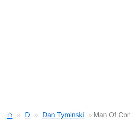
⌂
D
Dan Tyminski
Man Of Con