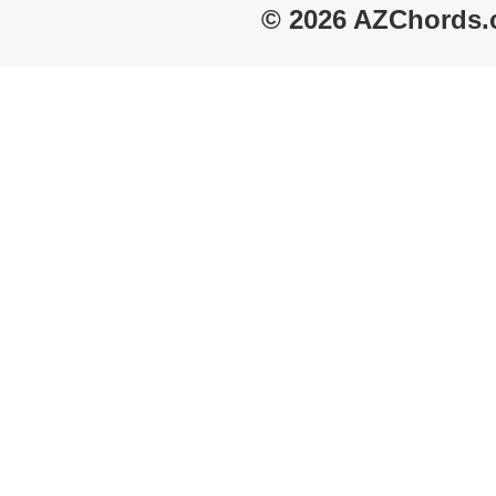
© 2026 AZChords