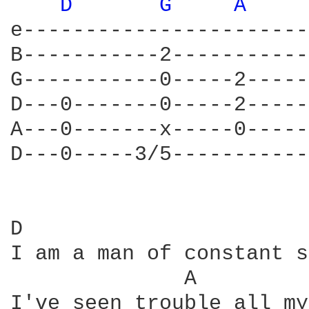
D 
G 
A 
e-----------------------

B-----------2-----------

G-----------0-----2-----

D---0-------0-----2-----

A---0-------x-----0-----

D---0-----3/5-----------

D                       
I am a man of constant s
              A         