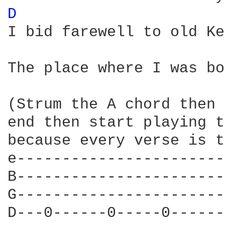
D 
I bid farewell to old Ke
                        
The place where I was bo
(Strum the A chord then 
end then start playing t
because every verse is t
e-----------------------
B-----------------------
G-----------------------
D---0------0-----0------