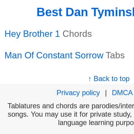
Best Dan Tymins
Hey Brother 1
Chords
Man Of Constant Sorrow
Tabs
↑ Back to top
Privacy policy
|
DMCA
Tablatures and chords are parodies/interp
songs. You may use it for private study,
language learning purpo