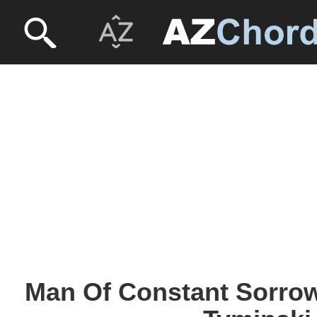
Man Of Constant Sorro