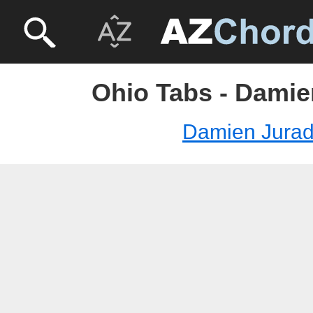
Ohio Tabs - Damie
Damien Jura