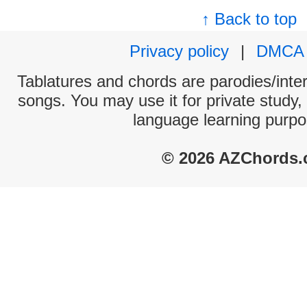
↑ Back to top
Privacy policy
|
DMCA
Tablatures and chords are parodies/interp
songs. You may use it for private study,
language learning purpo
© 2026 AZChords