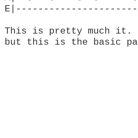
E|----------------------
This is pretty much it. 
but this is the basic pa