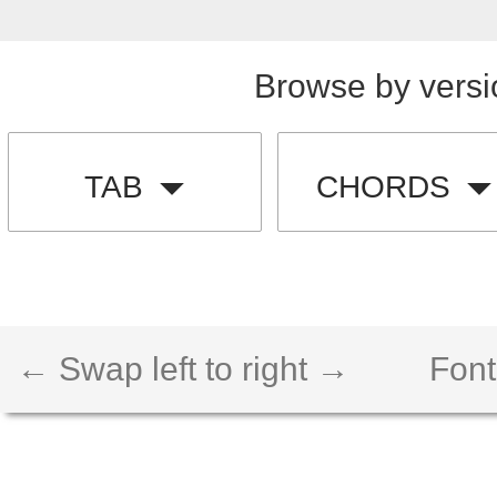
Browse by versi
TAB
CHORDS
← Swap left to right →
Font