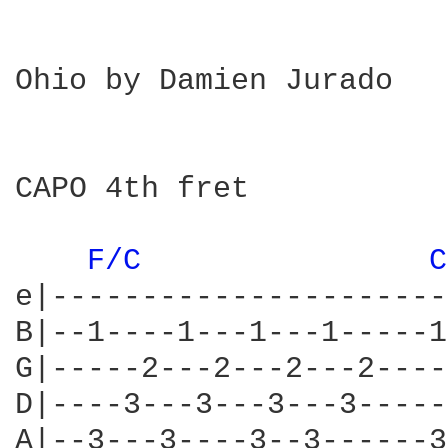
Ohio by Damien Jurado

CAPO 4th fret

F/C 
C
e|----------------------
B|--1----1---1---1-----1
G|-----2---2---2---2----
D|----3---3---3---3-----
A|--3---3----3--3------3