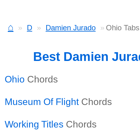
⌂
D
Damien Jurado
Ohio Tabs
Best Damien Jur
Ohio
Chords
Museum Of Flight
Chords
Working Titles
Chords