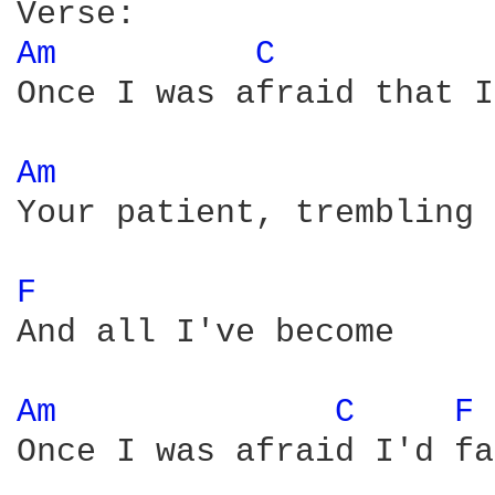
Am 
C 
Once I was afraid that I
Am 
Your patient, trembling 
F 
And all I've become

Am 
C 
F 
Once I was afraid I'd fa