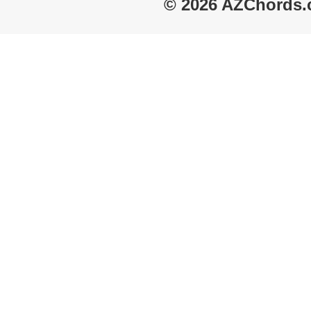
© 2026 AZChords