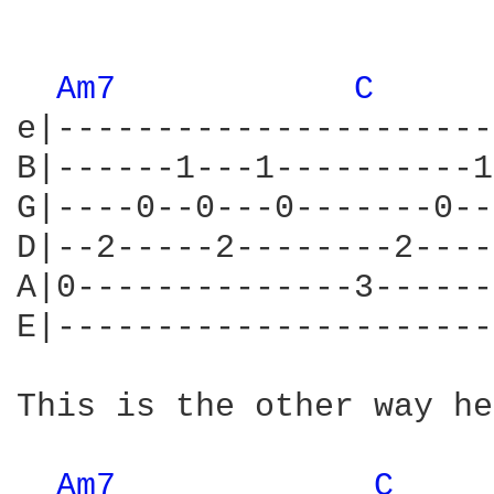
Am7 
C 
e|----------------------
B|------1---1----------1
G|----0--0---0-------0--
D|--2-----2--------2----
A|0--------------3------
E|----------------------
This is the other way he
Am7 
C 