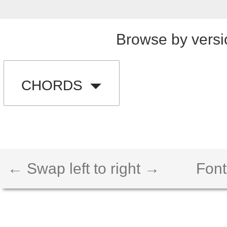
Browse by versi
CHORDS
← Swap left to right →
Font