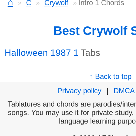
⌂
C
Crywolf
Intro 1 Chords
Best Crywolf 
Halloween 1987 1
Tabs
↑ Back to top
Privacy policy
|
DMCA
Tablatures and chords are parodies/interp
songs. You may use it for private study,
language learning purpo