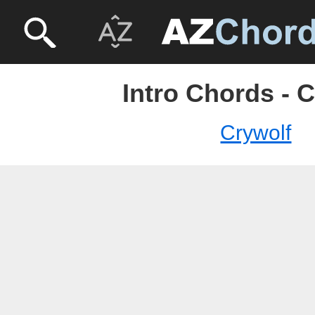
Intro Chords - 
Crywolf