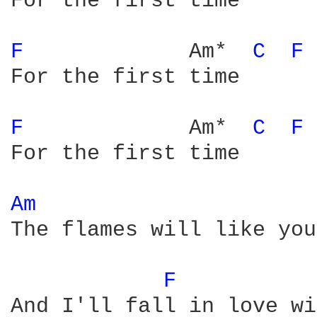
For the first time

F 
            Am*  
C 
F 
For the first time

F 
            Am*  
C 
F 
For the first time

Am 
The flames will like you
F 
And I'll fall in love wi