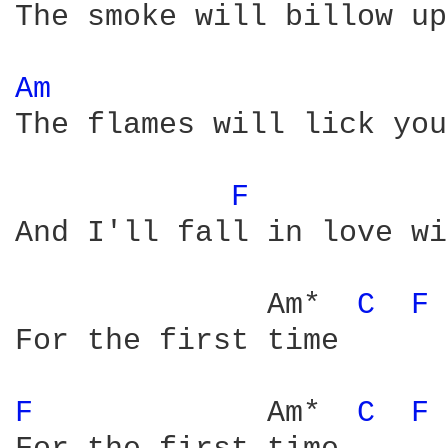
The smoke will billow up
Am 
The flames will lick you
F 
And I'll fall in love wi
              Am*  
C 
F 
For the first time

F 
            Am*  
C 
F 