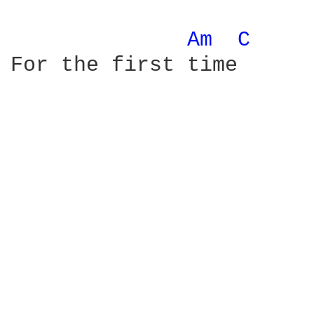
Am 
C 