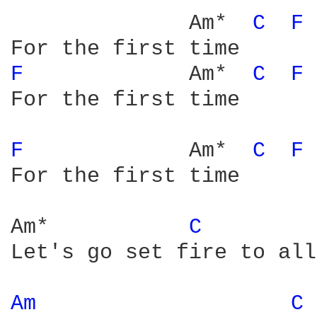
              Am*  
C 
F 
F 
            Am*  
C 
F 
For the first time

F 
            Am*  
C 
F 
For the first time

Am*           
C 
Let's go set fire to all
Am 
C 