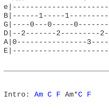
e|----------------------
B|------1-----1---------
G|----0---0-----0-------
D|--2-------2---------2-
A|0----------------3----
E|----------------------
________________________
Intro: 
Am 
C 
F 
Am*
C 
F 