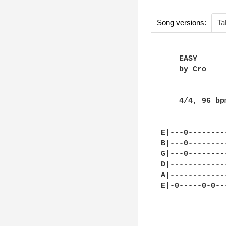
Song versions:
Ta
    EASY      
    by Cro

    4/4, 96 bpm
E|---0--------
B|---0--------
G|---0--------
D|------------
A|------------
E|-0-----0-0--