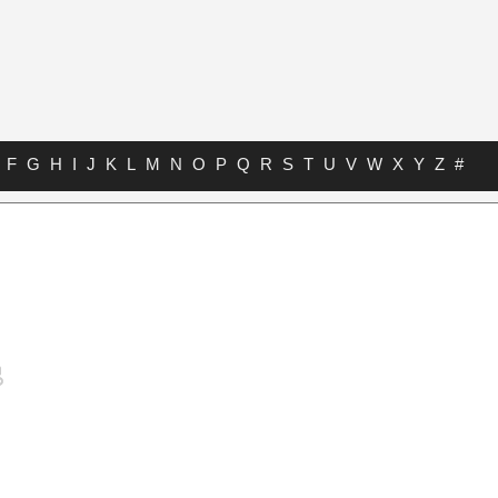
F
G
H
I
J
K
L
M
N
O
P
Q
R
S
T
U
V
W
X
Y
Z
#