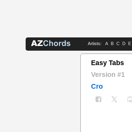
Artists:
A
B
C
D
E
Easy Tabs
Version #1
Cro