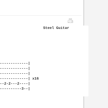
                    Steel Guitar

-------------|

-------------|

-------------|

-------------| x16

--2-2---2----|

----------3--|
