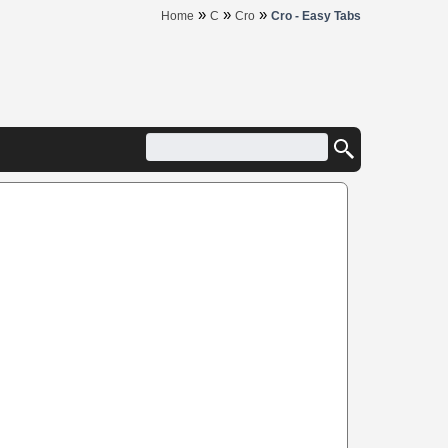
»
»
»
Home
C
Cro
Cro - Easy Tabs