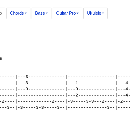
b
Chords
Bass
Guitar Pro
Ukulele
                                                  


------|---3--------------|------------------|-----
------|---3--------------|---1--------------|---4-
------|---0--------------|---0--------------|---4-
------|------------------|---2--------------|---4-
-2----|-------------2----|-3-----3-3---2----|-2---
---3--|-3-----3-3-----3--|---------------3--|-----