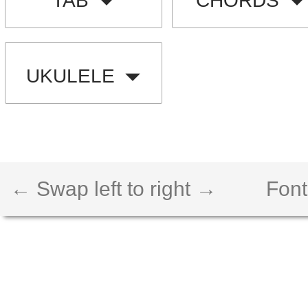
TAB
CHORDS
UKULELE
← Swap left to right →
Font