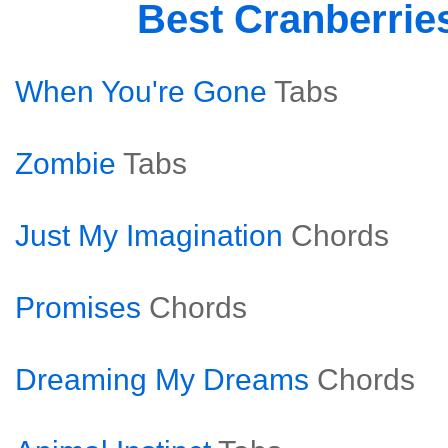
Best Cranberrie
When You're Gone
Tabs
Zombie
Tabs
Just My Imagination
Chords
Promises
Chords
Dreaming My Dreams
Chords