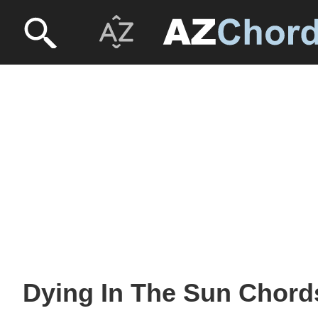
Dying In The Sun Chords