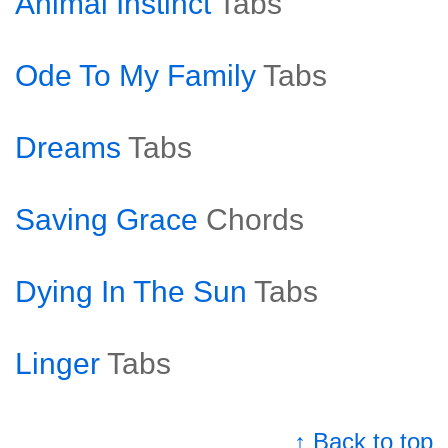
Animal Instinct
Tabs
Ode To My Family
Tabs
Dreams
Tabs
Saving Grace
Chords
Dying In The Sun
Tabs
Linger
Tabs
↑ Back to top