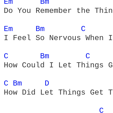
Em 
Bm 
Do You Remember the Thin
Em 
Bm 
C 
I Feel So Nervous When I
C 
Bm 
C 
How Could I Let Things G
C 
Bm 
D 
How Did Let Things Get T
C 