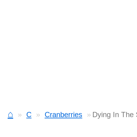
⌂
C
Cranberries
Dying In The