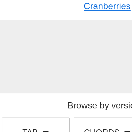
Cranberries
Browse by versi