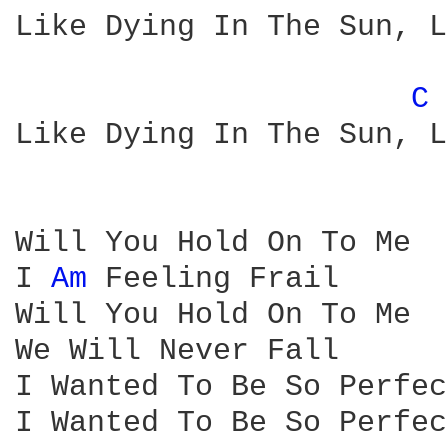
Like Dying In The Sun, L
C 
Like Dying In The Sun, L
Will You Hold On To Me

I 
Am 
Feeling Frail

Will You Hold On To Me

We Will Never Fall

I Wanted To Be So Perfec
I Wanted To Be So Perfect