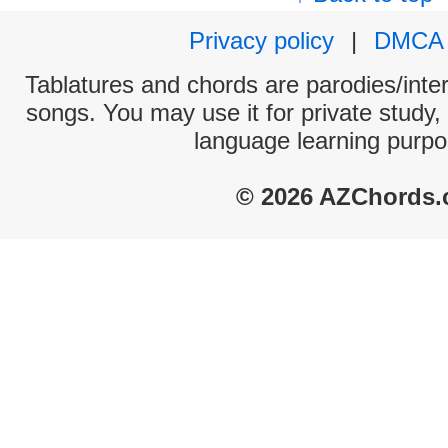
Privacy policy
|
DMCA
Tablatures and chords are parodies/interp
songs. You may use it for private study,
language learning purpo
© 2026 AZChords