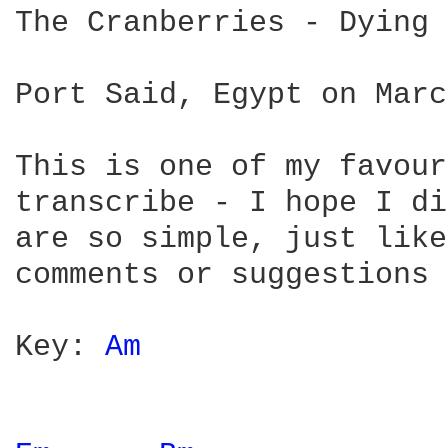
The Cranberries - Dying 
Port Said, Egypt on Marc
This is one of my favour
transcribe - I hope I di
are so simple, just like
comments or suggestions 
Key: 
Am 