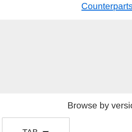
Counterpart
Browse by versi