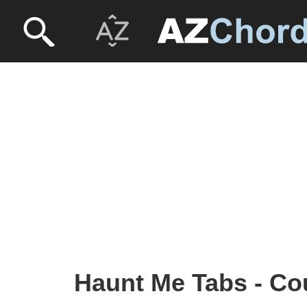
Haunt Me Tabs - Co