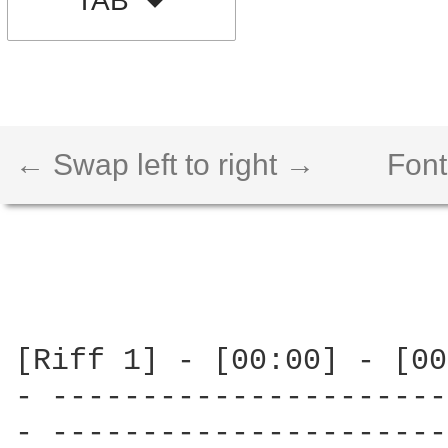
TAB
← Swap left to right →
Font