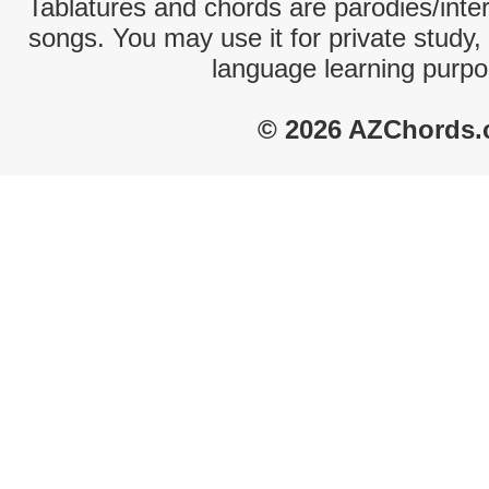
Tablatures and chords are parodies/interp
songs. You may use it for private study,
language learning purpo
© 2026 AZChords