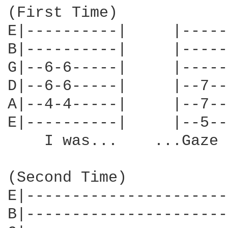
(First Time)

E|----------|     |-----
B|----------|     |-----
G|--6-6-----|     |-----
D|--6-6-----|     |--7--
A|--4-4-----|     |--7--
E|----------|     |--5--
    I was...    ...Gaze 
(Second Time)

E|----------------------
B|----------------------