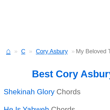
⌂
C
Cory Asbury
My Beloved 
Best Cory Asbu
Shekinah Glory
Chords
He Is Yahweh
Chords