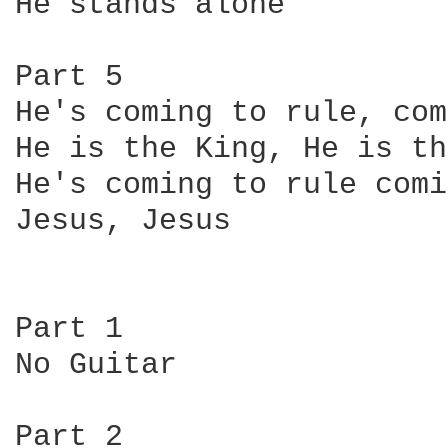
He stands alone

Part 5

He's coming to rule, com
He is the King, He is th
He's coming to rule comi
Jesus, Jesus

Part 1

No Guitar

Part 2
