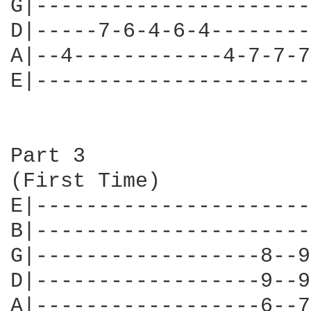
G|----------------------
D|-----7-6-4-6-4--------
A|--4------------4-7-7-7
E|----------------------
Part 3

(First Time)

E|----------------------
B|----------------------
G|------------------8--9
D|------------------9--9
A|------------------6--7