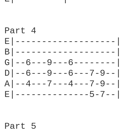
Part 4

E|-------------------|

B|-------------------|

G|--6---9---6--------|

D|--6---9---6---7-9--|

A|--4---7---4---7-9--|

E|--------------5-7--|

Part 5
