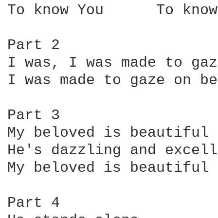
To know You      To know
Part 2

I was, I was made to gaz
I was made to gaze on be
Part 3

My beloved is beautiful

He's dazzling and excell
My beloved is beautiful

Part 4
