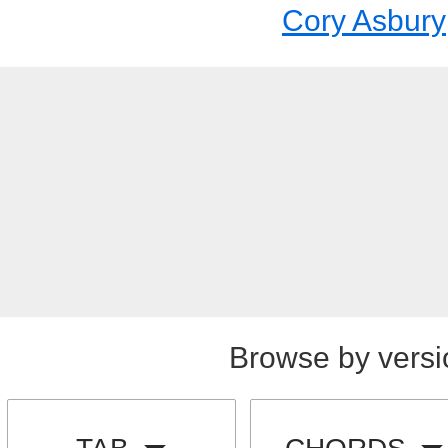
Cory Asbury
Browse by versi