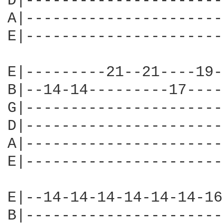
D|----------------------
A|----------------------
E|----------------------
E|---------21--21----19-
B|--14-14---------17----
G|----------------------
D|----------------------
A|----------------------
E|----------------------
E|--14-14-14-14-14-14-16
B|----------------------