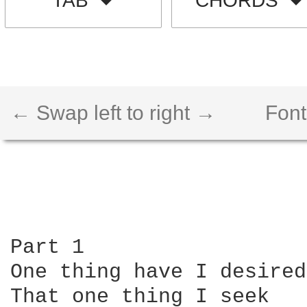
TAB
CHORDS
← Swap left to right →
Font
Part 1

One thing have I desired
That one thing I seek
