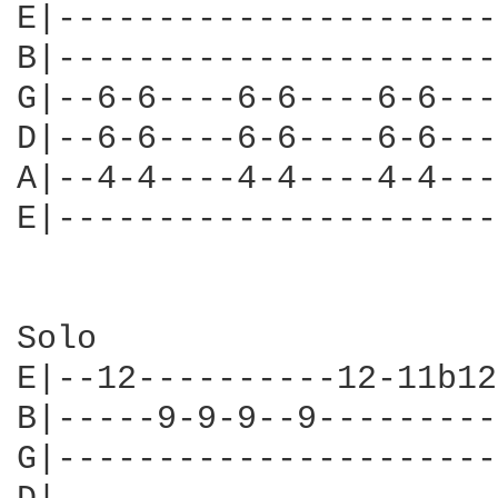
E|----------------------
B|----------------------
G|--6-6----6-6----6-6---
D|--6-6----6-6----6-6---
A|--4-4----4-4----4-4---
E|----------------------
Solo

E|--12----------12-11b12
B|-----9-9-9--9---------
G|----------------------