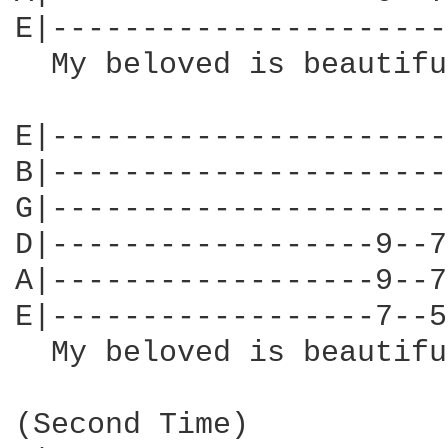
E|----------------------
  My beloved is beautifu
E|----------------------
B|----------------------
G|----------------------
D|------------------9--7
A|------------------9--7
E|------------------7--5
  My beloved is beautiful
(Second Time)
