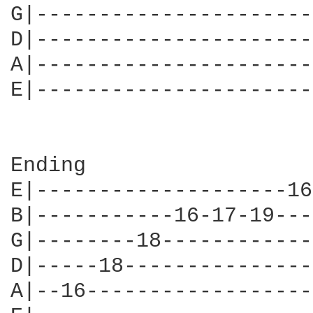
G|----------------------
D|----------------------
A|----------------------
E|----------------------
Ending

E|--------------------16
B|-----------16-17-19---
G|--------18------------
D|-----18---------------
A|--16------------------