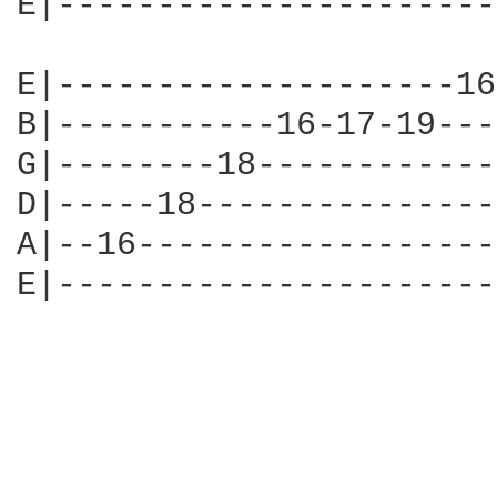
E|----------------------
E|--------------------16
B|-----------16-17-19---
G|--------18------------
D|-----18---------------
A|--16------------------
E|----------------------