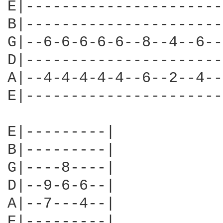
E|----------------------
B|----------------------
G|--6-6-6-6-6--8--4--6--
D|----------------------
A|--4-4-4-4-4--6--2--4--
E|----------------------
E|---------|

B|---------|

G|----8----|

D|--9-6-6--|

A|--7---4--|

E|---------|
