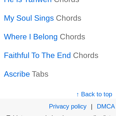
My Soul Sings
Chords
Where I Belong
Chords
Faithful To The End
Chords
Ascribe
Tabs
↑ Back to top
Privacy policy
|
DMCA