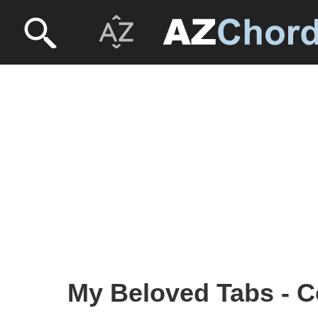
My Beloved Tabs - C