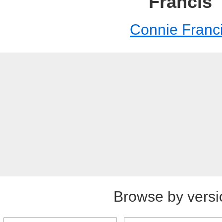
Francis
Connie Franc
Browse by versi