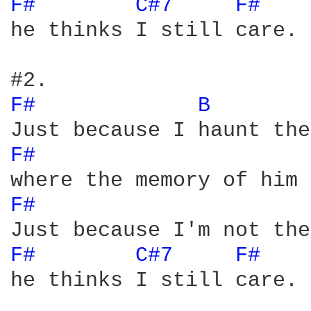
F# 
C#7 
F# 
he thinks I still care.

F# 
B 
F# 
F# 
F# 
C#7 
F# 
he thinks I still care.
