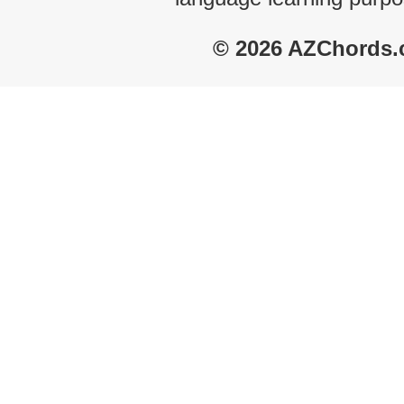
© 2026 AZChords