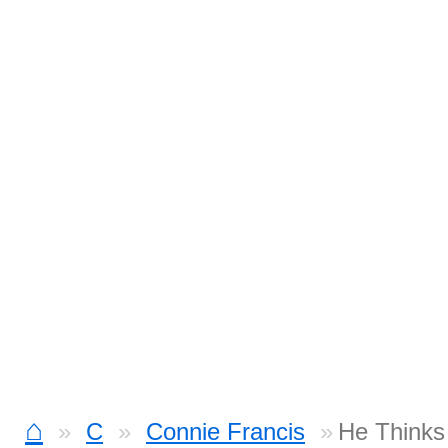
⌂
C
Connie Francis
He Thinks 