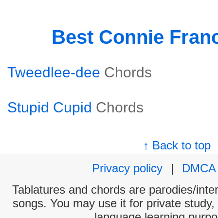
Best Connie Fran
Tweedlee-dee
Chords
Stupid Cupid
Chords
↑ Back to top
Privacy policy
|
DMCA
Tablatures and chords are parodies/interp
songs. You may use it for private study,
language learning purpo