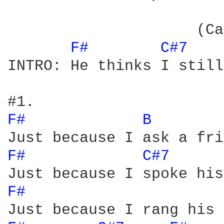
                     (Ca
F# 
C#7 
INTRO: He thinks I still
F# 
B 
F# 
C#7 
F# 