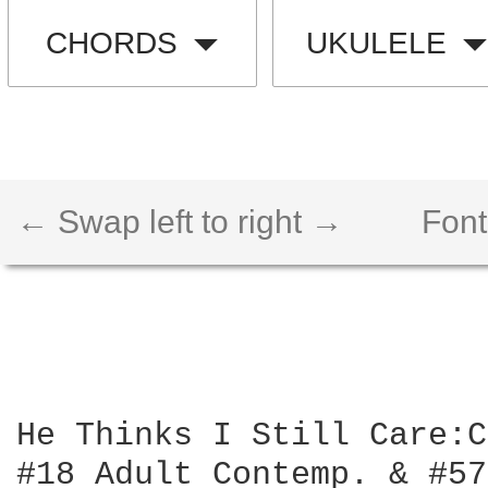
CHORDS
UKULELE
← Swap left to right →
Font
He Thinks I Still Care:C
#18 Adult Contemp. & #57