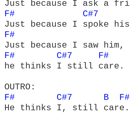
F# 
C#7 
F# 
F# 
C#7 
F# 
he thinks I still care.

F# 
C#7 
B 
F#
He thinks I, still care.