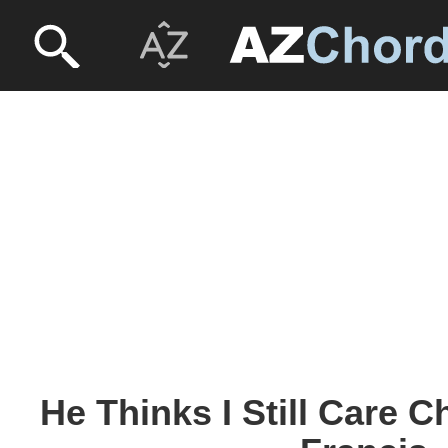
He Thinks I Still Care 