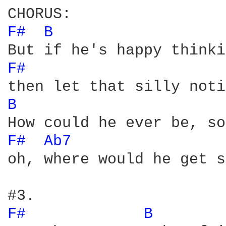
F# 
B 
F# 
B 
F# 
Ab7 
oh, where would he get s
F# 
B 