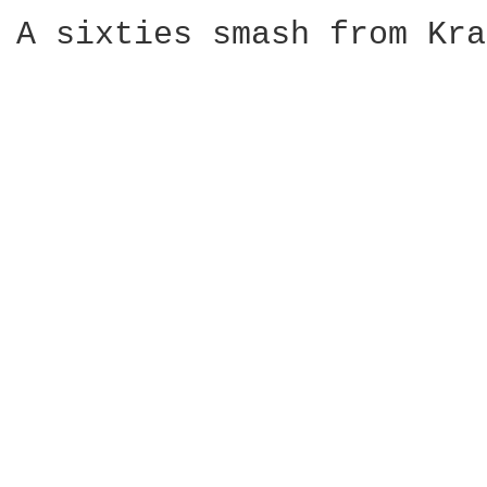
A sixties smash from Kra